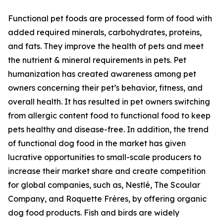
Functional pet foods are processed form of food with
added required minerals, carbohydrates, proteins,
and fats. They improve the health of pets and meet
the nutrient & mineral requirements in pets. Pet
humanization has created awareness among pet
owners concerning their pet’s behavior, fitness, and
overall health. It has resulted in pet owners switching
from allergic content food to functional food to keep
pets healthy and disease-free. In addition, the trend
of functional dog food in the market has given
lucrative opportunities to small-scale producers to
increase their market share and create competition
for global companies, such as, Nestlé, The Scoular
Company, and Roquette Frères, by offering organic
dog food products. Fish and birds are widely