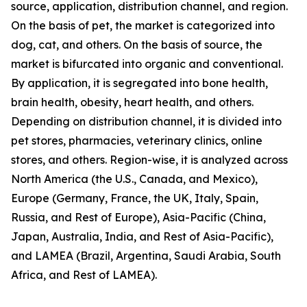
source, application, distribution channel, and region.
On the basis of pet, the market is categorized into
dog, cat, and others. On the basis of source, the
market is bifurcated into organic and conventional.
By application, it is segregated into bone health,
brain health, obesity, heart health, and others.
Depending on distribution channel, it is divided into
pet stores, pharmacies, veterinary clinics, online
stores, and others. Region-wise, it is analyzed across
North America (the U.S., Canada, and Mexico),
Europe (Germany, France, the UK, Italy, Spain,
Russia, and Rest of Europe), Asia-Pacific (China,
Japan, Australia, India, and Rest of Asia-Pacific),
and LAMEA (Brazil, Argentina, Saudi Arabia, South
Africa, and Rest of LAMEA).