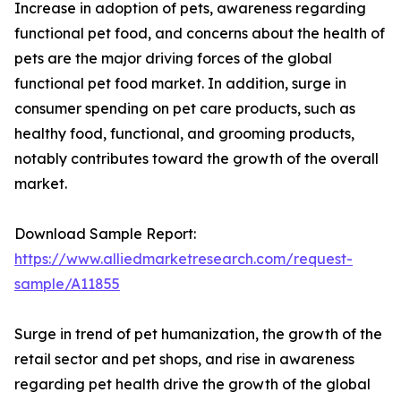
Increase in adoption of pets, awareness regarding
functional pet food, and concerns about the health of
pets are the major driving forces of the global
functional pet food market. In addition, surge in
consumer spending on pet care products, such as
healthy food, functional, and grooming products,
notably contributes toward the growth of the overall
market.
Download Sample Report:
https://www.alliedmarketresearch.com/request-
sample/A11855
Surge in trend of pet humanization, the growth of the
retail sector and pet shops, and rise in awareness
regarding pet health drive the growth of the global