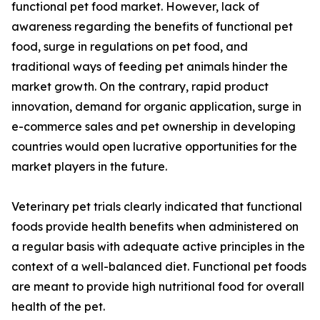
functional pet food market. However, lack of
awareness regarding the benefits of functional pet
food, surge in regulations on pet food, and
traditional ways of feeding pet animals hinder the
market growth. On the contrary, rapid product
innovation, demand for organic application, surge in
e-commerce sales and pet ownership in developing
countries would open lucrative opportunities for the
market players in the future.
Veterinary pet trials clearly indicated that functional
foods provide health benefits when administered on
a regular basis with adequate active principles in the
context of a well-balanced diet. Functional pet foods
are meant to provide high nutritional food for overall
health of the pet.