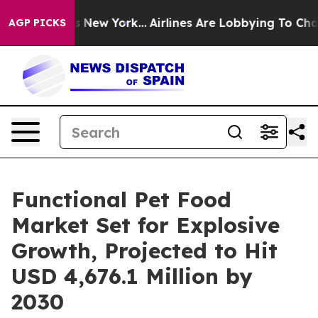
S News New York...
Airlines Are Lobbying To Change Air
AGP PICKS
Functional Pet Food
Market Set for Explosive
Growth, Projected to Hit
USD 4,676.1 Million by
2030