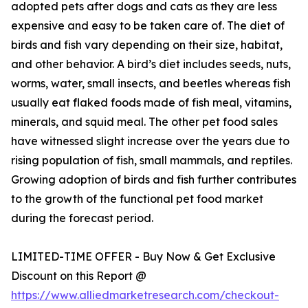
adopted pets after dogs and cats as they are less
expensive and easy to be taken care of. The diet of
birds and fish vary depending on their size, habitat,
and other behavior. A bird’s diet includes seeds, nuts,
worms, water, small insects, and beetles whereas fish
usually eat flaked foods made of fish meal, vitamins,
minerals, and squid meal. The other pet food sales
have witnessed slight increase over the years due to
rising population of fish, small mammals, and reptiles.
Growing adoption of birds and fish further contributes
to the growth of the functional pet food market
during the forecast period.
LIMITED-TIME OFFER - Buy Now & Get Exclusive
Discount on this Report @
https://www.alliedmarketresearch.com/checkout-