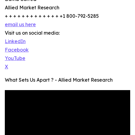
Allied Market Research
+ + + + + + + + + + + + + +1 800-792-5285
email us here
Visit us on social media:
LinkedIn
Facebook
YouTube
X
What Sets Us Apart ? - Allied Market Research