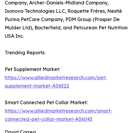
Company, Archer-Daniels-Midland Company,
Isonova Technologies LLC, Roquette Frères, Nestlé
Purina PetCare Company, PDM Group (Prosper De
Mulder Ltd), Bacterfield, and Petcurean Pet Nutrition
USA Inc.
Trending Reports:
Pet Supplement Market:
https://www.alliedmarketresearch.com/pet-
supplement-market-A06522
Smart Connected Pet Collar Market:
https://www.alliedmarketresearch.com/smart-
connected-pet-collar-market-A06043
David Correa