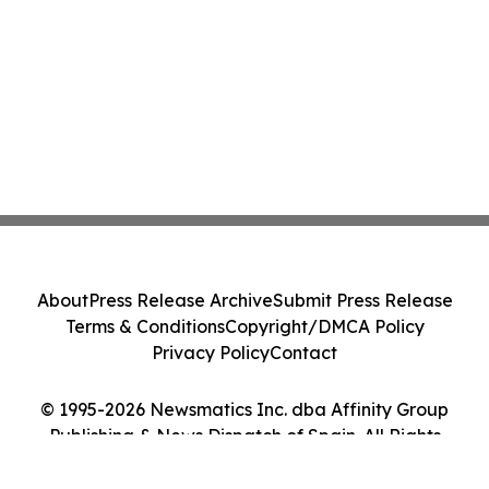
About
Press Release Archive
Submit Press Release
Terms & Conditions
Copyright/DMCA Policy
Privacy Policy
Contact
© 1995-2026 Newsmatics Inc. dba Affinity Group
Publishing & News Dispatch of Spain. All Rights
Reserved.