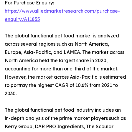
For Purchase Enquiry:
https://www.alliedmarketresearch.com/purchase-
enquiry/A11855
The global functional pet food market is analyzed
across several regions such as North America,
Europe, Asia-Pacific, and LAMEA. The market across
North America held the largest share in 2020,
accounting for more than one-third of the market.
However, the market across Asia-Pacific is estimated
to portray the highest CAGR of 10.6% from 2021 to
2030.
The global functional pet food industry includes an
in-depth analysis of the prime market players such as
Kerry Group, DAR PRO Ingredients, The Scoular