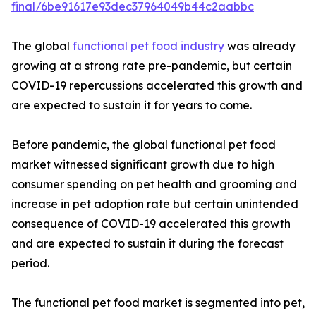
final/6be91617e93dec37964049b44c2aabbc
The global
functional pet food industry
was already
growing at a strong rate pre-pandemic, but certain
COVID-19 repercussions accelerated this growth and
are expected to sustain it for years to come.
Before pandemic, the global functional pet food
market witnessed significant growth due to high
consumer spending on pet health and grooming and
increase in pet adoption rate but certain unintended
consequence of COVID-19 accelerated this growth
and are expected to sustain it during the forecast
period.
The functional pet food market is segmented into pet,