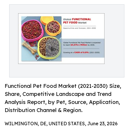
Functional Pet Food Market (2021-2030) Size,
Share, Competitive Landscape and Trend
Analysis Report, by Pet, Source, Application,
Distribution Channel & Region.
WILMINGTON, DE, UNITED STATES, June 23, 2026