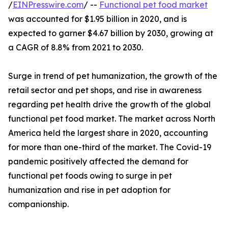
/
EINPresswire.com
/ --
Functional pet food market
was accounted for $1.95 billion in 2020, and is
expected to garner $4.67 billion by 2030, growing at
a CAGR of 8.8% from 2021 to 2030.
Surge in trend of pet humanization, the growth of the
retail sector and pet shops, and rise in awareness
regarding pet health drive the growth of the global
functional pet food market. The market across North
America held the largest share in 2020, accounting
for more than one-third of the market. The Covid-19
pandemic positively affected the demand for
functional pet foods owing to surge in pet
humanization and rise in pet adoption for
companionship.