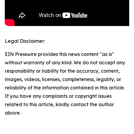
Legal Disclaimer:
EIN Presswire provides this news content "as is"
without warranty of any kind. We do not accept any
responsibility or liability for the accuracy, content,
images, videos, licenses, completeness, legality, or
reliability of the information contained in this article.
If you have any complaints or copyright issues
related to this article, kindly contact the author
above.