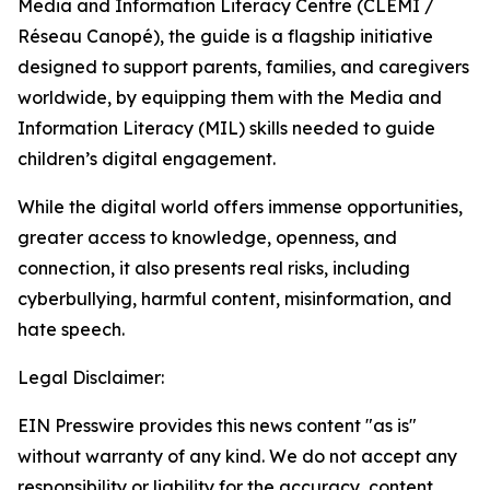
Media and Information Literacy Centre (CLEMI /
Réseau Canopé), the guide is a flagship initiative
designed to support parents, families, and caregivers
worldwide, by equipping them with the Media and
Information Literacy (MIL) skills needed to guide
children’s digital engagement.
While the digital world offers immense opportunities,
greater access to knowledge, openness, and
connection, it also presents real risks, including
cyberbullying, harmful content, misinformation, and
hate speech.
Legal Disclaimer:
EIN Presswire provides this news content "as is"
without warranty of any kind. We do not accept any
responsibility or liability for the accuracy, content,