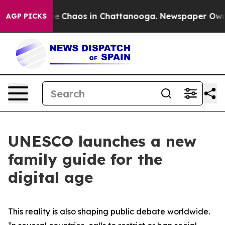
tal Collapse
Chaos in Chattanooga. Newspaper Owner 
AGP PICKS
UNESCO launches a new
family guide for the
digital age
This reality is also shaping public debate worldwide.