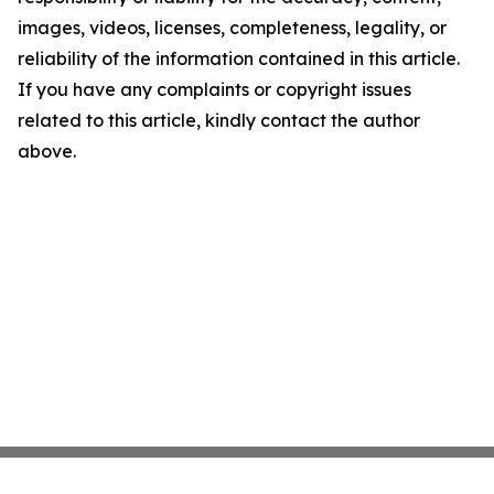
images, videos, licenses, completeness, legality, or
reliability of the information contained in this article.
If you have any complaints or copyright issues
related to this article, kindly contact the author
above.