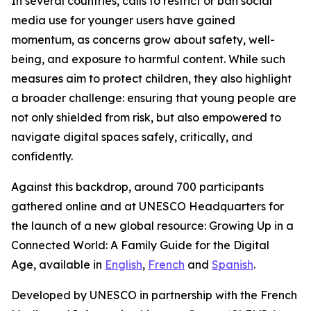
In several countries, calls to restrict or ban social
media use for younger users have gained
momentum, as concerns grow about safety, well-
being, and exposure to harmful content. While such
measures aim to protect children, they also highlight
a broader challenge: ensuring that young people are
not only shielded from risk, but also empowered to
navigate digital spaces safely, critically, and
confidently.
Against this backdrop, around 700 participants
gathered online and at UNESCO Headquarters for
the launch of a new global resource:
Growing Up in a
Connected World: A Family Guide for the Digital
Age,
available in
English
,
French
and
Spanish
.
Developed by UNESCO in partnership with the French