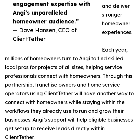
engagement expertise with
and deliver
Angi’s unparalleled
stronger
homeowner audience.”
homeowner
— Dave Hansen, CEO of
experiences.
ClientTether
Each year,
millions of homeowners turn to Angi to find skilled
local pros for projects of all sizes, helping service
professionals connect with homeowners. Through this
partnership, franchise owners and home service
operators using ClientTether will have another way to
connect with homeowners while staying within the
workflows they already use to run and grow their
businesses. Angi’s support will help eligible businesses
get set up to receive leads directly within
ClientTether.