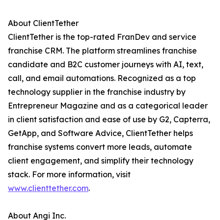
About ClientTether
ClientTether is the top-rated FranDev and service
franchise CRM. The platform streamlines franchise
candidate and B2C customer journeys with AI, text,
call, and email automations. Recognized as a top
technology supplier in the franchise industry by
Entrepreneur Magazine and as a categorical leader
in client satisfaction and ease of use by G2, Capterra,
GetApp, and Software Advice, ClientTether helps
franchise systems convert more leads, automate
client engagement, and simplify their technology
stack. For more information, visit
www.clienttether.com
.
About Angi Inc.