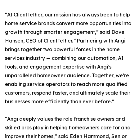
“At ClientTether, our mission has always been to help
home service brands convert more opportunities into
growth through smarter engagement,” said Dave
Hansen, CEO of ClientTether. “Partnering with Angi
brings together two powerful forces in the home
services industry — combining our automation, AI
tools, and engagement expertise with Angi’s
unparalleled homeowner audience. Together, we’re
enabling service operators to reach more qualified
customers, respond faster, and ultimately scale their
businesses more efficiently than ever before.”
“Angi deeply values the role franchise owners and
skilled pros play in helping homeowners care for and
improve their homes,” said Eden Hammond, Senior