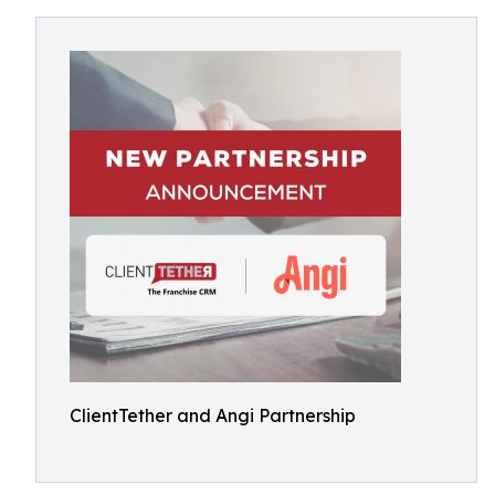
ClientTether and Angi Partnership