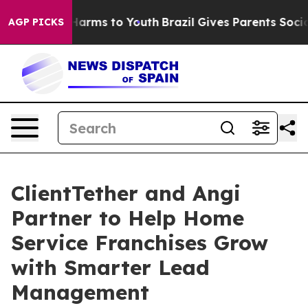
to Abate Harms to Youth
Brazil Gives Parents Social Me
AGP PICKS
ClientTether and Angi
Partner to Help Home
Service Franchises Grow
with Smarter Lead
Management