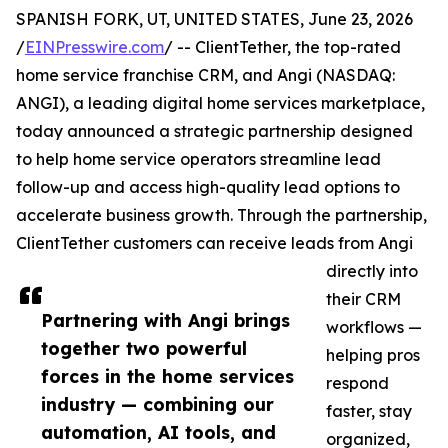
SPANISH FORK, UT, UNITED STATES, June 23, 2026
/
EINPresswire.com
/ -- ClientTether, the top-rated
home service franchise CRM, and Angi (NASDAQ:
ANGI), a leading digital home services marketplace,
today announced a strategic partnership designed
to help home service operators streamline lead
follow-up and access high-quality lead options to
accelerate business growth. Through the partnership,
ClientTether customers can receive leads from Angi
directly into
their CRM
Partnering with Angi brings
workflows —
together two powerful
helping pros
forces in the home services
respond
industry — combining our
faster, stay
automation, AI tools, and
organized,