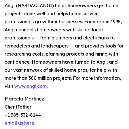
Angi (NASDAQ: ANGI) helps homeowners get home
projects done well and helps home service
professionals grow their businesses. Founded in 1995,
Angi connects homeowners with skilled local
professionals — from plumbers and electricians to
remodelers and landscapers — and provides tools for
researching costs, planning projects and hiring with
confidence. Homeowners have turned to Angi, and
our vast network of skilled home pros, for help with
more than 300 million projects. For more information,
visit
www.angi.com
.
Marcela Martinez
ClientTether
+1 385-332-8144
email us here