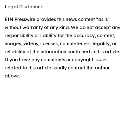
Legal Disclaimer:
EIN Presswire provides this news content "as is"
without warranty of any kind. We do not accept any
responsibility or liability for the accuracy, content,
images, videos, licenses, completeness, legality, or
reliability of the information contained in this article.
If you have any complaints or copyright issues
related to this article, kindly contact the author
above.