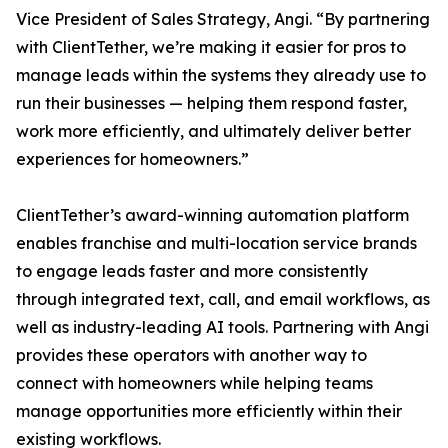
Vice President of Sales Strategy, Angi. “By partnering
with ClientTether, we’re making it easier for pros to
manage leads within the systems they already use to
run their businesses — helping them respond faster,
work more efficiently, and ultimately deliver better
experiences for homeowners.”
ClientTether’s award-winning automation platform
enables franchise and multi-location service brands
to engage leads faster and more consistently
through integrated text, call, and email workflows, as
well as industry-leading AI tools. Partnering with Angi
provides these operators with another way to
connect with homeowners while helping teams
manage opportunities more efficiently within their
existing workflows.