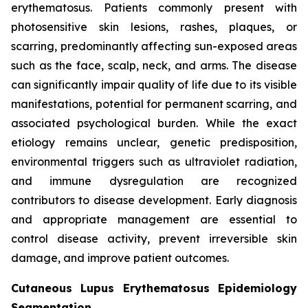
erythematosus. Patients commonly present with
photosensitive skin lesions, rashes, plaques, or
scarring, predominantly affecting sun-exposed areas
such as the face, scalp, neck, and arms. The disease
can significantly impair quality of life due to its visible
manifestations, potential for permanent scarring, and
associated psychological burden. While the exact
etiology remains unclear, genetic predisposition,
environmental triggers such as ultraviolet radiation,
and immune dysregulation are recognized
contributors to disease development. Early diagnosis
and appropriate management are essential to
control disease activity, prevent irreversible skin
damage, and improve patient outcomes.
Cutaneous Lupus Erythematosus Epidemiology
Segmentation