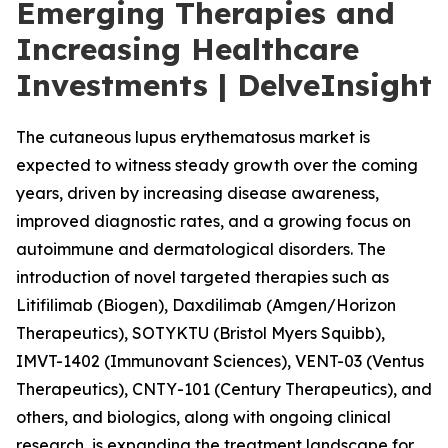
Emerging Therapies and
Increasing Healthcare
Investments | DelveInsight
The cutaneous lupus erythematosus market is
expected to witness steady growth over the coming
years, driven by increasing disease awareness,
improved diagnostic rates, and a growing focus on
autoimmune and dermatological disorders. The
introduction of novel targeted therapies such as
Litifilimab (Biogen), Daxdilimab (Amgen/Horizon
Therapeutics), SOTYKTU (Bristol Myers Squibb),
IMVT-1402 (Immunovant Sciences), VENT-03 (Ventus
Therapeutics), CNTY-101 (Century Therapeutics), and
others, and biologics, along with ongoing clinical
research, is expanding the treatment landscape for