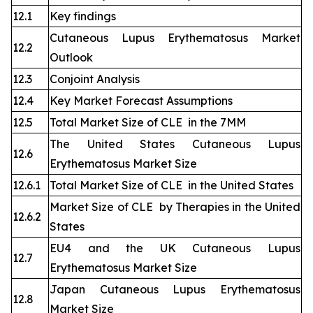
12.1
Key findings
Cutaneous Lupus Erythematosus Market
12.2
Outlook
12.3
Conjoint Analysis
12.4
Key Market Forecast Assumptions
12.5
Total Market Size of CLE in the 7MM
The United States Cutaneous Lupus
12.6
Erythematosus Market Size
12.6.1
Total Market Size of CLE in the United States
Market Size of CLE by Therapies in the United
12.6.2
States
EU4 and the UK Cutaneous Lupus
12.7
Erythematosus Market Size
Japan Cutaneous Lupus Erythematosus
12.8
Market Size