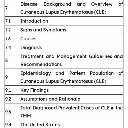
Disease Background and Overview of
7
Cutaneous Lupus Erythematosus (CLE)
7.1
Introduction
7.2
Signs and Symptoms
7.3
Causes
7.4
Diagnosis
Treatment and Management Guidelines and
8
Recommendations
Epidemiology and Patient Population of
9
Cutaneous Lupus Erythematosus (CLE)
9.1
Key Findings
9.2
Assumptions and Rationale
Total Diagnosed Prevalent Cases of CLE in the
9.3
7MM
9.4
The United States