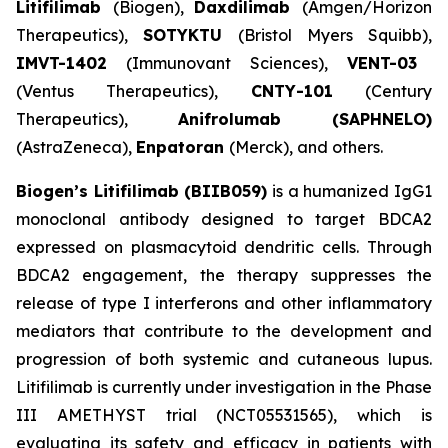
Litifilimab
(Biogen),
Daxdilimab
(Amgen/Horizon
Therapeutics),
SOTYKTU
(Bristol Myers Squibb),
IMVT-1402
(Immunovant Sciences),
VENT-03
(Ventus Therapeutics),
CNTY-101
(Century
Therapeutics),
Anifrolumab (SAPHNELO)
(AstraZeneca),
Enpatoran
(Merck), and others.
Biogen’s Litifilimab (BIIB059)
is a humanized IgG1
monoclonal antibody designed to target BDCA2
expressed on plasmacytoid dendritic cells. Through
BDCA2 engagement, the therapy suppresses the
release of type I interferons and other inflammatory
mediators that contribute to the development and
progression of both systemic and cutaneous lupus.
Litifilimab is currently under investigation in the Phase
III AMETHYST trial (NCT05531565), which is
evaluating its safety and efficacy in patients with