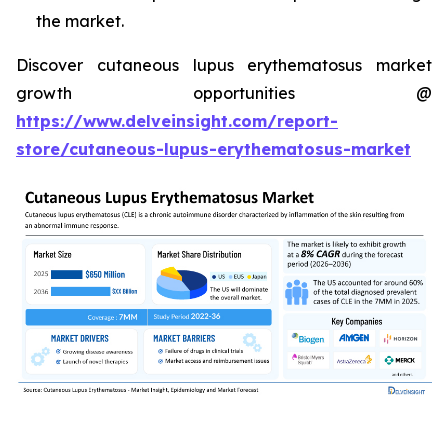
the market.
Discover cutaneous lupus erythematosus market
growth opportunities @
https://www.delveinsight.com/report-
store/cutaneous-lupus-erythematosus-market