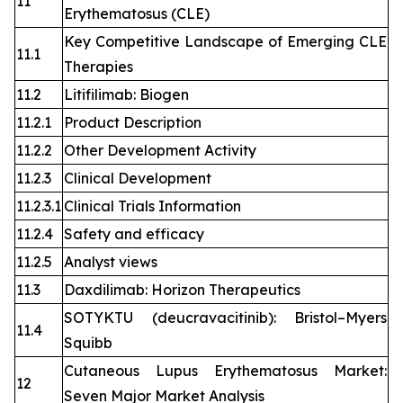
11
Erythematosus (CLE)
Key Competitive Landscape of Emerging CLE
11.1
Therapies
11.2
Litifilimab: Biogen
11.2.1
Product Description
11.2.2
Other Development Activity
11.2.3
Clinical Development
11.2.3.1
Clinical Trials Information
11.2.4
Safety and efficacy
11.2.5
Analyst views
11.3
Daxdilimab: Horizon Therapeutics
SOTYKTU (deucravacitinib): Bristol–Myers
11.4
Squibb
Cutaneous Lupus Erythematosus Market:
12
Seven Major Market Analysis