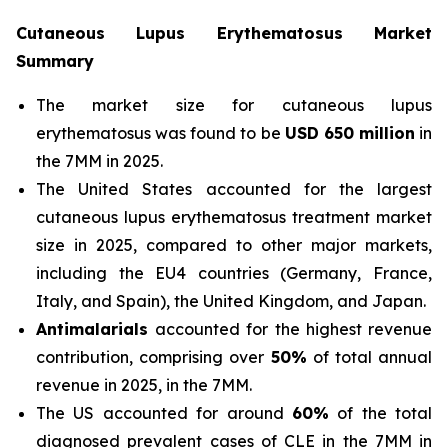
Cutaneous Lupus Erythematosus Market
Summary
The market size for cutaneous lupus
erythematosus was found to be
USD 650 million
in
the 7MM in 2025.
The United States accounted for the largest
cutaneous lupus erythematosus treatment market
size in 2025, compared to other major markets,
including the EU4 countries (Germany, France,
Italy, and Spain), the United Kingdom, and Japan.
Antimalarials
accounted for the highest revenue
contribution, comprising over
50%
of total annual
revenue in 2025, in the 7MM.
The US accounted for around
60%
of the total
diagnosed prevalent cases of CLE in the 7MM in