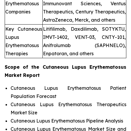
Erythematosus
Immunovant Sciences, Ventus
Companies
Therapeutics, Century Therapeutics,
AstraZeneca, Merck, and others
Key Cutaneous
Litifilimab, Daxdilimab, SOTYKTU,
Lupus
IMVT-1402, VENT-03, CNTY-101,
Erythematosus
Anifrolumab (SAPHNELO),
Therapies
Enpatoran, and others
Scope of the
Cutaneous Lupus Erythematosus
Market Report
Cutaneous Lupus Erythematosus Patient
Population Forecast
Cutaneous Lupus Erythematosus Therapeutics
Market Size
Cutaneous Lupus Erythematosus Pipeline Analysis
Cutaneous Lupus Erythematosus Market Size and