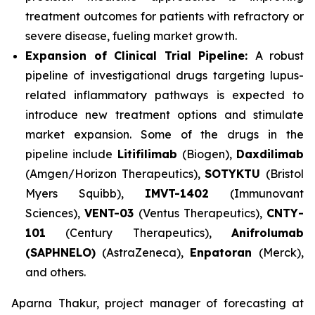
treatment outcomes for patients with refractory or
severe disease, fueling market growth.
Expansion of Clinical Trial Pipeline:
A robust
pipeline of investigational drugs targeting lupus-
related inflammatory pathways is expected to
introduce new treatment options and stimulate
market expansion. Some of the drugs in the
pipeline include
Litifilimab
(Biogen),
Daxdilimab
(Amgen/Horizon Therapeutics),
SOTYKTU
(Bristol
Myers Squibb),
IMVT-1402
(Immunovant
Sciences),
VENT-03
(Ventus Therapeutics),
CNTY-
101
(Century Therapeutics),
Anifrolumab
(SAPHNELO)
(AstraZeneca),
Enpatoran
(Merck),
and others.
Aparna Thakur, project manager of forecasting at