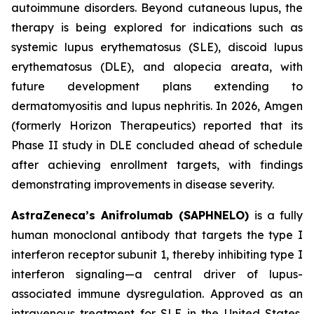
autoimmune disorders. Beyond cutaneous lupus, the
therapy is being explored for indications such as
systemic lupus erythematosus (SLE), discoid lupus
erythematosus (DLE), and alopecia areata, with
future development plans extending to
dermatomyositis and lupus nephritis. In 2026, Amgen
(formerly Horizon Therapeutics) reported that its
Phase II study in DLE concluded ahead of schedule
after achieving enrollment targets, with findings
demonstrating improvements in disease severity.
AstraZeneca’s Anifrolumab (SAPHNELO)
is a fully
human monoclonal antibody that targets the type I
interferon receptor subunit 1, thereby inhibiting type I
interferon signaling—a central driver of lupus-
associated immune dysregulation. Approved as an
intravenous treatment for SLE in the United States,