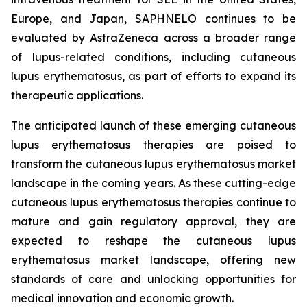
Europe, and Japan, SAPHNELO continues to be
evaluated by AstraZeneca across a broader range
of lupus-related conditions, including cutaneous
lupus erythematosus, as part of efforts to expand its
therapeutic applications.
The anticipated launch of these emerging cutaneous
lupus erythematosus therapies are poised to
transform the cutaneous lupus erythematosus market
landscape in the coming years. As these cutting-edge
cutaneous lupus erythematosus therapies continue to
mature and gain regulatory approval, they are
expected to reshape the cutaneous lupus
erythematosus market landscape, offering new
standards of care and unlocking opportunities for
medical innovation and economic growth.