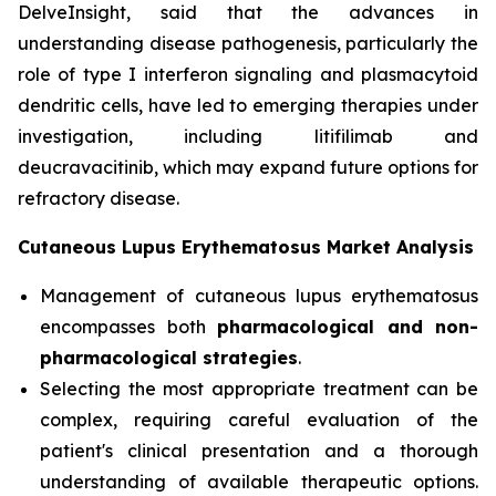
DelveInsight, said that the advances in
understanding disease pathogenesis, particularly the
role of type I interferon signaling and plasmacytoid
dendritic cells, have led to emerging therapies under
investigation, including litifilimab and
deucravacitinib, which may expand future options for
refractory disease.
Cutaneous Lupus Erythematosus Market Analysis
Management of cutaneous lupus erythematosus
encompasses both
pharmacological and non-
pharmacological strategies
.
Selecting the most appropriate treatment can be
complex, requiring careful evaluation of the
patient's clinical presentation and a thorough
understanding of available therapeutic options.