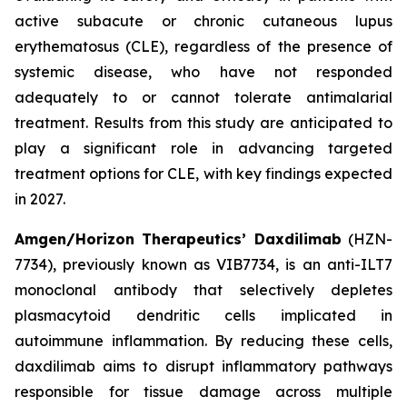
active subacute or chronic cutaneous lupus
erythematosus (CLE), regardless of the presence of
systemic disease, who have not responded
adequately to or cannot tolerate antimalarial
treatment. Results from this study are anticipated to
play a significant role in advancing targeted
treatment options for CLE, with key findings expected
in 2027.
Amgen/Horizon Therapeutics’ Daxdilimab
(HZN-
7734), previously known as VIB7734, is an anti-ILT7
monoclonal antibody that selectively depletes
plasmacytoid dendritic cells implicated in
autoimmune inflammation. By reducing these cells,
daxdilimab aims to disrupt inflammatory pathways
responsible for tissue damage across multiple