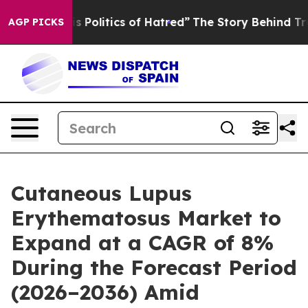
litics of Hatred”
The Story Behind Trump’s Terrible A
AGP PICKS
Cutaneous Lupus
Erythematosus Market to
Expand at a CAGR of 8%
During the Forecast Period
(2026–2036) Amid