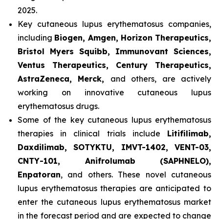
2025.
Key cutaneous lupus erythematosus companies,
including
Biogen, Amgen, Horizon Therapeutics,
Bristol Myers Squibb, Immunovant Sciences,
Ventus Therapeutics, Century Therapeutics,
AstraZeneca, Merck,
and others, are actively
working on innovative cutaneous lupus
erythematosus drugs.
Some of the key cutaneous lupus erythematosus
therapies in clinical trials include
Litifilimab,
Daxdilimab, SOTYKTU, IMVT-1402, VENT-03,
CNTY-101, Anifrolumab (SAPHNELO),
Enpatoran
, and others. These novel cutaneous
lupus erythematosus therapies are anticipated to
enter the cutaneous lupus erythematosus market
in the forecast period and are expected to change