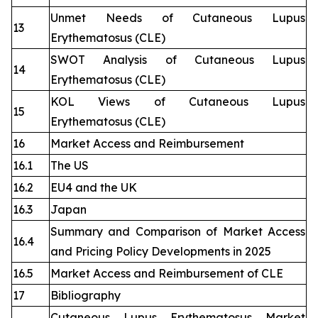
Unmet Needs of Cutaneous Lupus
13
Erythematosus (CLE)
SWOT Analysis of Cutaneous Lupus
14
Erythematosus (CLE)
KOL Views of Cutaneous Lupus
15
Erythematosus (CLE)
16
Market Access and Reimbursement
16.1
The US
16.2
EU4 and the UK
16.3
Japan
Summary and Comparison of Market Access
16.4
and Pricing Policy Developments in 2025
16.5
Market Access and Reimbursement of CLE
17
Bibliography
Cutaneous Lupus Erythematosus Market