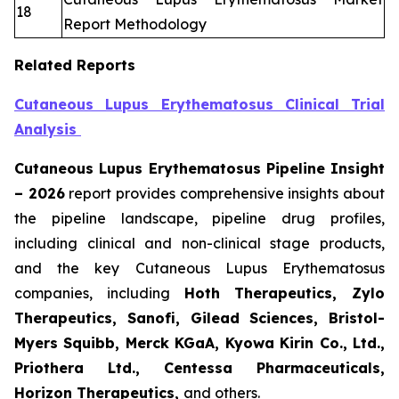
18
Report Methodology
Related Reports
Cutaneous Lupus Erythematosus Clinical Trial
Analysis
Cutaneous Lupus Erythematosus Pipeline Insight
– 2026
report provides comprehensive insights about
the pipeline landscape, pipeline drug profiles,
including clinical and non-clinical stage products,
and the key Cutaneous Lupus Erythematosus
companies, including
Hoth Therapeutics, Zylo
Therapeutics, Sanofi, Gilead Sciences, Bristol-
Myers Squibb, Merck KGaA, Kyowa Kirin Co., Ltd.,
Priothera Ltd., Centessa Pharmaceuticals,
Horizon Therapeutics,
and others.