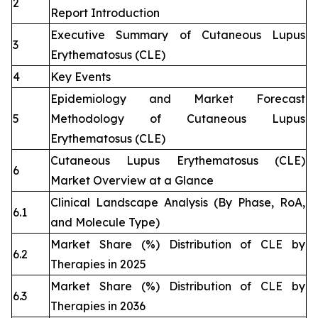
2
Report Introduction
Executive Summary of Cutaneous Lupus
3
Erythematosus (CLE)
4
Key Events
Epidemiology and Market Forecast
5
Methodology of Cutaneous Lupus
Erythematosus (CLE)
Cutaneous Lupus Erythematosus (CLE)
6
Market Overview at a Glance
Clinical Landscape Analysis (By Phase, RoA,
6.1
and Molecule Type)
Market Share (%) Distribution of CLE by
6.2
Therapies in 2025
Market Share (%) Distribution of CLE by
6.3
Therapies in 2036