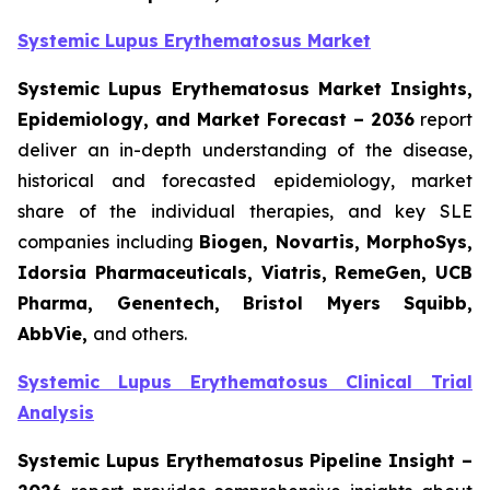
Systemic Lupus Erythematosus Market
Systemic Lupus Erythematosus Market Insights,
Epidemiology, and Market Forecast – 2036
report
deliver an in-depth understanding of the disease,
historical and forecasted epidemiology, market
share of the individual therapies, and key SLE
companies including
Biogen, Novartis, MorphoSys,
Idorsia Pharmaceuticals, Viatris, RemeGen, UCB
Pharma, Genentech, Bristol Myers Squibb,
AbbVie,
and others.
Systemic Lupus Erythematosus Clinical Trial
Analysis
Systemic Lupus Erythematosus Pipeline Insight
–