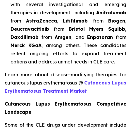
with several investigational and emerging
therapies in development, including
Anifrolumab
from
AstraZeneca
,
Litifilimab
from
Biogen
,
Deucravacitinib
from
Bristol Myers Squibb
,
Daxdilimab
from
Amgen
, and
Enpatoran
from
Merck KGaA
, among others. These candidates
reflect ongoing efforts to expand treatment
options and address unmet needs in CLE care.
Learn more about disease-modifying therapies for
cutaneous lupus erythematosus @
Cutaneous Lupus
Erythematosus Treatment Market
Cutaneous Lupus Erythematosus Competitive
Landscape
Some of the CLE drugs under development include