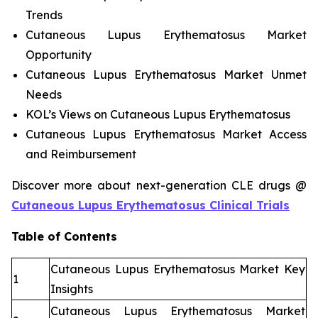
Trends
Cutaneous Lupus Erythematosus Market
Opportunity
Cutaneous Lupus Erythematosus Market Unmet
Needs
KOL’s Views on Cutaneous Lupus Erythematosus
Cutaneous Lupus Erythematosus Market Access
and Reimbursement
Discover more about next-generation CLE drugs @
Cutaneous Lupus Erythematosus Clinical Trials
Table of Contents
Cutaneous Lupus Erythematosus Market Key
1
Insights
Cutaneous Lupus Erythematosus Market