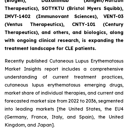
(Biogen), Daxdilimab (Amgen/Horizon
Therapeutics), SOTYKTU (Bristol Myers Squibb),
IMVT-1402 (Immunovant Sciences), VENT-03
(Ventus Therapeutics), CNTY-101 (Century
Therapeutics), and others, and biologics, along
with ongoing clinical research, is expanding the
treatment landscape for CLE patients.
Recently published Cutaneous Lupus Erythematosus
Market Insights report includes a comprehensive
understanding of current treatment practices,
cutaneous lupus erythematosus emerging drugs,
market share of individual therapies, and current and
forecasted market size from 2022 to 2036, segmented
into leading markets [the United States, the EU4
(Germany, France, Italy, and Spain), the United
Kingdom, and Japan].