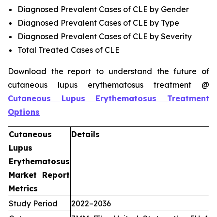
Diagnosed Prevalent Cases of CLE by Gender
Diagnosed Prevalent Cases of CLE by Type
Diagnosed Prevalent Cases of CLE by Severity
Total Treated Cases of CLE
Download the report to understand the future of
cutaneous lupus erythematosus treatment @
Cutaneous Lupus Erythematosus Treatment
Options
Cutaneous
Details
Lupus
Erythematosus
Market Report
Metrics
Study Period
2022–2036