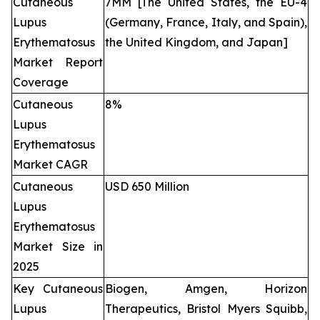
Cutaneous
7MM [The United States, the EU-4
Lupus
(Germany, France, Italy, and Spain),
Erythematosus
the United Kingdom, and Japan]
Market Report
Coverage
Cutaneous
8%
Lupus
Erythematosus
Market CAGR
Cutaneous
USD 650 Million
Lupus
Erythematosus
Market Size in
2025
Key Cutaneous
Biogen, Amgen, Horizon
Lupus
Therapeutics, Bristol Myers Squibb,