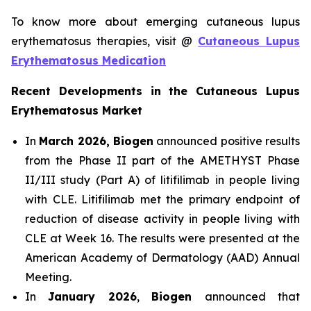
To know more about emerging cutaneous lupus
erythematosus therapies, visit @
Cutaneous Lupus
Erythematosus Medication
Recent Developments in the Cutaneous Lupus
Erythematosus Market
In
March 2026, Biogen
announced positive results
from the Phase II part of the AMETHYST Phase
II/III study (Part A) of litifilimab in people living
with CLE. Litifilimab met the primary endpoint of
reduction of disease activity in people living with
CLE at Week 16. The results were presented at the
American Academy of Dermatology (AAD) Annual
Meeting.
In
January 2026
,
Biogen
announced that