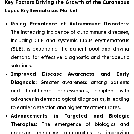
Key Factors Driving the Growth of the Cutaneous
Lupus Erythematosus Market
Rising Prevalence of Autoimmune Disorders:
The increasing incidence of autoimmune diseases,
including CLE and systemic lupus erythematosus
(SLE), is expanding the patient pool and driving
demand for effective diagnostic and therapeutic
solutions.
Improved Disease Awareness and Early
Diagnosis:
Greater awareness among patients
and healthcare professionals, coupled with
advances in dermatological diagnostics, is leading
to earlier detection and higher treatment rates.
Advancements in Targeted and Biologic
Therapies:
The emergence of biologics and
precision medicine approaches is improving