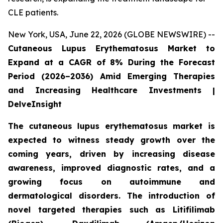
CLE patients.
New York, USA, June 22, 2026 (GLOBE NEWSWIRE) --
Cutaneous Lupus Erythematosus Market to
Expand at a CAGR of 8% During the Forecast
Period (2026–2036) Amid Emerging Therapies
and Increasing Healthcare Investments |
DelveInsight
The cutaneous lupus erythematosus market is
expected to witness steady growth over the
coming years, driven by increasing disease
awareness, improved diagnostic rates, and a
growing focus on autoimmune and
dermatological disorders. The introduction of
novel targeted therapies such as Litifilimab