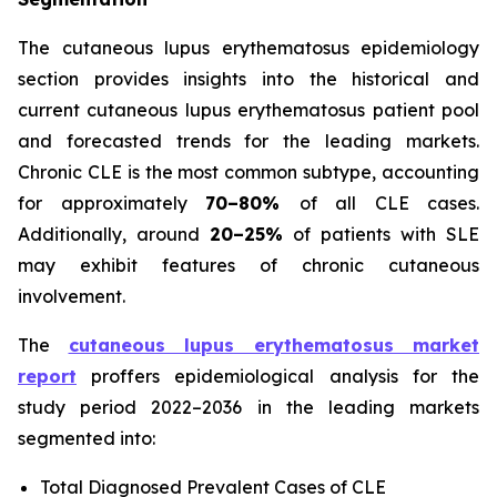
The cutaneous lupus erythematosus epidemiology
section provides insights into the historical and
current cutaneous lupus erythematosus patient pool
and forecasted trends for the leading markets.
Chronic CLE is the most common subtype, accounting
for approximately
70–80%
of all CLE cases.
Additionally, around
20–25%
of patients with SLE
may exhibit features of chronic cutaneous
involvement.
The
cutaneous lupus erythematosus market
report
proffers epidemiological analysis for the
study period 2022–2036 in the leading markets
segmented into:
Total Diagnosed Prevalent Cases of CLE