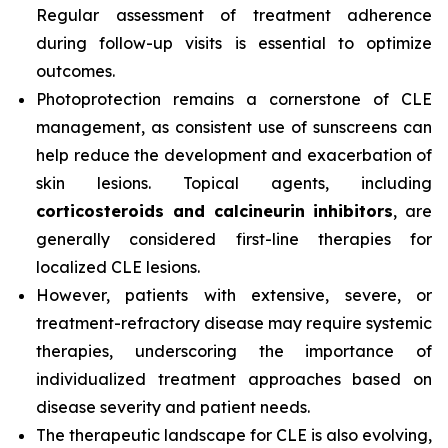
Regular assessment of treatment adherence
during follow-up visits is essential to optimize
outcomes.
Photoprotection remains a cornerstone of CLE
management, as consistent use of sunscreens can
help reduce the development and exacerbation of
skin lesions. Topical agents, including
corticosteroids and calcineurin inhibitors
, are
generally considered first-line therapies for
localized CLE lesions.
However, patients with extensive, severe, or
treatment-refractory disease may require systemic
therapies, underscoring the importance of
individualized treatment approaches based on
disease severity and patient needs.
The therapeutic landscape for CLE is also evolving,