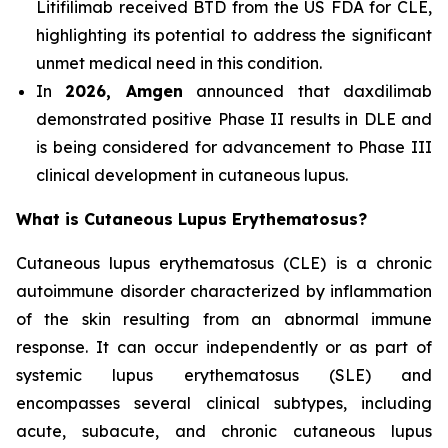
Litifilimab received BTD from the US FDA for CLE,
highlighting its potential to address the significant
unmet medical need in this condition.
In
2026, Amgen
announced that daxdilimab
demonstrated positive Phase II results in DLE and
is being considered for advancement to Phase III
clinical development in cutaneous lupus.
What is Cutaneous Lupus Erythematosus?
Cutaneous lupus erythematosus (CLE) is a chronic
autoimmune disorder characterized by inflammation
of the skin resulting from an abnormal immune
response. It can occur independently or as part of
systemic lupus erythematosus (SLE) and
encompasses several clinical subtypes, including
acute, subacute, and chronic cutaneous lupus