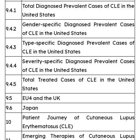
Total Diagnosed Prevalent Cases of CLE in the
9.4.1
United States
Gender-specific Diagnosed Prevalent Cases
9.4.2
of CLE in the United States
Type-specific Diagnosed Prevalent Cases of
9.4.3
CLE in the United States
Severity-specific Diagnosed Prevalent Cases
9.4.4
of CLE in the United States
Total Treated Cases of CLE in the United
9.4.5
States
9.5
EU4 and the UK
9.6
Japan
Patient Journey of Cutaneous Lupus
10
Erythematosus (CLE)
Emerging Therapies of Cutaneous Lupus