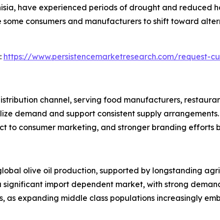
unisia, have experienced periods of drought and reduced ha
 some consumers and manufacturers to shift toward altern
:
https://www.persistencemarketresearch.com/request-cu
distribution channel, serving food manufacturers, restauran
ize demand and support consistent supply arrangements. 
ct to consumer marketing, and stronger branding efforts 
global olive oil production, supported by longstanding agr
significant import dependent market, with strong demand 
s, as expanding middle class populations increasingly em