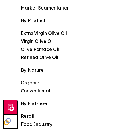
Market Segmentation
By Product
Extra Virgin Olive Oil
Virgin Olive Oil
Olive Pomace Oil
Refined Olive Oil
By Nature
Organic
Conventional
By End-user
Retail
Food Industry