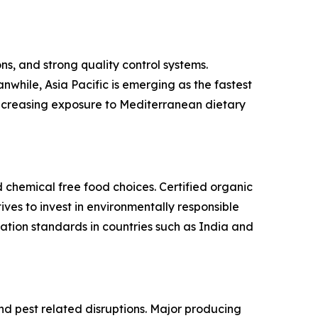
s, and strong quality control systems.
while, Asia Pacific is emerging as the fastest
 increasing exposure to Mediterranean dietary
d chemical free food choices. Certified organic
es to invest in environmentally responsible
ation standards in countries such as India and
and pest related disruptions. Major producing