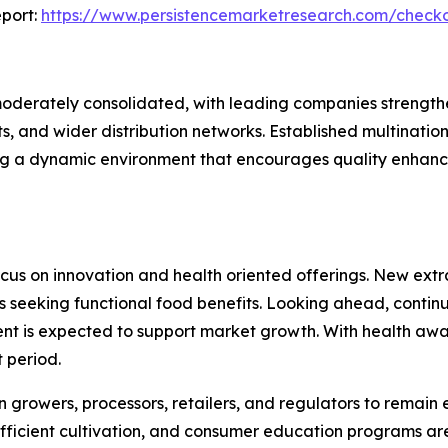
port:
https://www.persistencemarketresearch.com/check
moderately consolidated, with leading companies strengthe
ts, and wider distribution networks. Established multinat
ing a dynamic environment that encourages quality enhan
cus on innovation and health oriented offerings. New extra
s seeking functional food benefits. Looking ahead, continu
is expected to support market growth. With health awarenes
 period.
rowers, processors, retailers, and regulators to remain ess
 efficient cultivation, and consumer education programs a