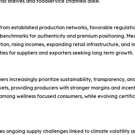
ail shelves and foodservice channels alike.
rom established production networks, favorable regulation
benchmarks for authenticity and premium positioning. Mean
ion, rising incomes, expanding retail infrastructure, and
ties for suppliers and exporters seeking long term growth.
s increasingly prioritize sustainability, transparency, an
, providing producers with stronger margins and incentiv
among wellness focused consumers, while evolving certific
es ongoing supply challenges linked to climate volatility 