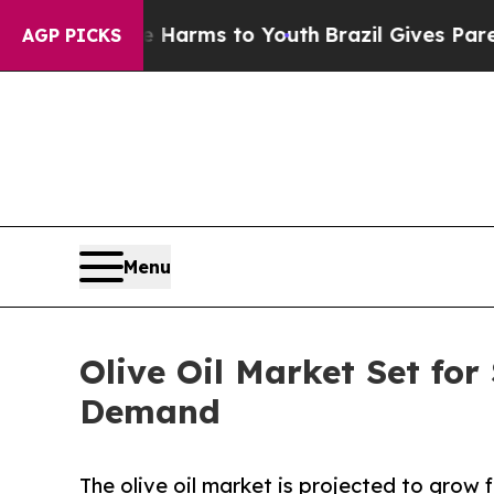
ate Harms to Youth
Brazil Gives Parents Social M
AGP PICKS
Menu
Olive Oil Market Set fo
Demand
The olive oil market is projected to grow f