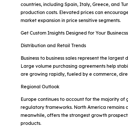
countries, including Spain, Italy, Greece, and T
production costs. Elevated prices can encourage
market expansion in price sensitive segments.
Get Custom Insights Designed for Your Businecss
Distribution and Retail Trends
Business to business sales represent the largest 
Large volume purchasing agreements help stabil
are growing rapidly, fueled by e commerce, dire
Regional Outlook
Europe continues to account for the majority of 
regulatory frameworks. North America remains a 
meanwhile, offers the strongest growth prospect
products.