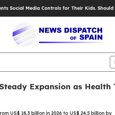
edia Controls for Their Kids. Should the US?
The 
r Steady Expansion as Health
rom US$ 18.3 billion in 2026 to US$ 24.5 billion by