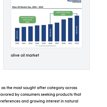
olive oil market
g as the most sought after category across
ly favored by consumers seeking products that
references and growing interest in natural