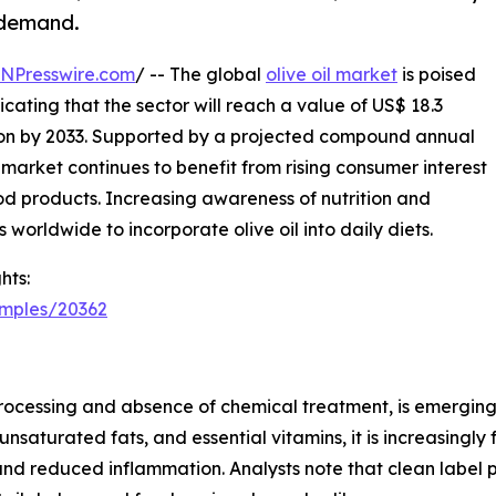
 demand.
INPresswire.com
/ -- The global
olive oil market
is poised
icating that the sector will reach a value of US$ 18.3
llion by 2033. Supported by a projected compound annual
market continues to benefit from rising consumer interest
ood products. Increasing awareness of nutrition and
orldwide to incorporate olive oil into daily diets.
hts:
amples/20362
al processing and absence of chemical treatment, is emergin
unsaturated fats, and essential vitamins, it is increasing
nd reduced inflammation. Analysts note that clean label p