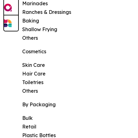
Marinades
Ranches & Dressings
Baking
Shallow Frying
Others
Cosmetics
Skin Care
Hair Care
Toiletries
Others
By Packaging
Bulk
Retail
Plastic Bottles