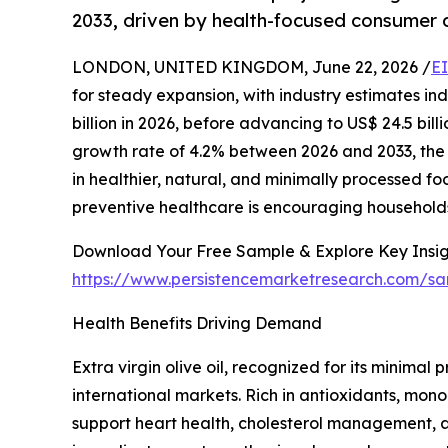
2033, driven by health-focused consumer
LONDON, UNITED KINGDOM, June 22, 2026 /
E
for steady expansion, with industry estimates ind
billion in 2026, before advancing to US$ 24.5 bi
growth rate of 4.2% between 2026 and 2033, the 
in healthier, natural, and minimally processed f
preventive healthcare is encouraging households w
Download Your Free Sample & Explore Key Insig
https://www.persistencemarketresearch.com/s
Health Benefits Driving Demand
Extra virgin olive oil, recognized for its minim
international markets. Rich in antioxidants, mono
support heart health, cholesterol management, a