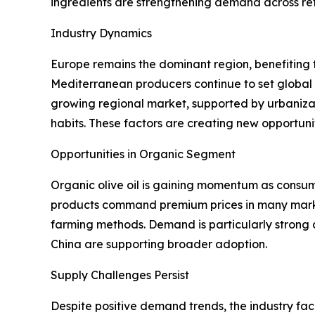
ingredients are strengthening demand across ret
Industry Dynamics
Europe remains the dominant region, benefiting f
Mediterranean producers continue to set global 
growing regional market, supported by urbanizat
habits. These factors are creating new opportuni
Opportunities in Organic Segment
Organic olive oil is gaining momentum as consumer
products command premium prices in many markets
farming methods. Demand is particularly strong 
China are supporting broader adoption.
Supply Challenges Persist
Despite positive demand trends, the industry fac