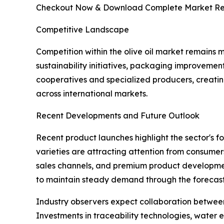
Checkout Now & Download Complete Market Re
Competitive Landscape
Competition within the olive oil market remains 
sustainability initiatives, packaging improvemen
cooperatives and specialized producers, creat
across international markets.
Recent Developments and Future Outlook
Recent product launches highlight the sector's fo
varieties are attracting attention from consumer
sales channels, and premium product development 
to maintain steady demand through the forecast
Industry observers expect collaboration between g
Investments in traceability technologies, water