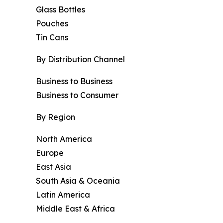
Glass Bottles
Pouches
Tin Cans
By Distribution Channel
Business to Business
Business to Consumer
By Region
North America
Europe
East Asia
South Asia & Oceania
Latin America
Middle East & Africa