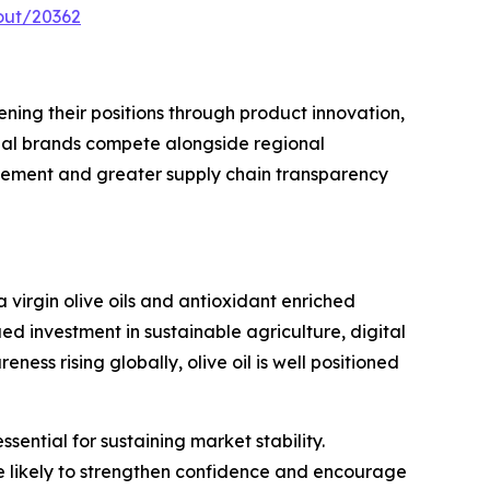
out/20362
ning their positions through product innovation,
ional brands compete alongside regional
cement and greater supply chain transparency
 virgin olive oils and antioxidant enriched
ed investment in sustainable agriculture, digital
s rising globally, olive oil is well positioned
ential for sustaining market stability.
re likely to strengthen confidence and encourage