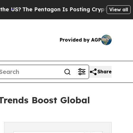
Pentagon Is Posting Cryptic Biblical Messages o
View all
Provided by AGP
Share
 Trends Boost Global