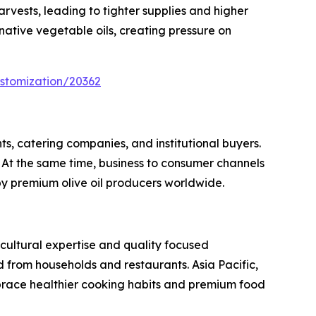
rvests, leading to tighter supplies and higher
ative vegetable oils, creating pressure on
stomization/20362
ts, catering companies, and institutional buyers.
At the same time, business to consumer channels
by premium olive oil producers worldwide.
icultural expertise and quality focused
from households and restaurants. Asia Pacific,
brace healthier cooking habits and premium food