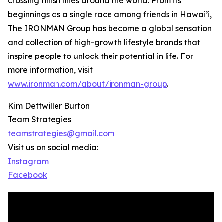
crossing finish lines around the world. From its
beginnings as a single race among friends in Hawai’i,
The IRONMAN Group has become a global sensation
and collection of high-growth lifestyle brands that
inspire people to unlock their potential in life. For
more information, visit
www.ironman.com/about/ironman-group
.
Kim Dettwiller Burton
Team Strategies
teamstrategies@gmail.com
Visit us on social media:
Instagram
Facebook