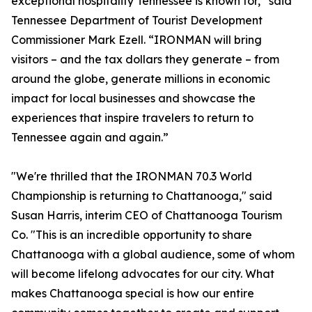
exceptional hospitality Tennessee is known for,” said
Tennessee Department of Tourist Development
Commissioner Mark Ezell. “IRONMAN will bring
visitors – and the tax dollars they generate – from
around the globe, generate millions in economic
impact for local businesses and showcase the
experiences that inspire travelers to return to
Tennessee again and again.”
"We're thrilled that the IRONMAN 70.3 World
Championship is returning to Chattanooga," said
Susan Harris, interim CEO of Chattanooga Tourism
Co. "This is an incredible opportunity to share
Chattanooga with a global audience, some of whom
will become lifelong advocates for our city. What
makes Chattanooga special is how our entire