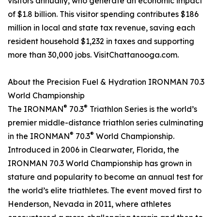
visitors annually, who generate an economic impact
of $1.8 billion. This visitor spending contributes $186
million in local and state tax revenue, saving each
resident household $1,232 in taxes and supporting
more than 30,000 jobs. VisitChattanooga.com.
About the Precision Fuel & Hydration IRONMAN 70.3
World Championship
®
®
The IRONMAN
70.3
Triathlon Series is the world’s
premier middle-distance triathlon series culminating
®
®
in the IRONMAN
70.3
World Championship.
Introduced in 2006 in Clearwater, Florida, the
IRONMAN 70.3 World Championship has grown in
stature and popularity to become an annual test for
the world’s elite triathletes. The event moved first to
Henderson, Nevada in 2011, where athletes