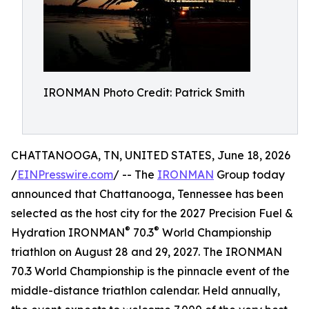
IRONMAN Photo Credit: Patrick Smith
CHATTANOOGA, TN, UNITED STATES, June 18, 2026
/
EINPresswire.com
/ -- The
IRONMAN
Group today
announced that Chattanooga, Tennessee has been
selected as the host city for the 2027 Precision Fuel &
®
®
Hydration IRONMAN
70.3
World Championship
triathlon on August 28 and 29, 2027. The IRONMAN
70.3 World Championship is the pinnacle event of the
middle-distance triathlon calendar. Held annually,