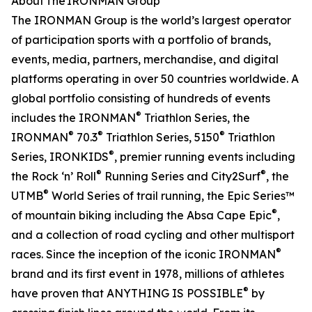
About The IRONMAN Group
The IRONMAN Group is the world’s largest operator
of participation sports with a portfolio of brands,
events, media, partners, merchandise, and digital
platforms operating in over 50 countries worldwide. A
global portfolio consisting of hundreds of events
®
includes the IRONMAN
Triathlon Series, the
®
®
®
IRONMAN
70.3
Triathlon Series, 5150
Triathlon
®
Series, IRONKIDS
, premier running events including
®
®
the Rock ‘n’ Roll
Running Series and City2Surf
, the
®
UTMB
World Series of trail running, the Epic Series™
®
of mountain biking including the Absa Cape Epic
,
and a collection of road cycling and other multisport
®
races. Since the inception of the iconic IRONMAN
brand and its first event in 1978, millions of athletes
®
have proven that ANYTHING IS POSSIBLE
by