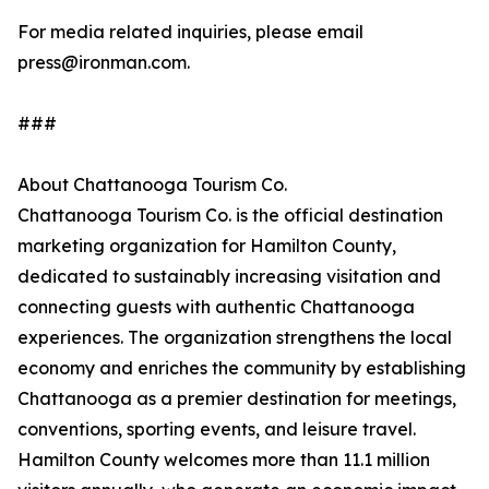
For media related inquiries, please email
press@ironman.com.
###
About Chattanooga Tourism Co.
Chattanooga Tourism Co. is the official destination
marketing organization for Hamilton County,
dedicated to sustainably increasing visitation and
connecting guests with authentic Chattanooga
experiences. The organization strengthens the local
economy and enriches the community by establishing
Chattanooga as a premier destination for meetings,
conventions, sporting events, and leisure travel.
Hamilton County welcomes more than 11.1 million