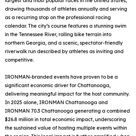
largest and most popular races in the United States,
drawing thousands of athletes annually and serving
as a recurring stop on the professional racing
calendar. The city’s course features a stunning swim
in the Tennessee River, rolling bike terrain into
northern Georgia, and a scenic, spectator-friendly
riverwalk run described by athletes as inviting and
competitive.
IRONMAN-branded events have proven to be a
significant economic driver for Chattanooga,
delivering meaningful impact for the host community.
In 2025 alone, IRONMAN Chattanooga and
IRONMAN 70.3 Chattanooga generating a combined
$26.8 million in total economic impact, underscoring
the sustained value of hosting multiple events within