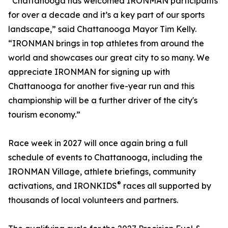
“Chattanooga has welcomed IRONMAN participants
for over a decade and it’s a key part of our sports
landscape,” said Chattanooga Mayor Tim Kelly.
“IRONMAN brings in top athletes from around the
world and showcases our great city to so many. We
appreciate IRONMAN for signing up with
Chattanooga for another five-year run and this
championship will be a further driver of the city's
tourism economy.”
Race week in 2027 will once again bring a full
schedule of events to Chattanooga, including the
IRONMAN Village, athlete briefings, community
®
activations, and IRONKIDS
races all supported by
thousands of local volunteers and partners.