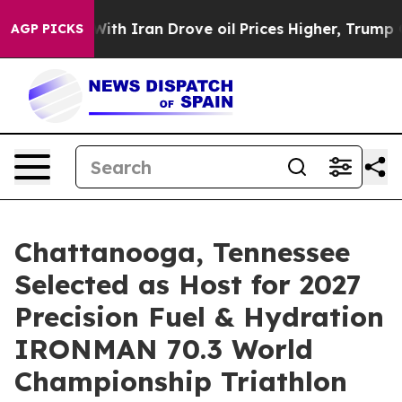
h Iran Drove oil Prices Higher, Trump Gave Political
AGP PICKS
Chattanooga, Tennessee
Selected as Host for 2027
Precision Fuel & Hydration
IRONMAN 70.3 World
Championship Triathlon