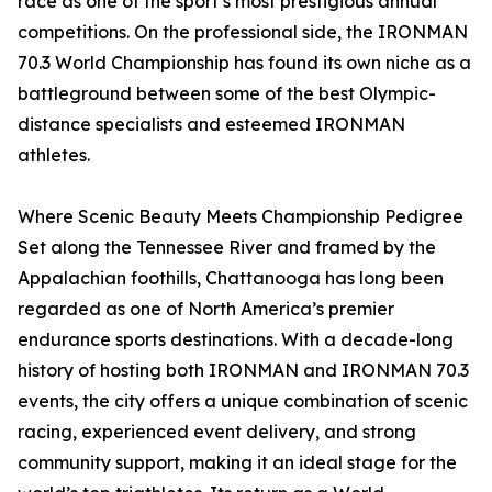
race as one of the sport’s most prestigious annual
competitions. On the professional side, the IRONMAN
70.3 World Championship has found its own niche as a
battleground between some of the best Olympic-
distance specialists and esteemed IRONMAN
athletes.
Where Scenic Beauty Meets Championship Pedigree
Set along the Tennessee River and framed by the
Appalachian foothills, Chattanooga has long been
regarded as one of North America’s premier
endurance sports destinations. With a decade-long
history of hosting both IRONMAN and IRONMAN 70.3
events, the city offers a unique combination of scenic
racing, experienced event delivery, and strong
community support, making it an ideal stage for the