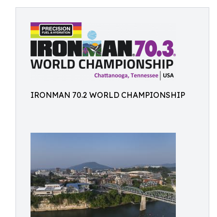
IRONMAN 70.2 WORLD CHAMPIONSHIP