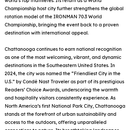
world’s top triathletes. Its return as a World
Championship host city further strengthens the global
rotation model of the IRONMAN 70.3 World
Championship, bringing the event back to a proven
destination with international appeal.
Chattanooga continues to earn national recognition
as one of the most welcoming, vibrant, and dynamic
destinations in the Southeastern United States. In
2024, the city was named the “Friendliest City in the
U.S.” by Condé Nast Traveler as part of its prestigious
Readers’ Choice Awards, underscoring the warmth
and hospitality visitors consistently experience. As
North America’s first National Park City, Chattanooga
stands at the forefront of urban sustainability and
access to the outdoors, offering unparalleled