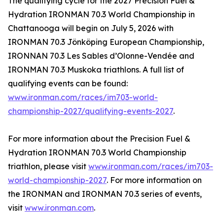
The qualifying cycle for the 2027 Precision Fuel &
Hydration IRONMAN 70.3 World Championship in
Chattanooga will begin on July 5, 2026 with
IRONMAN 70.3 Jönköping European Championship,
IRONNAN 70.3 Les Sables d’Olonne-Vendée and
IRONMAN 70.3 Muskoka triathlons. A full list of
qualifying events can be found:
www.ironman.com/races/im703-world-
championship-2027/qualifying-events-2027
.
For more information about the Precision Fuel &
Hydration IRONMAN 70.3 World Championship
triathlon, please visit
www.ironman.com/races/im703-
world-championship-2027
. For more information on
the IRONMAN and IRONMAN 70.3 series of events,
visit
www.ironman.com
.