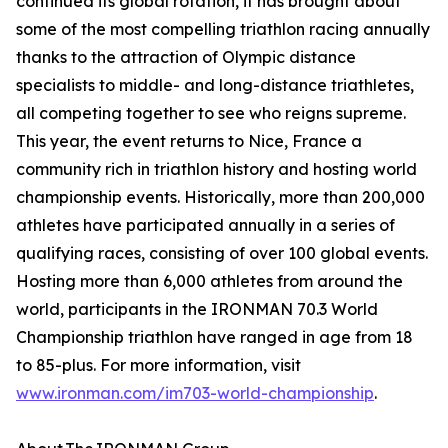
continued its global rotation, it has brought about
some of the most compelling triathlon racing annually
thanks to the attraction of Olympic distance
specialists to middle- and long-distance triathletes,
all competing together to see who reigns supreme.
This year, the event returns to Nice, France a
community rich in triathlon history and hosting world
championship events. Historically, more than 200,000
athletes have participated annually in a series of
qualifying races, consisting of over 100 global events.
Hosting more than 6,000 athletes from around the
world, participants in the IRONMAN 70.3 World
Championship triathlon have ranged in age from 18
to 85-plus. For more information, visit
www.ironman.com/im703-world-championship
.