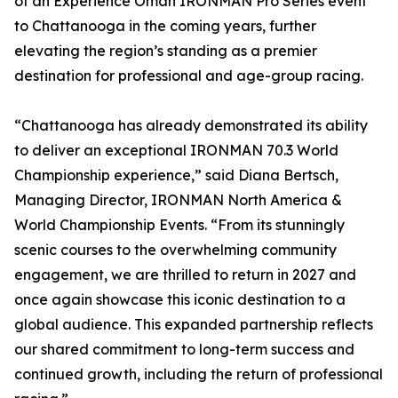
of an Experience Oman IRONMAN Pro Series event
to Chattanooga in the coming years, further
elevating the region’s standing as a premier
destination for professional and age-group racing.
“Chattanooga has already demonstrated its ability
to deliver an exceptional IRONMAN 70.3 World
Championship experience,” said Diana Bertsch,
Managing Director, IRONMAN North America &
World Championship Events. “From its stunningly
scenic courses to the overwhelming community
engagement, we are thrilled to return in 2027 and
once again showcase this iconic destination to a
global audience. This expanded partnership reflects
our shared commitment to long-term success and
continued growth, including the return of professional