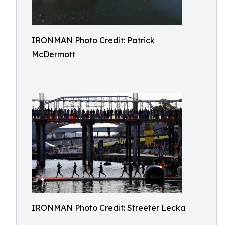
IRONMAN Photo Credit: Patrick
McDermott
IRONMAN Photo Credit: Streeter Lecka