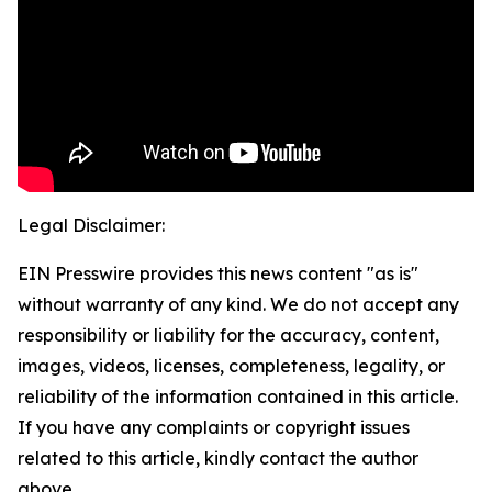
Legal Disclaimer:
EIN Presswire provides this news content "as is"
without warranty of any kind. We do not accept any
responsibility or liability for the accuracy, content,
images, videos, licenses, completeness, legality, or
reliability of the information contained in this article.
If you have any complaints or copyright issues
related to this article, kindly contact the author
above.