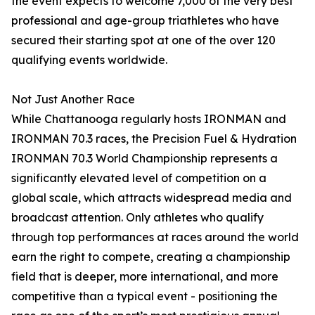
the event expects to welcome 7,000 of the very best
professional and age-group triathletes who have
secured their starting spot at one of the over 120
qualifying events worldwide.
Not Just Another Race
While Chattanooga regularly hosts IRONMAN and
IRONMAN 70.3 races, the Precision Fuel & Hydration
IRONMAN 70.3 World Championship represents a
significantly elevated level of competition on a
global scale, which attracts widespread media and
broadcast attention. Only athletes who qualify
through top performances at races around the world
earn the right to compete, creating a championship
field that is deeper, more international, and more
competitive than a typical event - positioning the