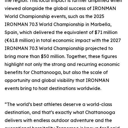
the region. This local impact is further amplified when
viewed alongside the global success of IRONMAN
World Championship events, such as the 2025
IRONMAN 70.3 World Championship in Marbella,
Spain, which delivered the equivalent of $71 million
(€61.8 million) in total economic impact with the 2027
IRONMAN 70.3 World Championship projected to
bring more than $50 million. Together, these figures
highlight not only the strong and recurring economic
benefits for Chattanooga, but also the scale of
opportunity and global visibility that IRONMAN
events bring to host destinations worldwide.
“The world’s best athletes deserve a world-class
destination, and that’s exactly what Chattanooga
delivers with endless outdoor adventure and the