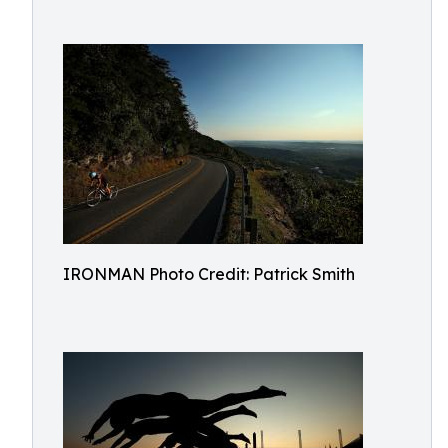
IRONMAN Photo Credit: Patrick Smith