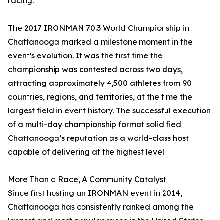
racing.”
The 2017 IRONMAN 70.3 World Championship in
Chattanooga marked a milestone moment in the
event’s evolution. It was the first time the
championship was contested across two days,
attracting approximately 4,500 athletes from 90
countries, regions, and territories, at the time the
largest field in event history. The successful execution
of a multi-day championship format solidified
Chattanooga’s reputation as a world-class host
capable of delivering at the highest level.
More Than a Race, A Community Catalyst
Since first hosting an IRONMAN event in 2014,
Chattanooga has consistently ranked among the