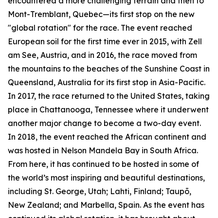
encountered a more challenging terrain and then to
Mont-Tremblant, Quebec—its first stop on the new
"global rotation" for the race. The event reached
European soil for the first time ever in 2015, with Zell
am See, Austria, and in 2016, the race moved from
the mountains to the beaches of the Sunshine Coast in
Queensland, Australia for its first stop in Asia-Pacific.
In 2017, the race returned to the United States, taking
place in Chattanooga, Tennessee where it underwent
another major change to become a two-day event.
In 2018, the event reached the African continent and
was hosted in Nelson Mandela Bay in South Africa.
From here, it has continued to be hosted in some of
the world’s most inspiring and beautiful destinations,
including St. George, Utah; Lahti, Finland; Taupō,
New Zealand; and Marbella, Spain. As the event has