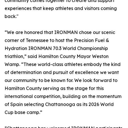
community comes together to create and support
experiences that keep athletes and visitors coming
back."
“We are honored that IRONMAN chose our scenic
corner of Tennessee to host the Precision Fuel &
Hydration IRONMAN 70.3 World Championship
triathlon,” said Hamilton County Mayor Weston
Wamp. “These world-class athletes embody the kind
of determination and pursuit of excellence we want
our community to be known for. We look forward to
Hamilton County serving as the stage for this
international competition, building on the momentum
of Spain selecting Chattanooga as its 2026 World
Cup base camp.”