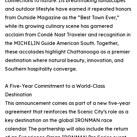
connections to nature. Its breathtaking landscapes
and outdoor lifestyle have earned it repeated honors
from Outside Magazine as the “Best Town Ever,”
while its growing culinary scene has garnered
acclaim from Condé Nast Traveler and recognition in
the MICHELIN Guide American South. Together,
these accolades highlight Chattanooga as a premier
destination where natural beauty, innovation, and
Southern hospitality converge.
A Five-Year Commitment to a World-Class
Destination
This announcement comes as part of a new five-year
agreement that reinforces the Scenic City’s role as a
key destination on the global IRONMAN race
calendar. The partnership will also include the return