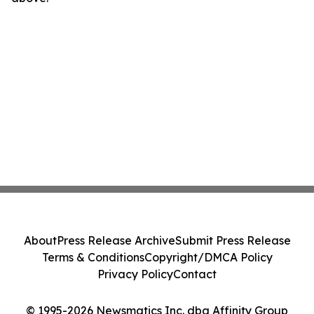
About
Press Release Archive
Submit Press Release
Terms & Conditions
Copyright/DMCA Policy
Privacy Policy
Contact
© 1995-2026 Newsmatics Inc. dba Affinity Group