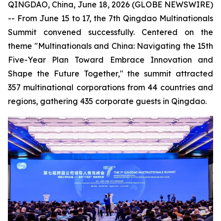
QINGDAO, China, June 18, 2026 (GLOBE NEWSWIRE)
-- From June 15 to 17, the 7th Qingdao Multinationals
Summit convened successfully. Centered on the
theme "Multinationals and China: Navigating the 15th
Five-Year Plan Toward Embrace Innovation and
Shape the Future Together," the summit attracted
357 multinational corporations from 44 countries and
regions, gathering 435 corporate guests in Qingdao.