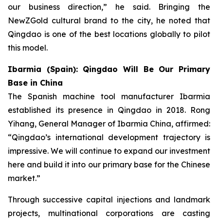
our business direction,” he said. Bringing the
NewZGold cultural brand to the city, he noted that
Qingdao is one of the best locations globally to pilot
this model.
Ibarmia (Spain): Qingdao Will Be Our Primary
Base in China
The Spanish machine tool manufacturer Ibarmia
established its presence in Qingdao in 2018. Rong
Yihang, General Manager of Ibarmia China, affirmed:
“Qingdao’s international development trajectory is
impressive. We will continue to expand our investment
here and build it into our primary base for the Chinese
market.”
Through successive capital injections and landmark
projects, multinational corporations are casting