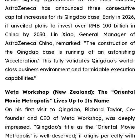
AstraZeneca has announced three consecutive
capital increases for its Qingdao base. Early in 2026,
it unveiled plans to invest over RMB 100 billion in
China by 2030. Lin Xiao, General Manager of
AstraZeneca China, remarked: “The construction of
the Qingdao base is running at an astonishing
‘Acceleration.’ This fully validates Qingdao’s world-
class business environment and formidable execution
capabilities.”
Weta Workshop (New Zealand): The “Oriental
Movie Metropolis” Lives Up to Its Name
On his first visit to Qingdao, Richard Taylor, Co-
founder and CEO of Weta Workshop, was deeply
impressed. “Qingdao’s title as the ‘Oriental Movie
Metropolis’ is well-deserved; it aligns perfectly with