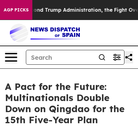
the Second Trump Administration, the Fight Over Hi
AGP PICKS
A Pact for the Future:
Multinationals Double
Down on Qingdao for the
15th Five-Year Plan