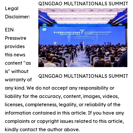
QINGDAO MULTINATIONALS SUMMIT
Legal
Disclaimer:
EIN
Presswire
provides
this news
content "as
is" without
QINGDAO MULTINATIONALS SUMMIT
warranty of
any kind. We do not accept any responsibility or
liability for the accuracy, content, images, videos,
licenses, completeness, legality, or reliability of the
information contained in this article. If you have any
complaints or copyright issues related to this article,
kindly contact the author above.