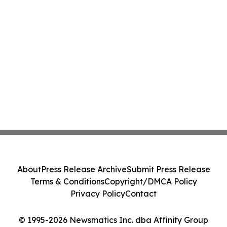
About
Press Release Archive
Submit Press Release
Terms & Conditions
Copyright/DMCA Policy
Privacy Policy
Contact
© 1995-2026 Newsmatics Inc. dba Affinity Group