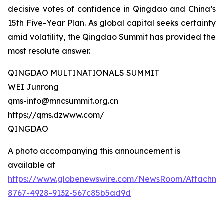
decisive votes of confidence in Qingdao and China’s
15th Five-Year Plan. As global capital seeks certainty
amid volatility, the Qingdao Summit has provided the
most resolute answer.
QINGDAO MULTINATIONALS SUMMIT
WEI Junrong
qms-info@mncsummit.org.cn
https://qms.dzwww.com/
QINGDAO
A photo accompanying this announcement is
available at
https://www.globenewswire.com/NewsRoom/Attachme
8767-4928-9132-567c85b5ad9d