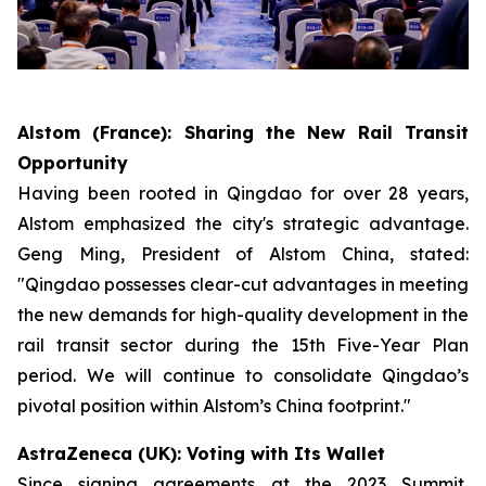
Alstom (France): Sharing the New Rail Transit
Opportunity
Having been rooted in Qingdao for over 28 years,
Alstom emphasized the city's strategic advantage.
Geng Ming, President of Alstom China, stated:
"Qingdao possesses clear-cut advantages in meeting
the new demands for high-quality development in the
rail transit sector during the 15th Five-Year Plan
period. We will continue to consolidate Qingdao’s
pivotal position within Alstom’s China footprint."
AstraZeneca (UK): Voting with Its Wallet
Since signing agreements at the 2023 Summit,