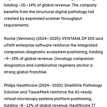
holding ~10--14% of global revenue. The company
benefits from the structural digital pathology tail
created by expanded scanner throughput
requirements.
Roche (Ventana) (2024--2025): VENTANA DP 200 and
uPath enterprise software reinforce the integrated
companion-diagnostic ecosystem positioning, holding
~9--13% of global revenue. Oncology companion
diagnostics and combination regimens anchor a
strong global franchise.
Philips Healthcare (2024--2025): IntelliSite Pathology
Solution and TissueMark reinforce the AI-ready
virtual microscopy systems platform positioning,
holding ~8--11% of global revenue. Healthcare IT