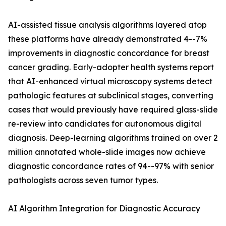
AI-assisted tissue analysis algorithms layered atop
these platforms have already demonstrated 4--7%
improvements in diagnostic concordance for breast
cancer grading. Early-adopter health systems report
that AI-enhanced virtual microscopy systems detect
pathologic features at subclinical stages, converting
cases that would previously have required glass-slide
re-review into candidates for autonomous digital
diagnosis. Deep-learning algorithms trained on over 2
million annotated whole-slide images now achieve
diagnostic concordance rates of 94--97% with senior
pathologists across seven tumor types.
AI Algorithm Integration for Diagnostic Accuracy