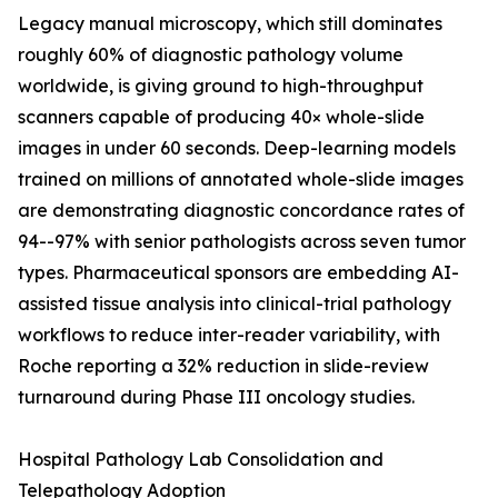
Legacy manual microscopy, which still dominates
roughly 60% of diagnostic pathology volume
worldwide, is giving ground to high-throughput
scanners capable of producing 40× whole-slide
images in under 60 seconds. Deep-learning models
trained on millions of annotated whole-slide images
are demonstrating diagnostic concordance rates of
94--97% with senior pathologists across seven tumor
types. Pharmaceutical sponsors are embedding AI-
assisted tissue analysis into clinical-trial pathology
workflows to reduce inter-reader variability, with
Roche reporting a 32% reduction in slide-review
turnaround during Phase III oncology studies.
Hospital Pathology Lab Consolidation and
Telepathology Adoption