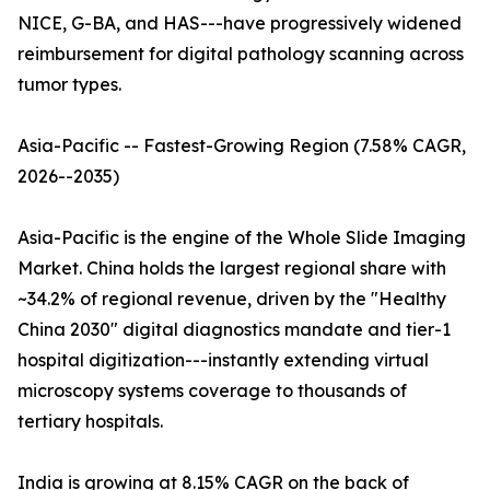
NICE, G-BA, and HAS---have progressively widened
reimbursement for digital pathology scanning across
tumor types.
Asia-Pacific -- Fastest-Growing Region (7.58% CAGR,
2026--2035)
Asia-Pacific is the engine of the Whole Slide Imaging
Market. China holds the largest regional share with
~34.2% of regional revenue, driven by the "Healthy
China 2030" digital diagnostics mandate and tier-1
hospital digitization---instantly extending virtual
microscopy systems coverage to thousands of
tertiary hospitals.
India is growing at 8.15% CAGR on the back of