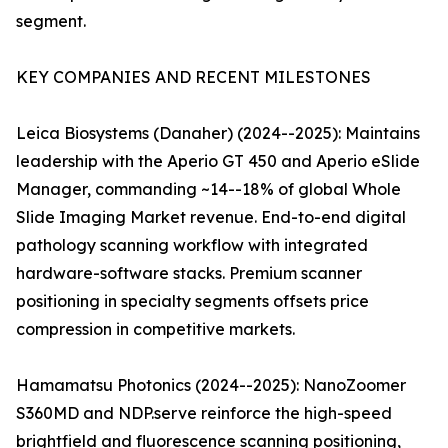
segment.
KEY COMPANIES AND RECENT MILESTONES
Leica Biosystems (Danaher) (2024--2025): Maintains
leadership with the Aperio GT 450 and Aperio eSlide
Manager, commanding ~14--18% of global Whole
Slide Imaging Market revenue. End-to-end digital
pathology scanning workflow with integrated
hardware-software stacks. Premium scanner
positioning in specialty segments offsets price
compression in competitive markets.
Hamamatsu Photonics (2024--2025): NanoZoomer
S360MD and NDP.serve reinforce the high-speed
brightfield and fluorescence scanning positioning,