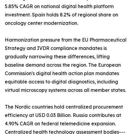
5.85% CAGR on national digital health platform
investment. Spain holds 8.2% of regional share on
oncology center modernization.
Harmonization pressure from the EU Pharmaceutical
Strategy and IVDR compliance mandates is
gradually narrowing these differences, lifting
baseline demand across the region. The European
Commission's digital health action plan mandates
equitable access to digital diagnostics, including
virtual microscopy systems across all member states.
The Nordic countries hold centralized procurement
efficiency at USD 0.03 Billion. Russia contributes at
4.90% CAGR on federal telemedicine expansion.
Centralized health technology assessment bodies---