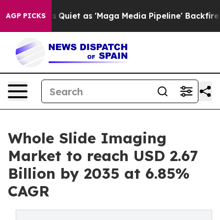
 Quiet as 'Maga Media Pipeline' Backfires Amid Rumor
AGP PICKS
Whole Slide Imaging
Market to reach USD 2.67
Billion by 2035 at 6.85%
CAGR