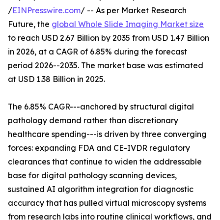
/
EINPresswire.com
/ -- As per Market Research
Future, the
global Whole Slide Imaging Market size
to reach USD 2.67 Billion by 2035 from USD 1.47 Billion
in 2026, at a CAGR of 6.85% during the forecast
period 2026--2035. The market base was estimated
at USD 1.38 Billion in 2025.
The 6.85% CAGR---anchored by structural digital
pathology demand rather than discretionary
healthcare spending---is driven by three converging
forces: expanding FDA and CE-IVDR regulatory
clearances that continue to widen the addressable
base for digital pathology scanning devices,
sustained AI algorithm integration for diagnostic
accuracy that has pulled virtual microscopy systems
from research labs into routine clinical workflows, and