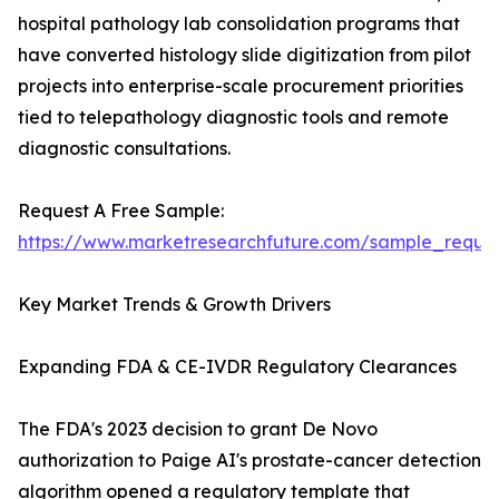
hospital pathology lab consolidation programs that
have converted histology slide digitization from pilot
projects into enterprise-scale procurement priorities
tied to telepathology diagnostic tools and remote
diagnostic consultations.
Request A Free Sample:
https://www.marketresearchfuture.com/sample_reque
Key Market Trends & Growth Drivers
Expanding FDA & CE-IVDR Regulatory Clearances
The FDA's 2023 decision to grant De Novo
authorization to Paige AI's prostate-cancer detection
algorithm opened a regulatory template that