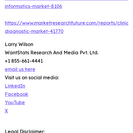
informatics-market-8106
https://www.marketresearchfuture.com/reports/clinical
diagnostic-market-41770
Larry Wilson
WantStats Research And Media Pvt. Ltd.
+1 855-661-4441
email us here
Visit us on social media:
LinkedIn
Facebook
YouTube
X
Legal Disclaimer: