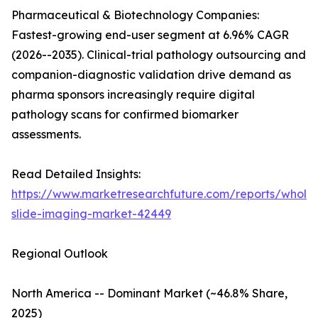
Pharmaceutical & Biotechnology Companies:
Fastest-growing end-user segment at 6.96% CAGR
(2026--2035). Clinical-trial pathology outsourcing and
companion-diagnostic validation drive demand as
pharma sponsors increasingly require digital
pathology scans for confirmed biomarker
assessments.
Read Detailed Insights:
https://www.marketresearchfuture.com/reports/whole
slide-imaging-market-42449
Regional Outlook
North America -- Dominant Market (~46.8% Share,
2025)