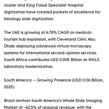
cluster and King Faisal Specialist Hospital
digitization have created pockets of excellence for
histology slide digitization.
The UAE is growing at 6.78% CAGR on medical-
tourism hub expansion, with Cleveland Clinic Abu
Dhabi deploying advanced virtual microscopy
systems for international second-opinion services.
South Africa contributes USD 0.005 Billion on NHLS
laboratory modernization.
South America -- Growing Presence (USD 0.06 Billion,
2025)
Brazil anchors South America's Whole Slide Imaging
Market at ~62.5% of regional revenue, with the