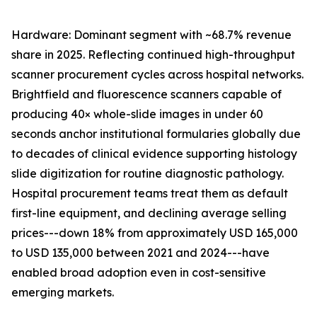
Hardware: Dominant segment with ~68.7% revenue
share in 2025. Reflecting continued high-throughput
scanner procurement cycles across hospital networks.
Brightfield and fluorescence scanners capable of
producing 40× whole-slide images in under 60
seconds anchor institutional formularies globally due
to decades of clinical evidence supporting histology
slide digitization for routine diagnostic pathology.
Hospital procurement teams treat them as default
first-line equipment, and declining average selling
prices---down 18% from approximately USD 165,000
to USD 135,000 between 2021 and 2024---have
enabled broad adoption even in cost-sensitive
emerging markets.