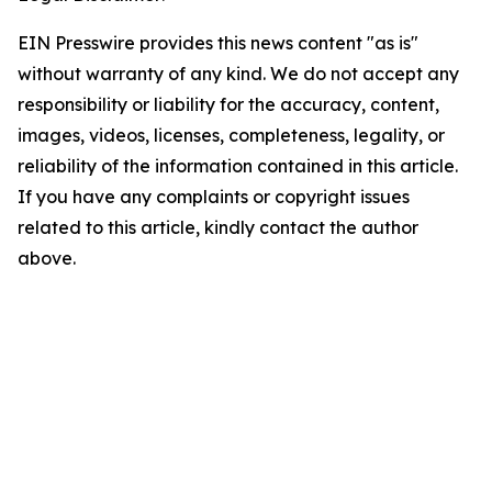
EIN Presswire provides this news content "as is"
without warranty of any kind. We do not accept any
responsibility or liability for the accuracy, content,
images, videos, licenses, completeness, legality, or
reliability of the information contained in this article.
If you have any complaints or copyright issues
related to this article, kindly contact the author
above.