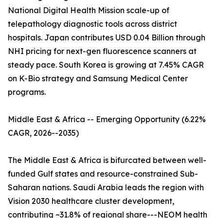
National Digital Health Mission scale-up of
telepathology diagnostic tools across district
hospitals. Japan contributes USD 0.04 Billion through
NHI pricing for next-gen fluorescence scanners at
steady pace. South Korea is growing at 7.45% CAGR
on K-Bio strategy and Samsung Medical Center
programs.
Middle East & Africa -- Emerging Opportunity (6.22%
CAGR, 2026--2035)
The Middle East & Africa is bifurcated between well-
funded Gulf states and resource-constrained Sub-
Saharan nations. Saudi Arabia leads the region with
Vision 2030 healthcare cluster development,
contributing ~31.8% of regional share---NEOM health