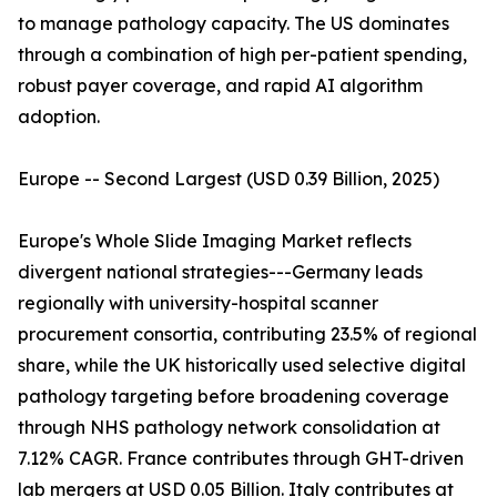
to manage pathology capacity. The US dominates
through a combination of high per-patient spending,
robust payer coverage, and rapid AI algorithm
adoption.
Europe -- Second Largest (USD 0.39 Billion, 2025)
Europe's Whole Slide Imaging Market reflects
divergent national strategies---Germany leads
regionally with university-hospital scanner
procurement consortia, contributing 23.5% of regional
share, while the UK historically used selective digital
pathology targeting before broadening coverage
through NHS pathology network consolidation at
7.12% CAGR. France contributes through GHT-driven
lab mergers at USD 0.05 Billion. Italy contributes at