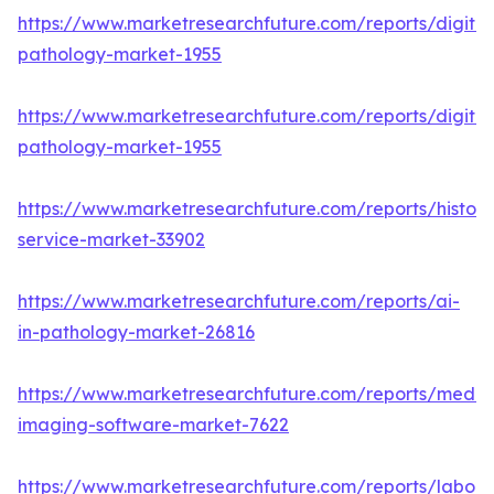
https://www.marketresearchfuture.com/reports/digital
pathology-market-1955
https://www.marketresearchfuture.com/reports/digital
pathology-market-1955
https://www.marketresearchfuture.com/reports/histop
service-market-33902
https://www.marketresearchfuture.com/reports/ai-
in-pathology-market-26816
https://www.marketresearchfuture.com/reports/medic
imaging-software-market-7622
https://www.marketresearchfuture.com/reports/labora