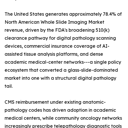
The United States generates approximately 78.4% of
North American Whole Slide Imaging Market
revenue, driven by the FDA's broadening 510(k)
clearance pathway for digital pathology scanning
devices, commercial insurance coverage of AI-
assisted tissue analysis platforms, and dense
academic medical-center networks---a single policy
ecosystem that converted a glass-slide-dominated
market into one with a structural digital pathology
tail.
CMS reimbursement under existing anatomic-
pathology codes has driven adoption in academic
medical centers, while community oncology networks
increasingly prescribe telepathology diagnostic tools