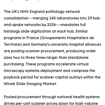
The UK's NHS England pathology network
consolidation---merging 140 laboratories into 29 hub-
and-spoke networks by 2026---mandates full
histology slide digitization at each hub. Similar
programs in France (Groupements Hospitaliers de
Territoire) and Germany's university-hospital alliances
are pooling scanner procurement, producing order
sizes two to three times larger than standalone
purchasing. These programs accelerate virtual
microscopy systems deployment and compress the
payback period for scanner capital outlays within the
Whole Slide Imaging Market.
Pooled procurement through national health systems
drives per-unit scanner prices down for high-volume