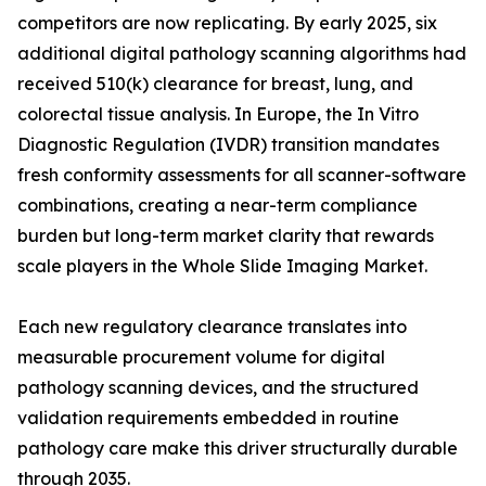
competitors are now replicating. By early 2025, six
additional digital pathology scanning algorithms had
received 510(k) clearance for breast, lung, and
colorectal tissue analysis. In Europe, the In Vitro
Diagnostic Regulation (IVDR) transition mandates
fresh conformity assessments for all scanner-software
combinations, creating a near-term compliance
burden but long-term market clarity that rewards
scale players in the Whole Slide Imaging Market.
Each new regulatory clearance translates into
measurable procurement volume for digital
pathology scanning devices, and the structured
validation requirements embedded in routine
pathology care make this driver structurally durable
through 2035.