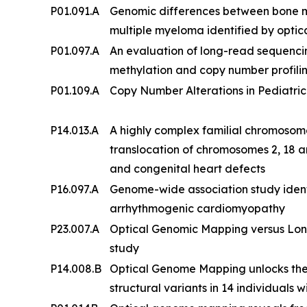
P01.091.A
Genomic differences between bone 
multiple myeloma identified by opt
P01.097.A
An evaluation of long-read sequenc
methylation and copy number profilin
P01.109.A
Copy Number Alterations in Pediatric
P14.013.A
A highly complex familial chromosom
translocation of chromosomes 2, 18 an
and congenital heart defects
P16.097.A
Genome-wide association study ident
arrhythmogenic cardiomyopathy
P23.007.A
Optical Genomic Mapping versus Lon
study
P14.008.B
Optical Genome Mapping unlocks the
structural variants in 14 individuals w