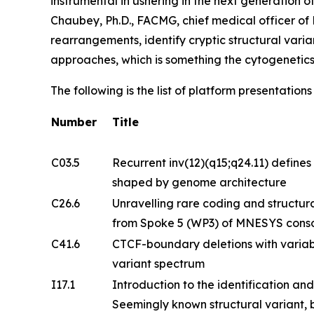
instrumental in ushering in the next generation 
Chaubey, Ph.D., FACMG, chief medical officer o
rearrangements, identify cryptic structural vari
approaches, which is something the cytogenetic
The following is the list of platform presentatio
Number
Title
C03.5
Recurrent inv(12)(q15;q24.11) defines 
shaped by genome architecture
C26.6
Unravelling rare coding and structural
from Spoke 5 (WP3) of MNESYS cons
C41.6
CTCF-boundary deletions with variab
variant spectrum
I17.1
Introduction to the identification and
Seemingly known structural variant, b