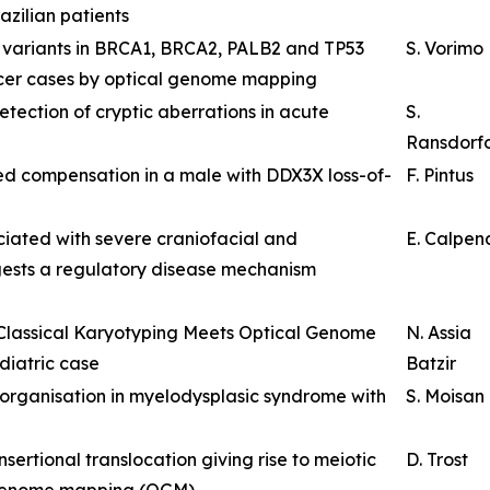
zilian patients
al variants in BRCA1, BRCA2, PALB2 and TP53
S. Vorimo
ncer cases by optical genome mapping
ection of cryptic aberrations in acute
S.
Ransdorf
 compensation in a male with DDX3X loss-of-
F. Pintus
iated with severe craniofacial and
E. Calpen
ests a regulatory disease mechanism
 Classical Karyotyping Meets Optical Genome
N. Assia
diatric case
Batzir
eorganisation in myelodysplasic syndrome with
S. Moisan
ertional translocation giving rise to meiotic
D. Trost
 genome mapping (OGM)