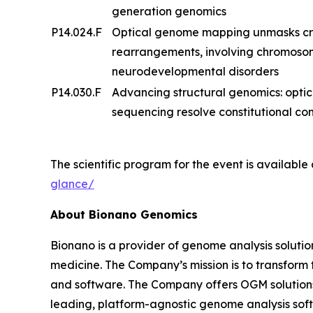
generation genomics
P14.024.F
Optical genome mapping unmasks cry
rearrangements, involving chromosome
neurodevelopmental disorders
P14.030.F
Advancing structural genomics: opt
sequencing resolve constitutional 
The scientific program for the event is available
glance/
About Bionano Genomics
Bionano is a provider of genome analysis solutio
medicine. The Company’s mission is to transfor
and software. The Company offers OGM solutions f
leading, platform-agnostic genome analysis softw