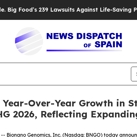
 239 Lawsuits Against Life-Saving Policies
He’s E
Year-Over-Year Growth in St
 2026, Reflecting Expandin
 Bionano Genomics, Inc. (Nasdaq: BNGO) today announce