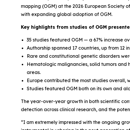
mapping (OGM) at the 2026 European Society of 
with expanding global adoption of OGM.
Key highlights from studies of OGM present
35 studies featured OGM — a 67% increase ove
Authorship spanned 17 countries, up from 12 i
Rare and constitutional genetic disorders were
Hematologic malignancies, solid tumors and 
areas.
Europe contributed the most studies overall, wh
Studies featured OGM both on its own and alo
The year-over-year growth in both scientific con
detection across clinical research, and the pot
“I am extremely impressed with the ongoing gro