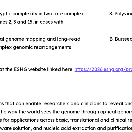
ptic complexity in two rare complex
S. Polyvio
s 2, 3 and 15, in cases with
ical genome mapping and long-read
B. Bursse
complex genomic rearrangements
 at the ESHG website linked here:
https://2026.eshg.org/
ns that can enable researchers and clinicians to reveal an
m the way the world sees the genome through optical geno
or applications across basic, translational and clinical 
are solution, and nucleic acid extraction and purification