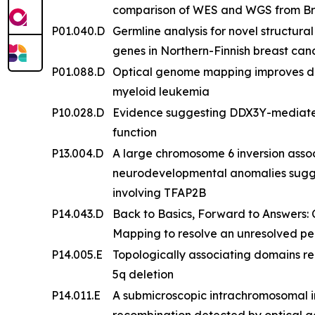
comparison of WES and WGS from Bra
P01.040.D
Germline analysis for novel structur
genes in Northern-Finnish breast ca
P01.088.D
Optical genome mapping improves det
myeloid leukemia
P10.028.D
Evidence suggesting DDX3Y-mediated
function
P13.004.D
A large chromosome 6 inversion assoc
neurodevelopmental anomalies sugg
involving TFAP2B
P14.043.D
Back to Basics, Forward to Answers:
Mapping to resolve an unresolved pe
P14.005.E
Topologically associating domains r
5q deletion
P14.011.E
A submicroscopic intrachromosomal ins
recombination detected by optical