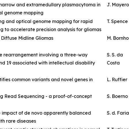
marrow and extramedullary plasmacytoma in
J. Mayer
ical genome mapping
ing and optical genome mapping for rapid
T. Spence
g to accelerate precision analysis for gliomas
 Diffuse Midline Gliomas
M. Bornho
e rearrangement involving a three-way
S. S. da
d 19 associated with intellectual disability
Costa
ifies common variants and novel genes in
L. Ruffier
g Read Sequencing - a proof-of-concept
S. Boerno
 impact of de novo apparently balanced
S. d. Faria
ith rare diseases