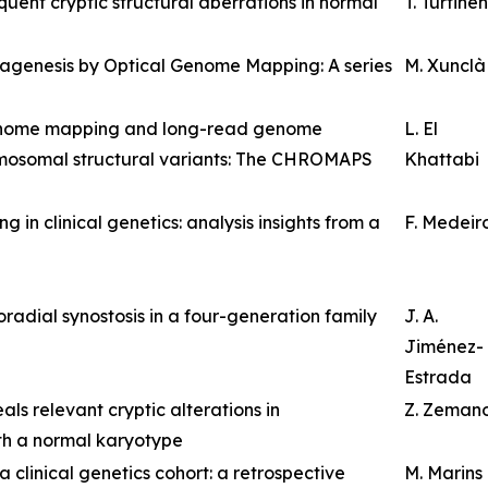
ent cryptic structural aberrations in normal
T. Turtinen
nagenesis by Optical Genome Mapping: A series
M. Xunclà
genome mapping and long-read genome
L. El
omosomal structural variants: The CHROMAPS
Khattabi
n clinical genetics: analysis insights from a
F. Medeir
radial synostosis in a four-generation family
J. A.
Jiménez-
Estrada
s relevant cryptic alterations in
Z. Zeman
th a normal karyotype
 clinical genetics cohort: a retrospective
M. Marins