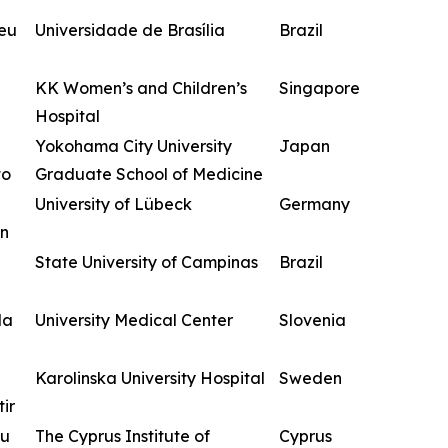
zeu
Universidade de Brasília
Brazil
KK Women’s and Children’s
Singapore
Hospital
Yokohama City University
Japan
to
Graduate School of Medicine
University of Lübeck
Germany
n
State University of Campinas
Brazil
da
University Medical Center
Slovenia
Karolinska University Hospital
Sweden
ir
ou
The Cyprus Institute of
Cyprus