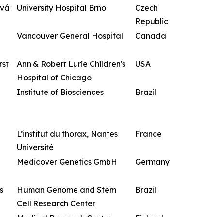
ová
University Hospital Brno
Czech
Republic
Vancouver General Hospital
Canada
rst
Ann & Robert Lurie Children's
USA
Hospital of Chicago
Institute of Biosciences
Brazil
L’institut du thorax, Nantes
France
Université
Medicover Genetics GmbH
Germany
s
Human Genome and Stem
Brazil
Cell Research Center