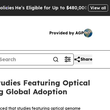
ligible for Up to $480,000 After Being Wrongly I
View all
Provided by AGP
Share
udies Featuring Optical
g Global Adoption
d that studies featuring optical genome