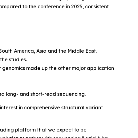
mpared to the conference in 2025, consistent
 South America, Asia and the Middle East.
the studies.
r genomics made up the other major application
nd long- and short-read sequencing.
nterest in comprehensive structural variant
eading platform that we expect to be