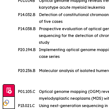
P01.014B
Optical genome mapping reveals frequ
karyotype acute myeloid leukemia
P14.032.B
Detection of constitutional chromoa
of five cases
P14.038.B
Prospective evaluation of optical 
sequencing for the detection of chr
study
P20.194.B
Implementing optical genome mapping i
case series
P20.236.B
Molecular analysis of isolated humero
P01.105.C
Optical genome mapping (OGM) reveal
myelodysplastic neoplasms (MDS) wi
P13.021.C
Using next-generation sequencing in a