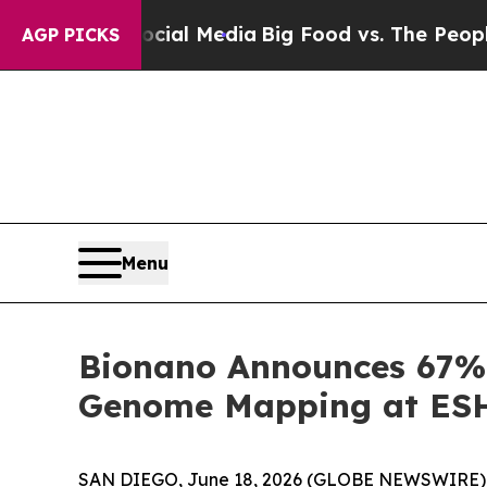
Social Media
Big Food vs. The People. Big Food’s
AGP PICKS
Menu
Bionano Announces 67% 
Genome Mapping at ESHG
SAN DIEGO, June 18, 2026 (GLOBE NEWSWIRE) --