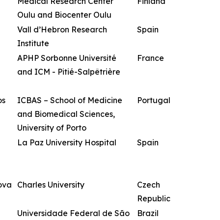
Medical Research Center
Finland
Oulu and Biocenter Oulu
Vall d’Hebron Research
Spain
Institute
APHP Sorbonne Université
France
and ICM - Pitié-Salpêtrière
os
ICBAS – School of Medicine
Portugal
and Biomedical Sciences,
University of Porto
La Paz University Hospital
Spain
ova
Charles University
Czech
Republic
Universidade Federal de São
Brazil