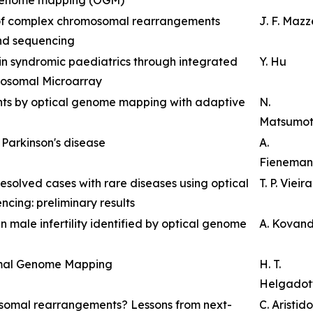
 of complex chromosomal rearrangements
J. F. Maz
nd sequencing
 in syndromic paediatrics through integrated
Y. Hu
osomal Microarray
ants by optical genome mapping with adaptive
N.
Matsumo
t Parkinson's disease
A.
Fieneman
resolved cases with rare diseases using optical
T. P. Vieira
ng: preliminary results
n male infertility identified by optical genome
A. Kovan
imal Genome Mapping
H. T.
Helgadott
osomal rearrangements? Lessons from next-
C. Aristid