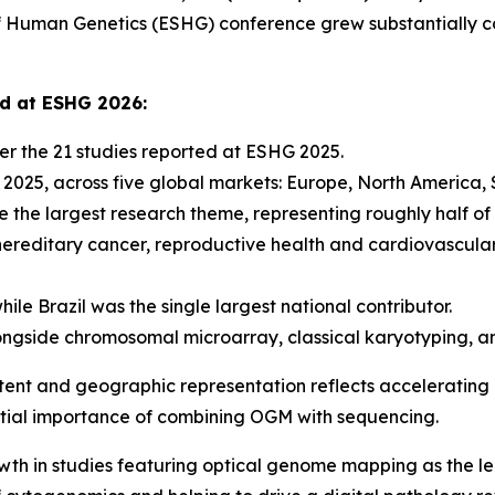
Human Genetics (ESHG) conference grew substantially co
ed at ESHG 2026:
r the 21 studies reported at ESHG 2025.
n 2025, across five global markets: Europe, North America,
 the largest research theme, representing roughly half of 
hereditary cancer, reproductive health and cardiovascula
ile Brazil was the single largest national contributor.
ngside chromosomal microarray, classical karyotyping, a
tent and geographic representation reflects accelerating i
ential importance of combining OGM with sequencing.
wth in studies featuring optical genome mapping as the l