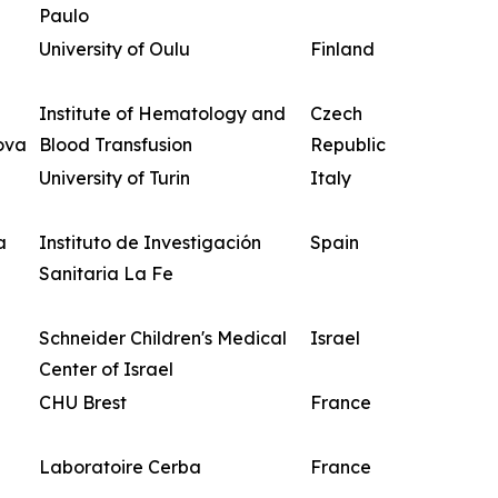
Paulo
University of Oulu
Finland
Institute of Hematology and
Czech
ova
Blood Transfusion
Republic
University of Turin
Italy
a
Instituto de Investigación
Spain
Sanitaria La Fe
Schneider Children's Medical
Israel
Center of Israel
CHU Brest
France
Laboratoire Cerba
France