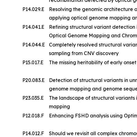
P14.029.E
Resolving the genomic architecture
applying optical genome mapping a
P14.041.E
Refining structural variant detection
Optical Genome Mapping and Chrom
P14.044.E
Completely resolved structural vari
sampling from CNV discovery
P15.017.E
The missing heritability of early onse
P20.083.E
Detection of structural variants in un
genome mapping and genome sequenci
P23.035.E
The landscape of structural variants i
mapping
P12.018.F
Enhancing FSHD analysis using Opt
P14.012.F
Should we revisit all complex chrom