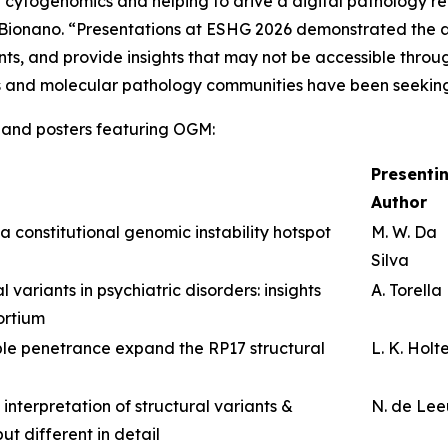
of cytogenomics and helping to drive a digital pathology r
f Bionano. “Presentations at ESHG 2026 demonstrated the 
ants, and provide insights that may not be accessible thro
s and molecular pathology communities have been seekin
ns and posters featuring OGM:
Presenti
Author
a constitutional genomic instability hotspot
M. W. Da
Silva
 variants in psychiatric disorders: insights
A. Torella
ortium
le penetrance expand the RP17 structural
L. K. Holt
 interpretation of structural variants &
N. de Le
ut different in detail