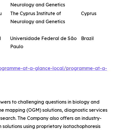
Neurology and Genetics
u
The Cyprus Institute of
Cyprus
Neurology and Genetics
d
Universidade Federal de São
Brazil
Paulo
programme-at-a-glance-local/programme-at-a-
swers to challenging questions in biology and
me mapping (OGM) solutions, diagnostic services
research. The Company also offers an industry-
 solutions using proprietary isotachophoresis