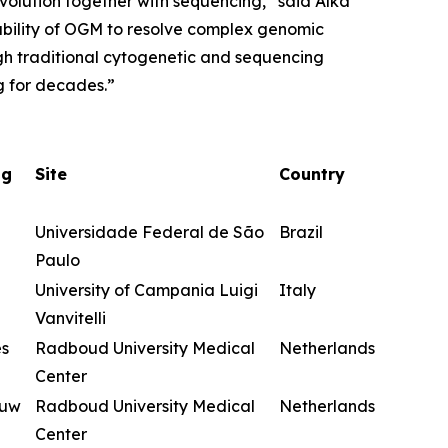
evolution together with sequencing,” said Alka
ability of OGM to resolve complex genomic
ugh traditional cytogenetic and sequencing
g for decades.”
ng
Site
Country
Universidade Federal de São
Brazil
Paulo
University of Campania Luigi
Italy
Vanvitelli
es
Radboud University Medical
Netherlands
Center
euw
Radboud University Medical
Netherlands
Center