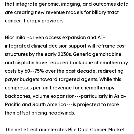
that integrate genomic, imaging, and outcomes data
are creating new revenue models for biliary tract
cancer therapy providers.
Biosimilar-driven access expansion and AI-
integrated clinical decision support will reframe cost
structures by the early 2030s. Generic gemcitabine
and cisplatin have reduced backbone chemotherapy
costs by 60--75% over the past decade, redirecting
payer budgets toward targeted agents. While this
compresses per-unit revenue for chemotherapy
backbones, volume expansion---particularly in Asia-
Pacific and South America---is projected to more
than offset pricing headwinds.
The net effect accelerates Bile Duct Cancer Market