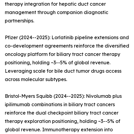
therapy integration for hepatic duct cancer
management through companion diagnostic
partnerships.
Pfizer (2024--2025): Lorlatinib pipeline extensions and
co-development agreements reinforce the diversified
oncology platform for biliary tract cancer therapy
positioning, holding ~3--5% of global revenue.
Leveraging scale for bile duct tumor drugs access
across molecular subtypes.
Bristol-Myers Squibb (2024--2025): Nivolumab plus
ipilimumab combinations in biliary tract cancers
reinforce the dual checkpoint biliary tract cancer
therapy exploration positioning, holding ~3--5% of
global revenue. Immunotherapy extension into