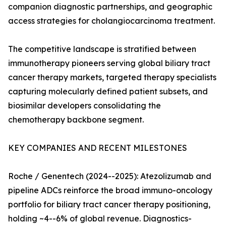
companion diagnostic partnerships, and geographic
access strategies for cholangiocarcinoma treatment.
The competitive landscape is stratified between
immunotherapy pioneers serving global biliary tract
cancer therapy markets, targeted therapy specialists
capturing molecularly defined patient subsets, and
biosimilar developers consolidating the
chemotherapy backbone segment.
KEY COMPANIES AND RECENT MILESTONES
Roche / Genentech (2024--2025): Atezolizumab and
pipeline ADCs reinforce the broad immuno-oncology
portfolio for biliary tract cancer therapy positioning,
holding ~4--6% of global revenue. Diagnostics-