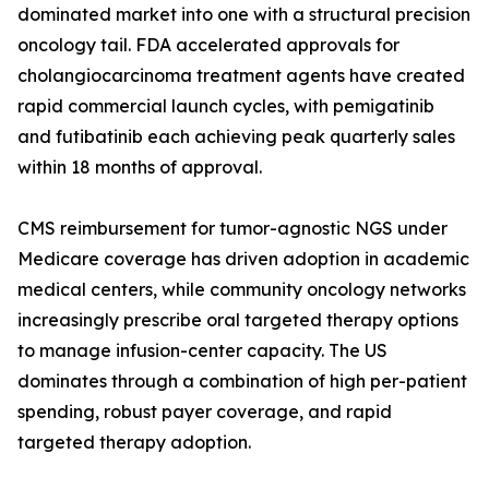
dominated market into one with a structural precision
oncology tail. FDA accelerated approvals for
cholangiocarcinoma treatment agents have created
rapid commercial launch cycles, with pemigatinib
and futibatinib each achieving peak quarterly sales
within 18 months of approval.
CMS reimbursement for tumor-agnostic NGS under
Medicare coverage has driven adoption in academic
medical centers, while community oncology networks
increasingly prescribe oral targeted therapy options
to manage infusion-center capacity. The US
dominates through a combination of high per-patient
spending, robust payer coverage, and rapid
targeted therapy adoption.