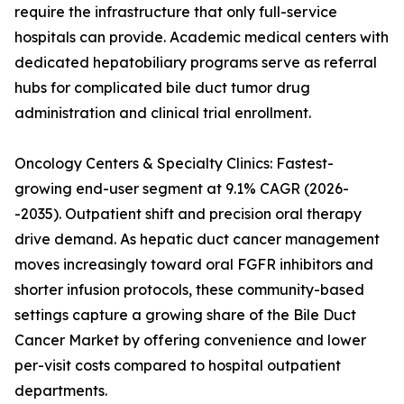
require the infrastructure that only full-service
hospitals can provide. Academic medical centers with
dedicated hepatobiliary programs serve as referral
hubs for complicated bile duct tumor drug
administration and clinical trial enrollment.
Oncology Centers & Specialty Clinics: Fastest-
growing end-user segment at 9.1% CAGR (2026-
-2035). Outpatient shift and precision oral therapy
drive demand. As hepatic duct cancer management
moves increasingly toward oral FGFR inhibitors and
shorter infusion protocols, these community-based
settings capture a growing share of the Bile Duct
Cancer Market by offering convenience and lower
per-visit costs compared to hospital outpatient
departments.