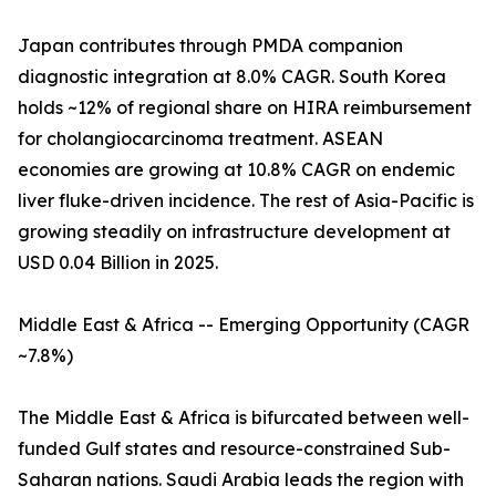
Japan contributes through PMDA companion
diagnostic integration at 8.0% CAGR. South Korea
holds ~12% of regional share on HIRA reimbursement
for cholangiocarcinoma treatment. ASEAN
economies are growing at 10.8% CAGR on endemic
liver fluke-driven incidence. The rest of Asia-Pacific is
growing steadily on infrastructure development at
USD 0.04 Billion in 2025.
Middle East & Africa -- Emerging Opportunity (CAGR
~7.8%)
The Middle East & Africa is bifurcated between well-
funded Gulf states and resource-constrained Sub-
Saharan nations. Saudi Arabia leads the region with