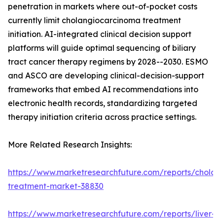
penetration in markets where out-of-pocket costs
currently limit cholangiocarcinoma treatment
initiation. AI-integrated clinical decision support
platforms will guide optimal sequencing of biliary
tract cancer therapy regimens by 2028--2030. ESMO
and ASCO are developing clinical-decision-support
frameworks that embed AI recommendations into
electronic health records, standardizing targeted
therapy initiation criteria across practice settings.
More Related Research Insights:
https://www.marketresearchfuture.com/reports/chola
treatment-market-38830
https://www.marketresearchfuture.com/reports/liver-