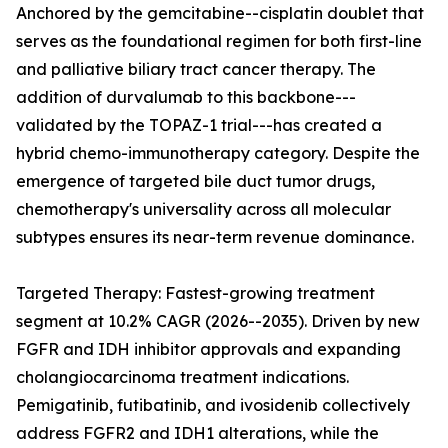
Anchored by the gemcitabine--cisplatin doublet that
serves as the foundational regimen for both first-line
and palliative biliary tract cancer therapy. The
addition of durvalumab to this backbone---
validated by the TOPAZ-1 trial---has created a
hybrid chemo-immunotherapy category. Despite the
emergence of targeted bile duct tumor drugs,
chemotherapy's universality across all molecular
subtypes ensures its near-term revenue dominance.
Targeted Therapy: Fastest-growing treatment
segment at 10.2% CAGR (2026--2035). Driven by new
FGFR and IDH inhibitor approvals and expanding
cholangiocarcinoma treatment indications.
Pemigatinib, futibatinib, and ivosidenib collectively
address FGFR2 and IDH1 alterations, while the