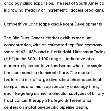
oncology clinic expansion. The rest of South America
is growing steadily on incremental access programs.
Competitive Landscape and Recent Developments
The Bile Duct Cancer Market exhibits medium
concentration, with an estimated top-five company
share of 42--48% and a Herfindahl-Hirschman Index
(HHI) in the 800--1,100 range---indicative of a
moderately competitive landscape where no single
firm commands a dominant share. The market
features a mix of large diversified pharmaceutical
companies and mid-cap specialty oncology firms,
each targeting distinct molecular subtypes of biliary
tract cancer therapy. Strategic differentiation
centers on mutation-specific pipeline depth,