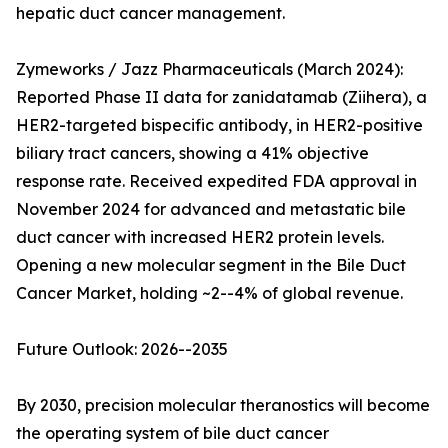
hepatic duct cancer management.
Zymeworks / Jazz Pharmaceuticals (March 2024):
Reported Phase II data for zanidatamab (Ziihera), a
HER2-targeted bispecific antibody, in HER2-positive
biliary tract cancers, showing a 41% objective
response rate. Received expedited FDA approval in
November 2024 for advanced and metastatic bile
duct cancer with increased HER2 protein levels.
Opening a new molecular segment in the Bile Duct
Cancer Market, holding ~2--4% of global revenue.
Future Outlook: 2026--2035
By 2030, precision molecular theranostics will become
the operating system of bile duct cancer