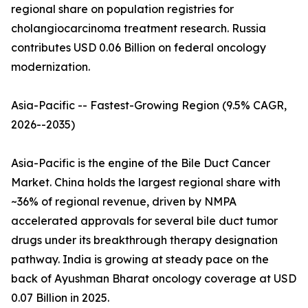
regional share on population registries for
cholangiocarcinoma treatment research. Russia
contributes USD 0.06 Billion on federal oncology
modernization.
Asia-Pacific -- Fastest-Growing Region (9.5% CAGR,
2026--2035)
Asia-Pacific is the engine of the Bile Duct Cancer
Market. China holds the largest regional share with
~36% of regional revenue, driven by NMPA
accelerated approvals for several bile duct tumor
drugs under its breakthrough therapy designation
pathway. India is growing at steady pace on the
back of Ayushman Bharat oncology coverage at USD
0.07 Billion in 2025.