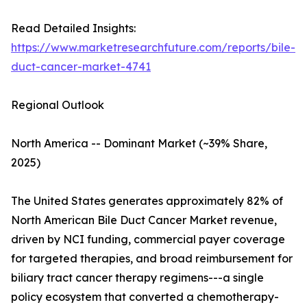
Read Detailed Insights:
https://www.marketresearchfuture.com/reports/bile-
duct-cancer-market-4741
Regional Outlook
North America -- Dominant Market (~39% Share,
2025)
The United States generates approximately 82% of
North American Bile Duct Cancer Market revenue,
driven by NCI funding, commercial payer coverage
for targeted therapies, and broad reimbursement for
biliary tract cancer therapy regimens---a single
policy ecosystem that converted a chemotherapy-