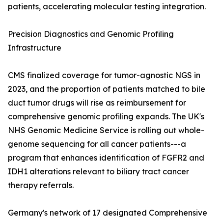
patients, accelerating molecular testing integration.
Precision Diagnostics and Genomic Profiling
Infrastructure
CMS finalized coverage for tumor-agnostic NGS in
2023, and the proportion of patients matched to bile
duct tumor drugs will rise as reimbursement for
comprehensive genomic profiling expands. The UK's
NHS Genomic Medicine Service is rolling out whole-
genome sequencing for all cancer patients---a
program that enhances identification of FGFR2 and
IDH1 alterations relevant to biliary tract cancer
therapy referrals.
Germany's network of 17 designated Comprehensive