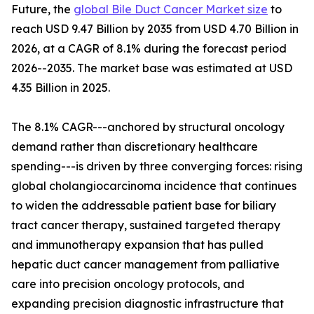
Future, the
global Bile Duct Cancer Market size
to
reach USD 9.47 Billion by 2035 from USD 4.70 Billion in
2026, at a CAGR of 8.1% during the forecast period
2026--2035. The market base was estimated at USD
4.35 Billion in 2025.
The 8.1% CAGR---anchored by structural oncology
demand rather than discretionary healthcare
spending---is driven by three converging forces: rising
global cholangiocarcinoma incidence that continues
to widen the addressable patient base for biliary
tract cancer therapy, sustained targeted therapy
and immunotherapy expansion that has pulled
hepatic duct cancer management from palliative
care into precision oncology protocols, and
expanding precision diagnostic infrastructure that