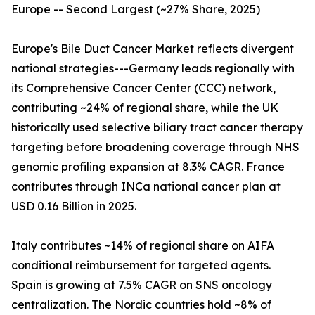
Europe -- Second Largest (~27% Share, 2025)
Europe's Bile Duct Cancer Market reflects divergent
national strategies---Germany leads regionally with
its Comprehensive Cancer Center (CCC) network,
contributing ~24% of regional share, while the UK
historically used selective biliary tract cancer therapy
targeting before broadening coverage through NHS
genomic profiling expansion at 8.3% CAGR. France
contributes through INCa national cancer plan at
USD 0.16 Billion in 2025.
Italy contributes ~14% of regional share on AIFA
conditional reimbursement for targeted agents.
Spain is growing at 7.5% CAGR on SNS oncology
centralization. The Nordic countries hold ~8% of