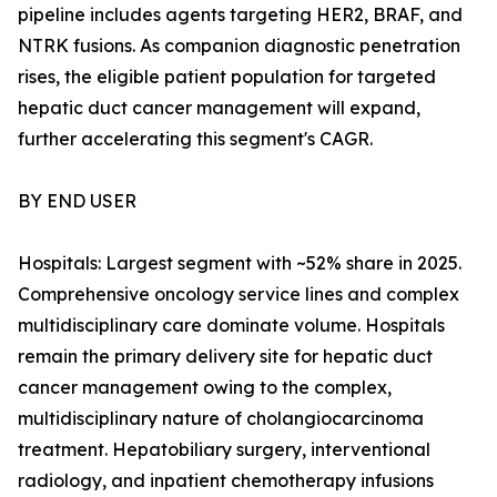
pipeline includes agents targeting HER2, BRAF, and
NTRK fusions. As companion diagnostic penetration
rises, the eligible patient population for targeted
hepatic duct cancer management will expand,
further accelerating this segment's CAGR.
BY END USER
Hospitals: Largest segment with ~52% share in 2025.
Comprehensive oncology service lines and complex
multidisciplinary care dominate volume. Hospitals
remain the primary delivery site for hepatic duct
cancer management owing to the complex,
multidisciplinary nature of cholangiocarcinoma
treatment. Hepatobiliary surgery, interventional
radiology, and inpatient chemotherapy infusions