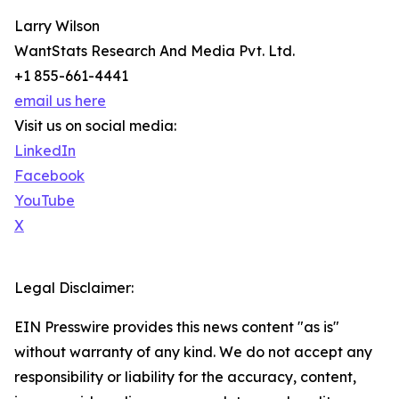
Larry Wilson
WantStats Research And Media Pvt. Ltd.
+1 855-661-4441
email us here
Visit us on social media:
LinkedIn
Facebook
YouTube
X
Legal Disclaimer:
EIN Presswire provides this news content "as is"
without warranty of any kind. We do not accept any
responsibility or liability for the accuracy, content,