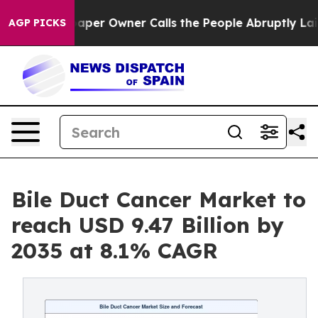
r Owner Calls the People Abruptly Laid off “Simply 
AGP PICKS
Bile Duct Cancer Market to
reach USD 9.47 Billion by
2035 at 8.1% CAGR