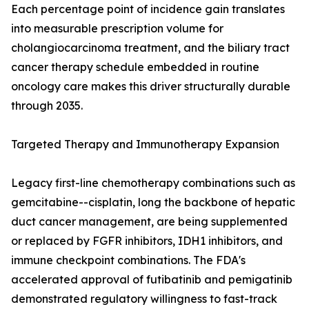
Each percentage point of incidence gain translates
into measurable prescription volume for
cholangiocarcinoma treatment, and the biliary tract
cancer therapy schedule embedded in routine
oncology care makes this driver structurally durable
through 2035.
Targeted Therapy and Immunotherapy Expansion
Legacy first-line chemotherapy combinations such as
gemcitabine--cisplatin, long the backbone of hepatic
duct cancer management, are being supplemented
or replaced by FGFR inhibitors, IDH1 inhibitors, and
immune checkpoint combinations. The FDA's
accelerated approval of futibatinib and pemigatinib
demonstrated regulatory willingness to fast-track