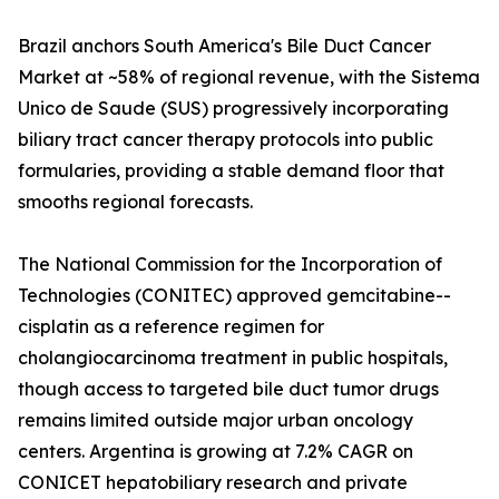
Brazil anchors South America's Bile Duct Cancer
Market at ~58% of regional revenue, with the Sistema
Unico de Saude (SUS) progressively incorporating
biliary tract cancer therapy protocols into public
formularies, providing a stable demand floor that
smooths regional forecasts.
The National Commission for the Incorporation of
Technologies (CONITEC) approved gemcitabine--
cisplatin as a reference regimen for
cholangiocarcinoma treatment in public hospitals,
though access to targeted bile duct tumor drugs
remains limited outside major urban oncology
centers. Argentina is growing at 7.2% CAGR on
CONICET hepatobiliary research and private