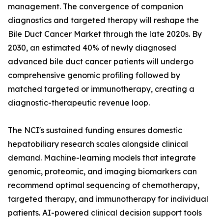
management. The convergence of companion
diagnostics and targeted therapy will reshape the
Bile Duct Cancer Market through the late 2020s. By
2030, an estimated 40% of newly diagnosed
advanced bile duct cancer patients will undergo
comprehensive genomic profiling followed by
matched targeted or immunotherapy, creating a
diagnostic-therapeutic revenue loop.
The NCI's sustained funding ensures domestic
hepatobiliary research scales alongside clinical
demand. Machine-learning models that integrate
genomic, proteomic, and imaging biomarkers can
recommend optimal sequencing of chemotherapy,
targeted therapy, and immunotherapy for individual
patients. AI-powered clinical decision support tools