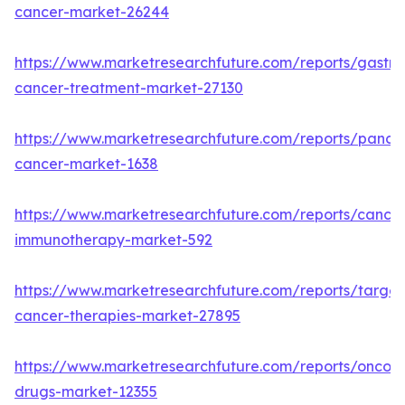
cancer-market-26244
https://www.marketresearchfuture.com/reports/gastric
cancer-treatment-market-27130
https://www.marketresearchfuture.com/reports/pancre
cancer-market-1638
https://www.marketresearchfuture.com/reports/cancer
immunotherapy-market-592
https://www.marketresearchfuture.com/reports/targe
cancer-therapies-market-27895
https://www.marketresearchfuture.com/reports/oncol
drugs-market-12355