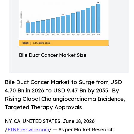
Bile Duct Cancer Market Size
Bile Duct Cancer Market to Surge from USD
4.70 Bn in 2026 to USD 9.47 Bn by 2035- By
Rising Global Cholangiocarcinoma Incidence,
Targeted Therapy Approvals
NY, CA, UNITED STATES, June 18, 2026
/
EINPresswire.com
/ -- As per Market Research