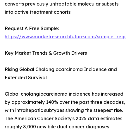
converts previously untreatable molecular subsets
into active treatment cohorts.
Request A Free Sample:
https://www.marketresearchfuture.com/sample_reque
Key Market Trends & Growth Drivers
Rising Global Cholangiocarcinoma Incidence and
Extended Survival
Global cholangiocarcinoma incidence has increased
by approximately 140% over the past three decades,
with intrahepatic subtypes showing the steepest rise.
The American Cancer Society's 2025 data estimates
roughly 8,000 new bile duct cancer diagnoses