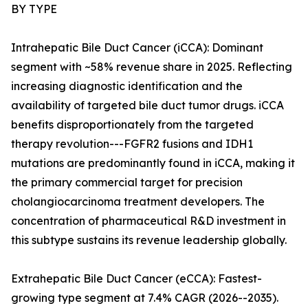
BY TYPE
Intrahepatic Bile Duct Cancer (iCCA): Dominant
segment with ~58% revenue share in 2025. Reflecting
increasing diagnostic identification and the
availability of targeted bile duct tumor drugs. iCCA
benefits disproportionately from the targeted
therapy revolution---FGFR2 fusions and IDH1
mutations are predominantly found in iCCA, making it
the primary commercial target for precision
cholangiocarcinoma treatment developers. The
concentration of pharmaceutical R&D investment in
this subtype sustains its revenue leadership globally.
Extrahepatic Bile Duct Cancer (eCCA): Fastest-
growing type segment at 7.4% CAGR (2026--2035).