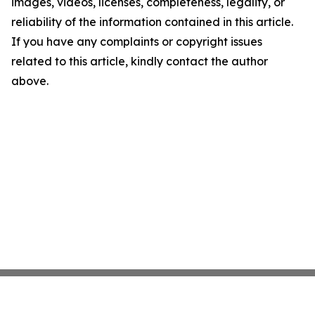
images, videos, licenses, completeness, legality, or
reliability of the information contained in this article.
If you have any complaints or copyright issues
related to this article, kindly contact the author
above.