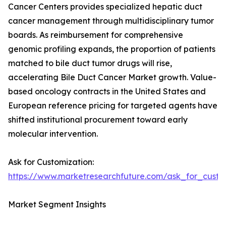
Cancer Centers provides specialized hepatic duct
cancer management through multidisciplinary tumor
boards. As reimbursement for comprehensive
genomic profiling expands, the proportion of patients
matched to bile duct tumor drugs will rise,
accelerating Bile Duct Cancer Market growth. Value-
based oncology contracts in the United States and
European reference pricing for targeted agents have
shifted institutional procurement toward early
molecular intervention.
Ask for Customization:
https://www.marketresearchfuture.com/ask_for_custo
Market Segment Insights