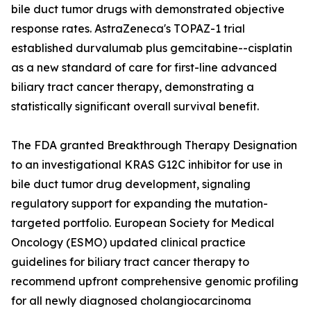
bile duct tumor drugs with demonstrated objective
response rates. AstraZeneca's TOPAZ-1 trial
established durvalumab plus gemcitabine--cisplatin
as a new standard of care for first-line advanced
biliary tract cancer therapy, demonstrating a
statistically significant overall survival benefit.
The FDA granted Breakthrough Therapy Designation
to an investigational KRAS G12C inhibitor for use in
bile duct tumor drug development, signaling
regulatory support for expanding the mutation-
targeted portfolio. European Society for Medical
Oncology (ESMO) updated clinical practice
guidelines for biliary tract cancer therapy to
recommend upfront comprehensive genomic profiling
for all newly diagnosed cholangiocarcinoma