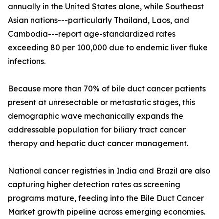
annually in the United States alone, while Southeast
Asian nations---particularly Thailand, Laos, and
Cambodia---report age-standardized rates
exceeding 80 per 100,000 due to endemic liver fluke
infections.
Because more than 70% of bile duct cancer patients
present at unresectable or metastatic stages, this
demographic wave mechanically expands the
addressable population for biliary tract cancer
therapy and hepatic duct cancer management.
National cancer registries in India and Brazil are also
capturing higher detection rates as screening
programs mature, feeding into the Bile Duct Cancer
Market growth pipeline across emerging economies.