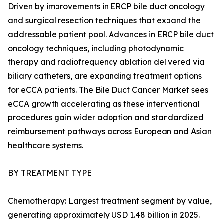
Driven by improvements in ERCP bile duct oncology
and surgical resection techniques that expand the
addressable patient pool. Advances in ERCP bile duct
oncology techniques, including photodynamic
therapy and radiofrequency ablation delivered via
biliary catheters, are expanding treatment options
for eCCA patients. The Bile Duct Cancer Market sees
eCCA growth accelerating as these interventional
procedures gain wider adoption and standardized
reimbursement pathways across European and Asian
healthcare systems.
BY TREATMENT TYPE
Chemotherapy: Largest treatment segment by value,
generating approximately USD 1.48 billion in 2025.