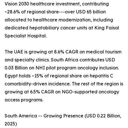
Vision 2030 healthcare investment, contributing
~28.6% of regional share---over USD 65 billion
allocated to healthcare modernization, including
dedicated hepatobiliary cancer units at King Faisal
Specialist Hospital.
The UAE is growing at 8.6% CAGR on medical tourism
and specialty clinics. South Africa contributes USD
0.03 Billion on NHI pilot program oncology inclusion.
Egypt holds ~15% of regional share on hepatitis C
comorbidity-driven incidence. The rest of the region is
growing at 6.5% CAGR on NGO-supported oncology
access programs.
South America -- Growing Presence (USD 0.22 Billion,
2025)