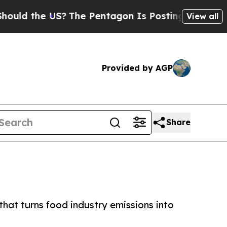
 the US?
The Pentagon Is Posting Cryptic Biblica
View all
Provided by AGP
Share
that turns food industry emissions into