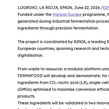
LOGROñO, LA RIOJA, SPAIN, June 22, 2026 /
EI
Funded under the
Horizon Europe
programme, thi
generated during industrial fermentation process
ingredients through precision fermentation.
The project is coordinated by AINIA, a leading S
European countries, spanning research and techn
digitalisation.
From waste to resource: a modular platform uni
FERM4FOOD will develop and demonstrate, for th
ingredients from CO₂: lactic acid (LA), single-ce
(GMOs) optimised to maximise conversion efficie
products.
These ingredients will be validated in two innova