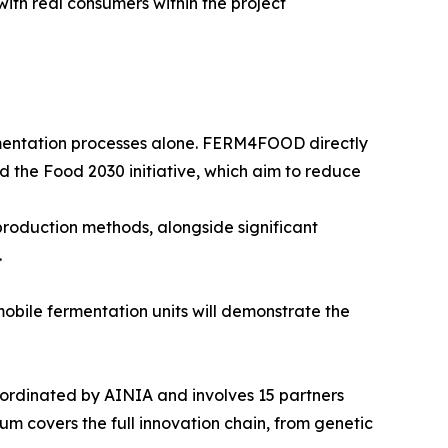
ith real consumers within the project
mentation processes alone. FERM4FOOD directly
d the Food 2030 initiative, which aim to reduce
production methods, alongside significant
.
mobile fermentation units will demonstrate the
dinated by AINIA and involves 15 partners
m covers the full innovation chain, from genetic