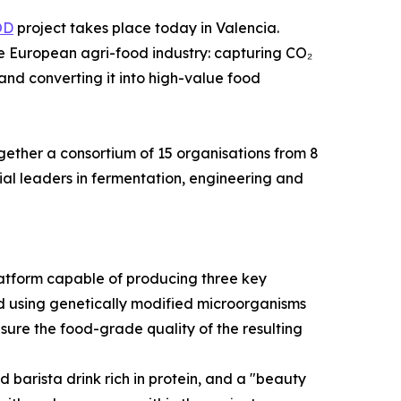
OD
project takes place today in Valencia.
the European agri-food industry: capturing CO₂
and converting it into high-value food
gether a consortium of 15 organisations from 8
al leaders in fermentation, engineering and
atform capable of producing three key
eved using genetically modified microorganisms
ure the food-grade quality of the resulting
 barista drink rich in protein, and a "beauty