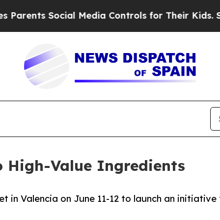
ents Social Media Controls for Their Kids. Should
 High-Value Ingredients
 in Valencia on June 11-12 to launch an initiative 