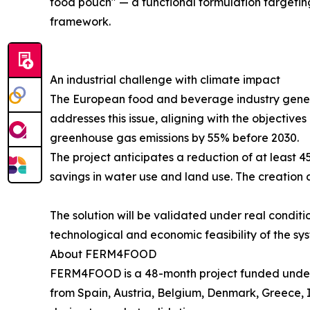
food pouch" — a functional formulation targeting
framework.
An industrial challenge with climate impact
The European food and beverage industry gener
addresses this issue, aligning with the objectiv
greenhouse gas emissions by 55% before 2030.
The project anticipates a reduction of at least 
savings in water use and land use. The creation a
The solution will be validated under real conditi
technological and economic feasibility of the sy
About FERM4FOOD
FERM4FOOD is a 48-month project funded under
from Spain, Austria, Belgium, Denmark, Greece, I