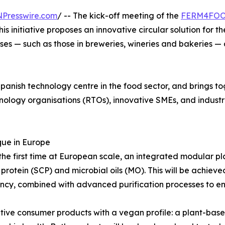
NPresswire.com
/ -- The kick-off meeting of the
FERM4FO
s initiative proposes an innovative circular solution for 
es — such as those in breweries, wineries and bakeries — 
panish technology centre in the food sector, and brings to
ology organisations (RTOs), innovative SMEs, and industri
que in Europe
e first time at European scale, an integrated modular pl
ll protein (SCP) and microbial oils (MO). This will be achi
ncy, combined with advanced purification processes to ens
tive consumer products with a vegan profile: a plant-based