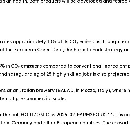
 skin health. Both products will be developed and tested w
ates approximately 10% of its CO₂ emissions through fer
es of the European Green Deal, the Farm to Fork strategy an
45% in CO₂ emissions compared to conventional ingredient 
nd safeguarding of 25 highly skilled jobs is also projected
ons at an Italian brewery (BALAD, in Piozzo, Italy), where 
stem at pre-commercial scale.
 the call HORIZON-CL6-2025-02-FARM2FORK-14. It is coor
taly, Germany and other European countries. The consortiu