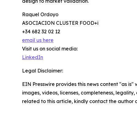
design to market validation.
Raquel Ordoyo
ASOCIACION CLUSTER FOOD+i
+34 682 32 02 12
email us here
Visit us on social media:
LinkedIn
Legal Disclaimer:
EIN Presswire provides this news content "as is" 
images, videos, licenses, completeness, legality, o
related to this article, kindly contact the author