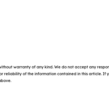
without warranty of any kind. We do not accept any responsib
r reliability of the information contained in this article. I
 above.