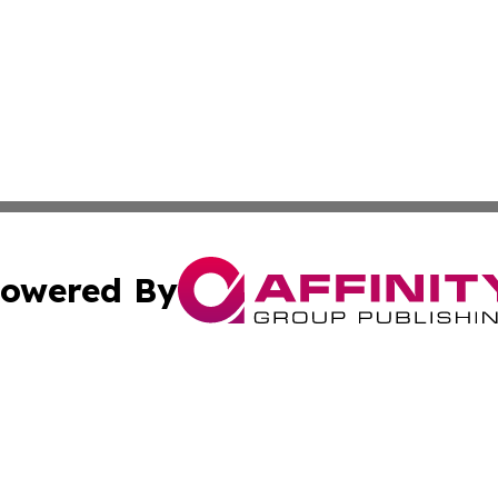
owered By
ubmit Press Release
Terms & Conditions
Copyright/DMCA
Inc. dba Affinity Group Publishing & News Dispatch of Spa
Cookie Settings / Your Privacy Choices