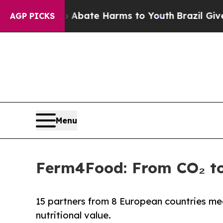
n Fund to Abate Harms to Youth
Brazil Gives Par
AGP PICKS
Menu
Ferm4Food: From CO₂ to
15 partners from 8 European countries meet
nutritional value.