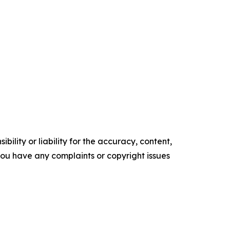
ility or liability for the accuracy, content,
f you have any complaints or copyright issues