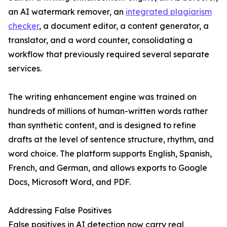
an AI watermark remover, an
integrated plagiarism
checker
, a document editor, a content generator, a
translator, and a word counter, consolidating a
workflow that previously required several separate
services.
The writing enhancement engine was trained on
hundreds of millions of human-written words rather
than synthetic content, and is designed to refine
drafts at the level of sentence structure, rhythm, and
word choice. The platform supports English, Spanish,
French, and German, and allows exports to Google
Docs, Microsoft Word, and PDF.
Addressing False Positives
False positives in AI detection now carry real