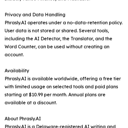
Privacy and Data Handling
Phrasly.AI operates under a no-data-retention policy.
User data is not stored or shared. Several tools,
including the AI Detector, the Translator, and the
Word Counter, can be used without creating an
account.
Availability
Phrasly.AI is available worldwide, offering a free tier
with limited usage on selected tools and paid plans
starting at $10.99 per month. Annual plans are
available at a discount.
About Phrasly.AI
Phrasly.AI is a Delaware-registered AI writing and