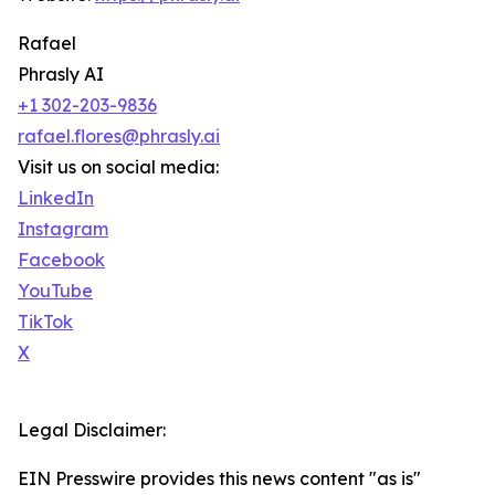
Rafael
Phrasly AI
+1 302-203-9836
rafael.flores@phrasly.ai
Visit us on social media:
LinkedIn
Instagram
Facebook
YouTube
TikTok
X
Legal Disclaimer:
EIN Presswire provides this news content "as is"