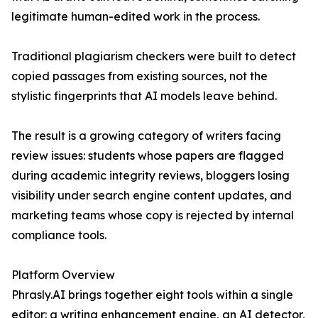
legitimate human-edited work in the process.
Traditional plagiarism checkers were built to detect
copied passages from existing sources, not the
stylistic fingerprints that AI models leave behind.
The result is a growing category of writers facing
review issues: students whose papers are flagged
during academic integrity reviews, bloggers losing
visibility under search engine content updates, and
marketing teams whose copy is rejected by internal
compliance tools.
Platform Overview
Phrasly.AI brings together eight tools within a single
editor: a writing enhancement engine, an AI detector,