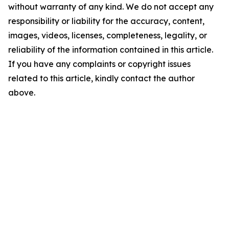
without warranty of any kind. We do not accept any
responsibility or liability for the accuracy, content,
images, videos, licenses, completeness, legality, or
reliability of the information contained in this article.
If you have any complaints or copyright issues
related to this article, kindly contact the author
above.