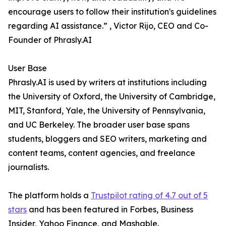
encourage users to follow their institution's guidelines
regarding AI assistance.” , Victor Rijo, CEO and Co-
Founder of Phrasly.AI
User Base
Phrasly.AI is used by writers at institutions including
the University of Oxford, the University of Cambridge,
MIT, Stanford, Yale, the University of Pennsylvania,
and UC Berkeley. The broader user base spans
students, bloggers and SEO writers, marketing and
content teams, content agencies, and freelance
journalists.
The platform holds a
Trustpilot rating of 4.7 out of 5
stars
and has been featured in Forbes, Business
Insider, Yahoo Finance, and Mashable.