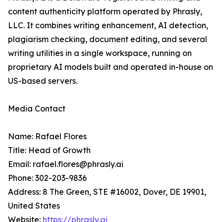
content authenticity platform operated by Phrasly,
LLC. It combines writing enhancement, AI detection,
plagiarism checking, document editing, and several
writing utilities in a single workspace, running on
proprietary AI models built and operated in-house on
US-based servers.
Media Contact
Name: Rafael Flores
Title: Head of Growth
Email: rafael.flores@phrasly.ai
Phone: 302-203-9836
Address: 8 The Green, STE #16002, Dover, DE 19901,
United States
Website:
https://phrasly.ai