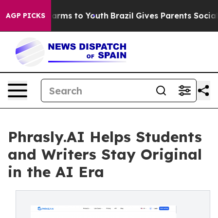
 Abate Harms to Youth
Brazil Gives Parents Social Medi
AGP PICKS
Phrasly.AI Helps Students
and Writers Stay Original
in the AI Era