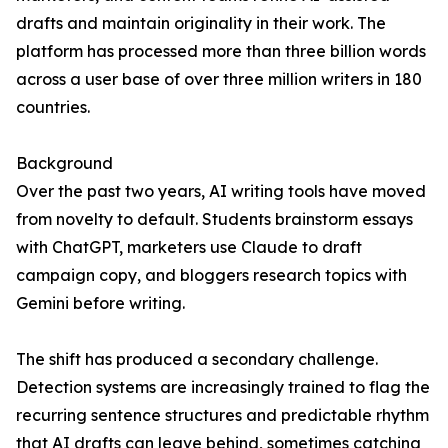
drafts and maintain originality in their work. The
platform has processed more than three billion words
across a user base of over three million writers in 180
countries.
Background
Over the past two years, AI writing tools have moved
from novelty to default. Students brainstorm essays
with ChatGPT, marketers use Claude to draft
campaign copy, and bloggers research topics with
Gemini before writing.
The shift has produced a secondary challenge.
Detection systems are increasingly trained to flag the
recurring sentence structures and predictable rhythm
that AI drafts can leave behind, sometimes catching