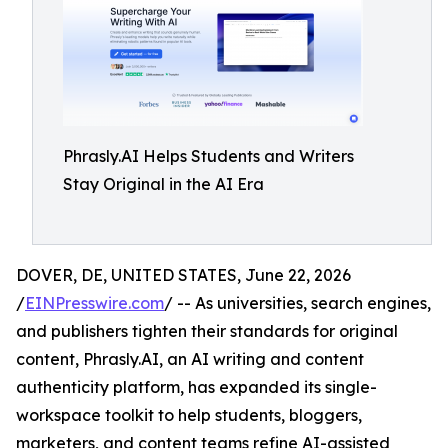
Phrasly.AI Helps Students and Writers
Stay Original in the AI Era
DOVER, DE, UNITED STATES, June 22, 2026
/
EINPresswire.com
/ -- As universities, search engines,
and publishers tighten their standards for original
content, Phrasly.AI, an AI writing and content
authenticity platform, has expanded its single-
workspace toolkit to help students, bloggers,
marketers, and content teams refine AI-assisted