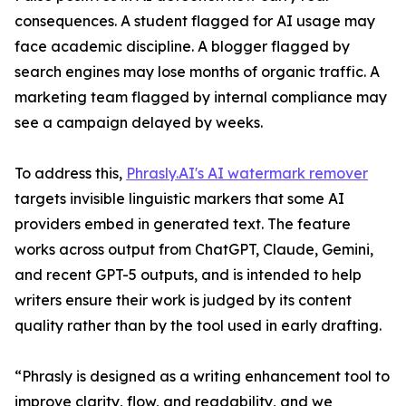
consequences. A student flagged for AI usage may
face academic discipline. A blogger flagged by
search engines may lose months of organic traffic. A
marketing team flagged by internal compliance may
see a campaign delayed by weeks.
To address this,
Phrasly.AI's AI watermark remover
targets invisible linguistic markers that some AI
providers embed in generated text. The feature
works across output from ChatGPT, Claude, Gemini,
and recent GPT-5 outputs, and is intended to help
writers ensure their work is judged by its content
quality rather than by the tool used in early drafting.
“Phrasly is designed as a writing enhancement tool to
improve clarity, flow, and readability, and we