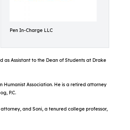
Pen In-Charge LLC
d as Assistant to the Dean of Students at Drake
 Humanist Association. He is a retired attorney
og, P.C.
 attorney, and Soni, a tenured college professor,