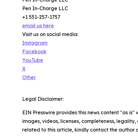
Pen In-Charge LLC
+1 551-257-1757
email us here
Visit us on social media:
Instagram
Facebook
YouTube
X
Other
Legal Disclaimer:
EIN Presswire provides this news content "as is" 
images, videos, licenses, completeness, legality, o
related to this article, kindly contact the author