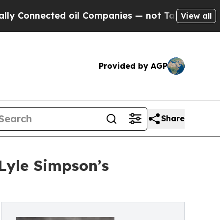
nected oil Companies — not Taxpayers — the Chan
View all
Provided by AGP
Share
Lyle Simpson’s