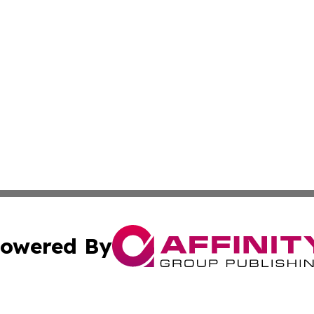
owered By
ubmit Press Release
Terms & Conditions
Copyright/DMCA