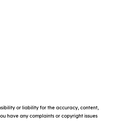
ility or liability for the accuracy, content,
f you have any complaints or copyright issues