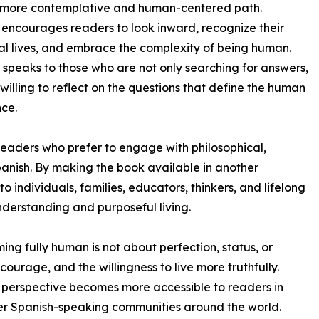
a more contemplative and human-centered path.
encourages readers to look inward, recognize their
l lives, and embrace the complexity of being human.
 speaks to those who are not only searching for answers,
 willing to reflect on the questions that define the human
ce.
 readers who prefer to engage with philosophical,
anish. By making the book available in another
 individuals, families, educators, thinkers, and lifelong
derstanding and purposeful living.
ing fully human is not about perfection, status, or
ourage, and the willingness to live more truthfully.
t perspective becomes more accessible to readers in
her Spanish-speaking communities around the world.