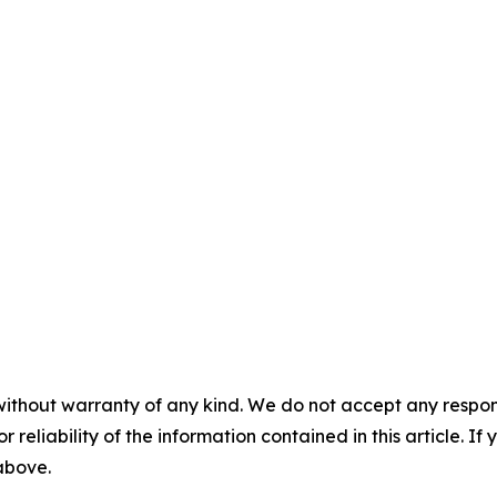
without warranty of any kind. We do not accept any responsib
r reliability of the information contained in this article. I
 above.