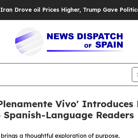
e oil Prices Higher, Trump Gave Politically Con
lenamente Vivo' Introduces 
o Spanish-Language Readers
rings a thoughtful exploration of purpose,