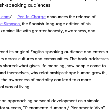
ish-speaking audiences
e.com
/ --
Pen In-Charge
announces the release of
le Simpson
, the Spanish-language edition of his
 examine life with greater honesty, awareness, and
yond its original English-speaking audience and enters a
rs across cultures and communities. The book addresses
ly shared: what gives life meaning, how people come to
nd themselves, why relationships shape human growth,
the awareness of mortality can lead to a more
al way of living.
than approaching personal development as a simple
 for success, “Plenamente Humano / Plenamente Vivo”