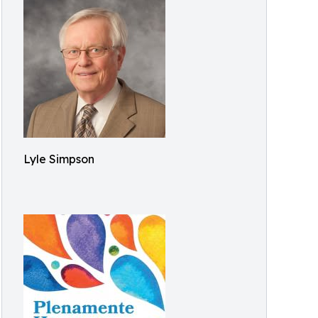
Lyle Simpson