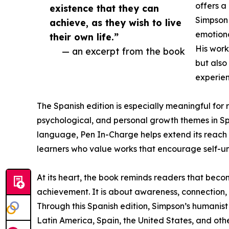
offers 
existence that they can
Simpson 
achieve, as they wish to live
emotiona
their own life.”
His work
— an excerpt from the book
but also
experien
The Spanish edition is especially meaningful for
psychological, and personal growth themes in Sp
language, Pen In-Charge helps extend its reach to
learners who value works that encourage self-un
At its heart, the book reminds readers that becom
achievement. It is about awareness, connection, c
Through this Spanish edition, Simpson’s humanis
Latin America, Spain, the United States, and ot