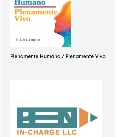
Plenamente Humano / Plenamente Vivo