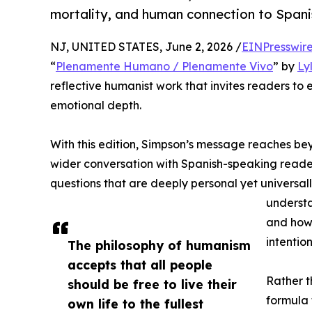
mortality, and human connection to Span
NJ, UNITED STATES, June 2, 2026 /
EINPresswir
“
Plenamente Humano / Plenamente Vivo
” by
Ly
reflective humanist work that invites readers to
emotional depth.
With this edition, Simpson’s message reaches be
wider conversation with Spanish-speaking reade
questions that are deeply personal yet universal
understa
and how 
intention
The philosophy of humanism
accepts that all people
Rather 
should be free to live their
formula
own life to the fullest