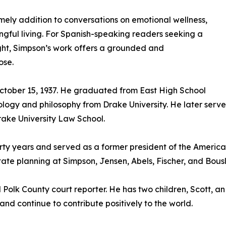
ely addition to conversations on emotional wellness,
gful living. For Spanish-speaking readers seeking a
ight, Simpson’s work offers a grounded and
ose.
ctober 15, 1937. He graduated from East High School
logy and philosophy from Drake University. He later serve
Drake University Law School.
ty years and served as a former president of the American
te planning at Simpson, Jensen, Abels, Fischer, and Bousl
Polk County court reporter. He has two children, Scott, an
d continue to contribute positively to the world.