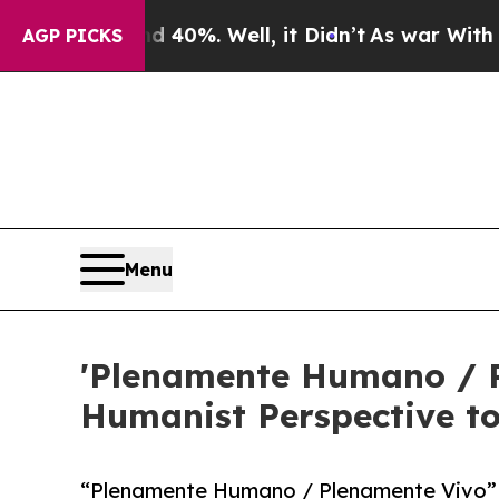
ound 40%. Well, it Didn’t
As war With Iran Drov
AGP PICKS
Menu
'Plenamente Humano / P
Humanist Perspective t
“Plenamente Humano / Plenamente Vivo” b