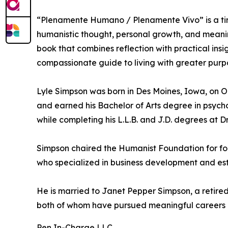
“Plenamente Humano / Plenamente Vivo” is a tim
humanistic thought, personal growth, and meanin
book that combines reflection with practical ins
compassionate guide to living with greater purp
Lyle Simpson was born in Des Moines, Iowa, on O
and earned his Bachelor of Arts degree in psycho
while completing his L.L.B. and J.D. degrees at 
Simpson chaired the Humanist Foundation for for
who specialized in business development and esta
He is married to Janet Pepper Simpson, a retired 
both of whom have pursued meaningful careers an
Pen In-Charge LLC