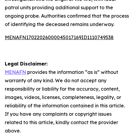
patrol units providing additional support to the
ongoing probe. Authorities confirmed that the process
of identifying the deceased remains underway.
MENAFN17022026000045017169ID1110749538
Legal Disclaimer:
MENAFN
provides the information “as is” without
warranty of any kind. We do not accept any
responsibility or liability for the accuracy, content,
images, videos, licenses, completeness, legality, or
reliability of the information contained in this article.
If you have any complaints or copyright issues
related to this article, kindly contact the provider
above.