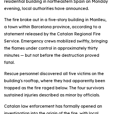
residential building in northeastern Spain on Monday
evening, local authorities have announced.
The fire broke out in a five-story building in Manlleu,
a town within Barcelona province, according to a
statement released by the Catalan Regional Fire
Service. Emergency crews mobilized swiftly, bringing
the flames under control in approximately thirty
minutes — but not before the destruction proved
fatal.
Rescue personnel discovered all five victims on the
building's rooftop, where they had apparently been
trapped as the fire raged below. The four survivors
sustained injuries described as minor by officials.
Catalan law enforcement has formally opened an
investigation into the origin of the fire, with local