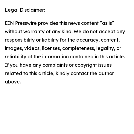
Legal Disclaimer:
EIN Presswire provides this news content "as is"
without warranty of any kind. We do not accept any
responsibility or liability for the accuracy, content,
images, videos, licenses, completeness, legality, or
reliability of the information contained in this article.
If you have any complaints or copyright issues
related to this article, kindly contact the author
above.