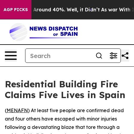
 a Floor Around 40%. Well, it Didn’t
As war With Ira
AGP PICKS
Residential Building Fire
Claims Five Lives in Spain
(
MENAFN
) At least five people are confirmed dead
and four others have escaped with minor injuries
following a devastating blaze that tore through a