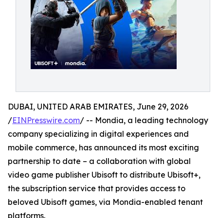
DUBAI, UNITED ARAB EMIRATES, June 29, 2026
/
EINPresswire.com
/ -- Mondia, a leading technology
company specializing in digital experiences and
mobile commerce, has announced its most exciting
partnership to date – a collaboration with global
video game publisher Ubisoft to distribute Ubisoft+,
the subscription service that provides access to
beloved Ubisoft games, via Mondia-enabled tenant
platforms.