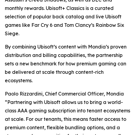
monthly rewards. Ubisoft+ Classics is a curated
selection of popular back catalog and live Ubisoft
games like Far Cry 6 and Tom Clancy’s Rainbow Six
Siege.
By combining Ubisoft’s content with Mondia’s proven
distribution and billing capabilities, the partnership
sets a new benchmark for how premium gaming can
be delivered at scale through content-rich
ecosystems.
Paolo Rizzardini, Chief Commercial Officer, Mondia
“Partnering with Ubisoft allows us to bring a world-
class AAA gaming subscription into tenant ecosystems
at scale. For our tenants, this means faster access to
premium content, flexible bundling options, and a