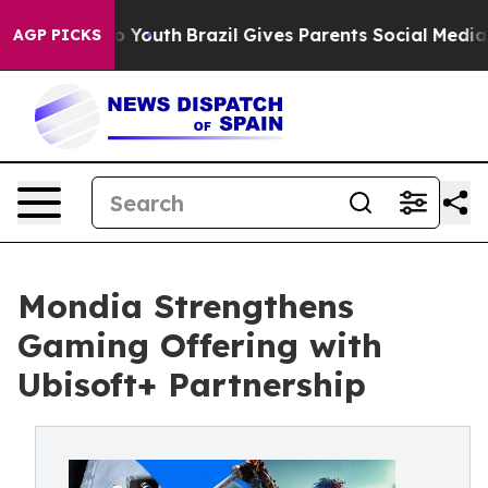
Harms to Youth
Brazil Gives Parents Social Media Contr
AGP PICKS
Mondia Strengthens
Gaming Offering with
Ubisoft+ Partnership