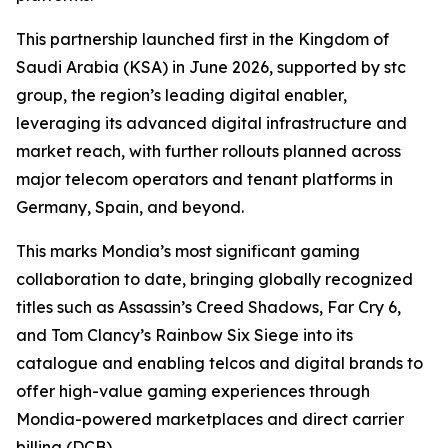
This partnership launched first in the Kingdom of
Saudi Arabia (KSA) in June 2026, supported by stc
group, the region’s leading digital enabler,
leveraging its advanced digital infrastructure and
market reach, with further rollouts planned across
major telecom operators and tenant platforms in
Germany, Spain, and beyond.
This marks Mondia’s most significant gaming
collaboration to date, bringing globally recognized
titles such as Assassin’s Creed Shadows, Far Cry 6,
and Tom Clancy’s Rainbow Six Siege into its
catalogue and enabling telcos and digital brands to
offer high-value gaming experiences through
Mondia-powered marketplaces and direct carrier
billing (DCB).