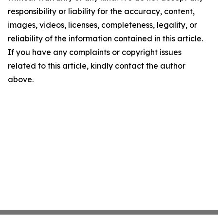
responsibility or liability for the accuracy, content,
images, videos, licenses, completeness, legality, or
reliability of the information contained in this article.
If you have any complaints or copyright issues
related to this article, kindly contact the author
above.