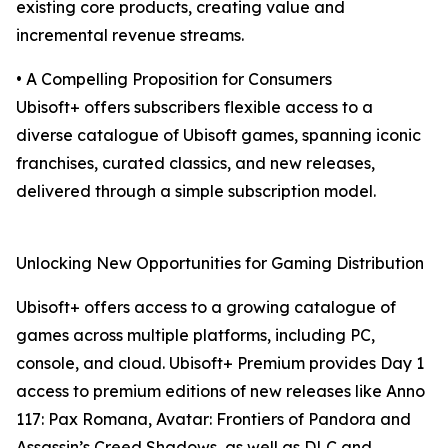
existing core products, creating value and
incremental revenue streams.
• A Compelling Proposition for Consumers
Ubisoft+ offers subscribers flexible access to a
diverse catalogue of Ubisoft games, spanning iconic
franchises, curated classics, and new releases,
delivered through a simple subscription model.
Unlocking New Opportunities for Gaming Distribution
Ubisoft+ offers access to a growing catalogue of
games across multiple platforms, including PC,
console, and cloud. Ubisoft+ Premium provides Day 1
access to premium editions of new releases like Anno
117: Pax Romana, Avatar: Frontiers of Pandora and
Assassin’s Creed Shadows, as well as DLC and