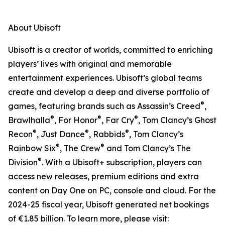
About Ubisoft
Ubisoft is a creator of worlds, committed to enriching
players’ lives with original and memorable
entertainment experiences. Ubisoft’s global teams
create and develop a deep and diverse portfolio of
®
games, featuring brands such as Assassin’s Creed
,
®
®
®
Brawlhalla
, For Honor
, Far Cry
, Tom Clancy’s Ghost
®
®
®
Recon
, Just Dance
, Rabbids
, Tom Clancy’s
®
®
Rainbow Six
, The Crew
and Tom Clancy’s The
®
Division
. With a Ubisoft+ subscription, players can
access new releases, premium editions and extra
content on Day One on PC, console and cloud. For the
2024-25 fiscal year, Ubisoft generated net bookings
of €1.85 billion. To learn more, please visit: