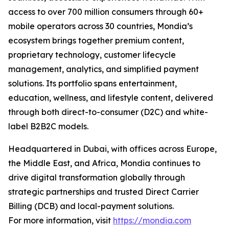
access to over 700 million consumers through 60+
mobile operators across 30 countries, Mondia’s
ecosystem brings together premium content,
proprietary technology, customer lifecycle
management, analytics, and simplified payment
solutions. Its portfolio spans entertainment,
education, wellness, and lifestyle content, delivered
through both direct-to-consumer (D2C) and white-
label B2B2C models.
Headquartered in Dubai, with offices across Europe,
the Middle East, and Africa, Mondia continues to
drive digital transformation globally through
strategic partnerships and trusted Direct Carrier
Billing (DCB) and local-payment solutions.
For more information, visit
https://mondia.com