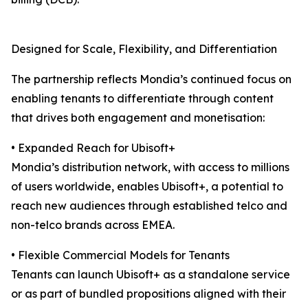
Designed for Scale, Flexibility, and Differentiation
The partnership reflects Mondia’s continued focus on
enabling tenants to differentiate through content
that drives both engagement and monetisation:
• Expanded Reach for Ubisoft+
Mondia’s distribution network, with access to millions
of users worldwide, enables Ubisoft+, a potential to
reach new audiences through established telco and
non-telco brands across EMEA.
• Flexible Commercial Models for Tenants
Tenants can launch Ubisoft+ as a standalone service
or as part of bundled propositions aligned with their