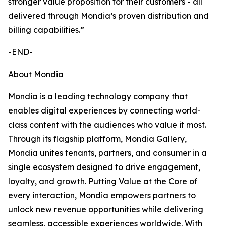
stronger value proposition for their customers - all
delivered through Mondia’s proven distribution and
billing capabilities.”
-END-
About Mondia
Mondia is a leading technology company that
enables digital experiences by connecting world-
class content with the audiences who value it most.
Through its flagship platform, Mondia Gallery,
Mondia unites tenants, partners, and consumer in a
single ecosystem designed to drive engagement,
loyalty, and growth. Putting Value at the Core of
every interaction, Mondia empowers partners to
unlock new revenue opportunities while delivering
seamless, accessible experiences worldwide. With