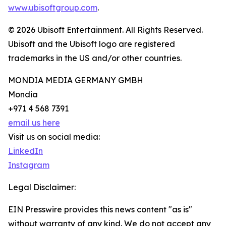
www.ubisoftgroup.com
.
© 2026 Ubisoft Entertainment. All Rights Reserved.
Ubisoft and the Ubisoft logo are registered
trademarks in the US and/or other countries.
MONDIA MEDIA GERMANY GMBH
Mondia
+971 4 568 7391
email us here
Visit us on social media:
LinkedIn
Instagram
Legal Disclaimer:
EIN Presswire provides this news content "as is"
without warranty of any kind. We do not accept any