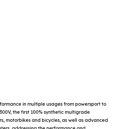
performance in multiple usages from powersport to
 300V, the first 100% synthetic multigrade
ars, motorbikes and bicycles, as well as advanced
centers, addressing the performance and