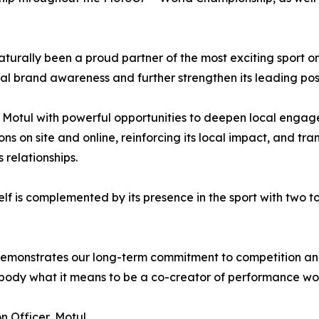
aturally been a proud partner of the most exciting sport o
bal brand awareness and further strengthen its leading posi
s Motul with powerful opportunities to deepen local engage
ns on site and online, reinforcing its local impact, and tr
 relationships.
lf is complemented by its presence in the sport with two 
emonstrates our long-term commitment to competition and 
ody what it means to be a co-creator of performance work
 Officer, Motul