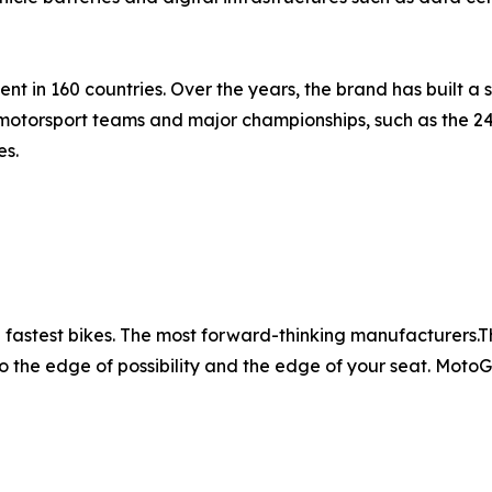
t in 160 countries. Over the years, the brand has built a s
motorsport teams and major championships, such as the 2
es.
fastest bikes. The most forward-thinking manufacturers.The 
o the edge of possibility and the edge of your seat. MotoGP