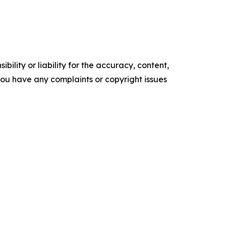
ility or liability for the accuracy, content,
f you have any complaints or copyright issues