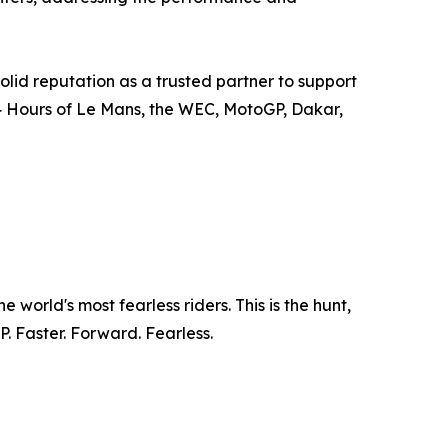
olid reputation as a trusted partner to support
4 Hours of Le Mans, the WEC, MotoGP, Dakar,
world's most fearless riders. This is the hunt,
. Faster. Forward. Fearless.