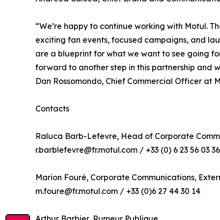
“We’re happy to continue working with Motul. Th
exciting fan events, focused campaigns, and launc
are a blueprint for what we want to see going fo
forward to another step in this partnership and
Dan Rossomondo, Chief Commercial Officer at M
Contacts
Raluca Barb-Lefevre, Head of Corporate Commu
r.barblefevre@fr.motul.com / +33 (0) 6 23 56 03 36
Marion Fouré, Corporate Communications, Exte
m.foure@fr.motul.com / +33 (0)6 27 44 30 14
Arthur Barbier, Rumeur Publique