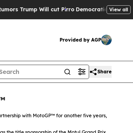
mp Will cut Pirro
Democratic Socialists of Amer
View all
Provided by AGP
Share
P™
artnership with MotoGP™ for another five years,
 the title sponsorship of the Motul Grand Prix