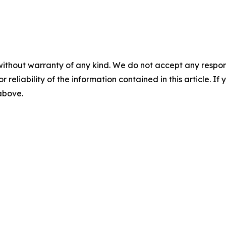
without warranty of any kind. We do not accept any responsib
r reliability of the information contained in this article. I
 above.