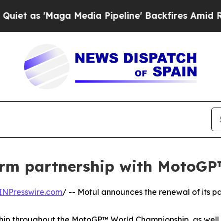
'Maga Media Pipeline' Backfires Amid Rumors Tru
term partnership with MotoG
INPresswire.com
/ -- Motul announces the renewal of its p
ip throughout the MotoGP™ World Championship, as well as