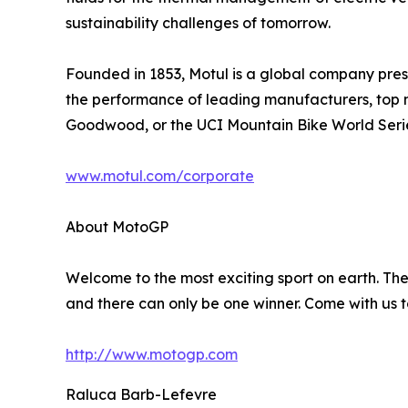
sustainability challenges of tomorrow.
Founded in 1853, Motul is a global company presen
the performance of leading manufacturers, top 
Goodwood, or the UCI Mountain Bike World Seri
www.motul.com/corporate
About MotoGP
Welcome to the most exciting sport on earth. The 
and there can only be one winner. Come with us t
http://www.motogp.com
Raluca Barb-Lefevre