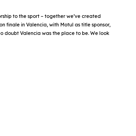
ship to the sport – together we’ve created
finale in Valencia, with Motul as title sponsor,
 no doubt Valencia was the place to be. We look