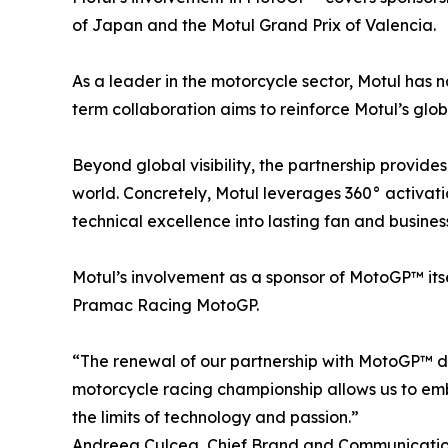
of Japan and the Motul Grand Prix of Valencia.
As a leader in the motorcycle sector, Motul has n
term collaboration aims to reinforce Motul’s glo
Beyond global visibility, the partnership provide
world. Concretely, Motul leverages 360° activatio
technical excellence into lasting fan and business
Motul’s involvement as a sponsor of MotoGP™ itse
Pramac Racing MotoGP.
“The renewal of our partnership with MotoGP™ d
motorcycle racing championship allows us to emb
the limits of technology and passion.”
Andreea Culcea, Chief Brand and Communication