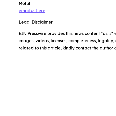
Motul
email us here
Legal Disclaimer:
EIN Presswire provides this news content "as is" 
images, videos, licenses, completeness, legality, o
related to this article, kindly contact the author