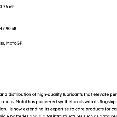
0 76 69
 47 90 38
ess, MotoGP
 and distribution of high-quality lubricants that elevate 
ations. Motul has pioneered synthetic oils with its flagship
Motul is now extending its expertise to care products for c
hicle batteries and digital infrastructures such as data 