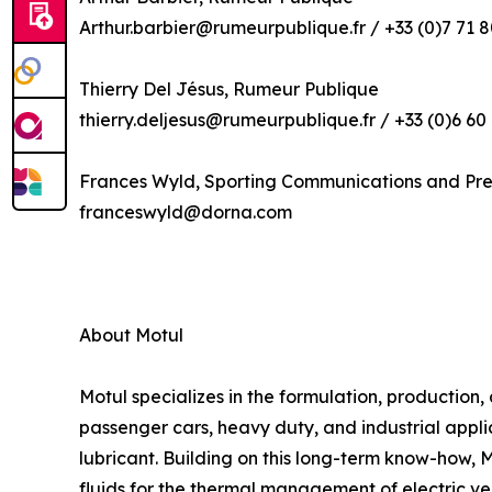
Arthur.barbier@rumeurpublique.fr / +33 (0)7 71 8
Thierry Del Jésus, Rumeur Publique
thierry.deljesus@rumeurpublique.fr / +33 (0)6 60
Frances Wyld, Sporting Communications and Pr
franceswyld@dorna.com
About Motul
Motul specializes in the formulation, production,
passenger cars, heavy duty, and industrial applic
lubricant. Building on this long-term know-how, 
fluids for the thermal management of electric ve