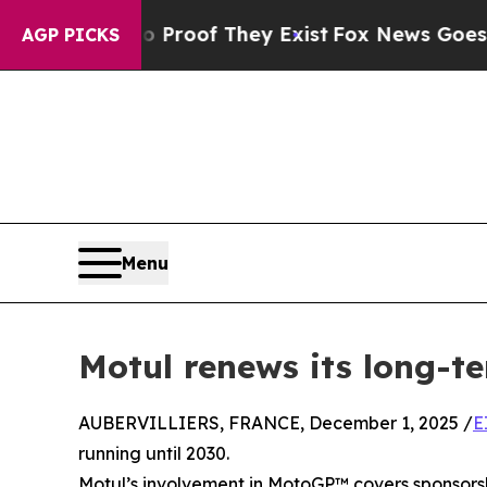
ers no Proof They Exist
Fox News Goes Quiet as 
AGP PICKS
Menu
Motul renews its long-
AUBERVILLIERS, FRANCE, December 1, 2025 /
E
running until 2030.
Motul’s involvement in MotoGP™ covers sponsorsh