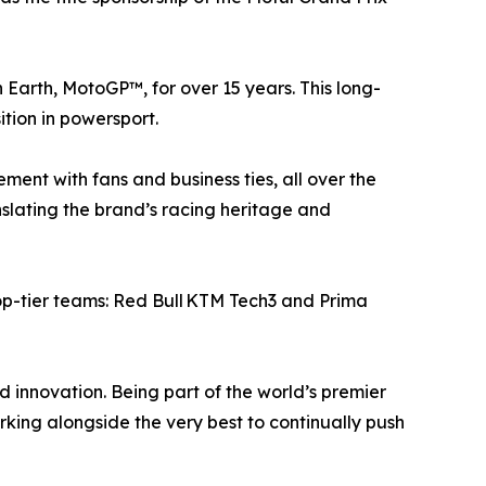
n Earth, MotoGP™, for over 15 years. This long-
tion in powersport.
ment with fans and business ties, all over the
anslating the brand’s racing heritage and
top-tier teams: Red Bull KTM Tech3 and Prima
innovation. Being part of the world’s premier
ing alongside the very best to continually push