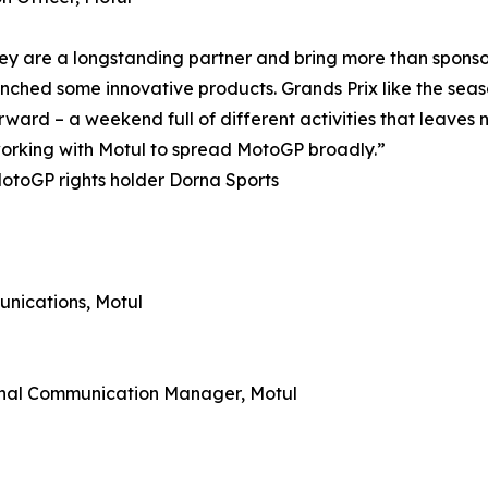
ey are a longstanding partner and bring more than sponsor
hed some innovative products. Grands Prix like the season 
rward – a weekend full of different activities that leaves
 working with Motul to spread MotoGP broadly.”
otoGP rights holder Dorna Sports
nications, Motul
rnal Communication Manager, Motul