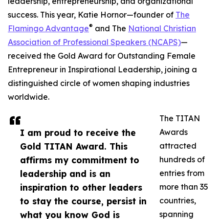
leadership, entrepreneurship, and organizational
success. This year, Katie Hornor—founder of
The
®
Flamingo Advantage
and The
National Christian
Association of Professional Speakers (NCAPS)
—
received the Gold Award for Outstanding Female
Entrepreneur in Inspirational Leadership, joining a
distinguished circle of women shaping industries
worldwide.
The TITAN
I am proud to receive the
Awards
Gold TITAN Award. This
attracted
affirms my commitment to
hundreds of
leadership and is an
entries from
inspiration to other leaders
more than 35
to stay the course, persist in
countries,
what you know God is
spanning