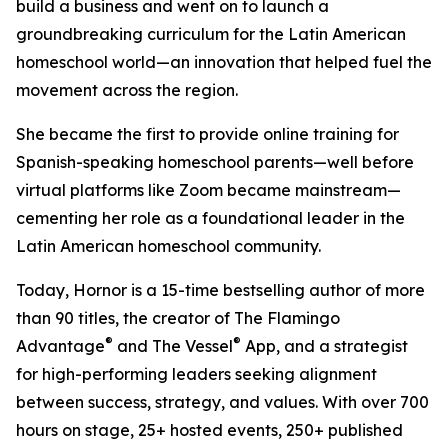
build a business and went on to launch a
groundbreaking curriculum for the Latin American
homeschool world—an innovation that helped fuel the
movement across the region.
She became the first to provide online training for
Spanish-speaking homeschool parents—well before
virtual platforms like Zoom became mainstream—
cementing her role as a foundational leader in the
Latin American homeschool community.
Today, Hornor is a 15-time bestselling author of more
than 90 titles, the creator of The Flamingo
®
®
Advantage
and The Vessel
App, and a strategist
for high-performing leaders seeking alignment
between success, strategy, and values. With over 700
hours on stage, 25+ hosted events, 250+ published