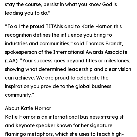
stay the course, persist in what you know God is
leading you to do.”
“To all the proud TITANs and to Katie Hornor, this
recognition defines the influence you bring to
industries and communities,” said Thomas Brandt,
spokesperson of the International Awards Associate
(IAA). “Your success goes beyond titles or milestones,
showing what determined leadership and clear vision
can achieve. We are proud to celebrate the
inspiration you provide to the global business
community.”
About Katie Hornor
Katie Hornor is an international business strategist
and keynote speaker known for her signature
flamingo metaphors, which she uses to teach high-