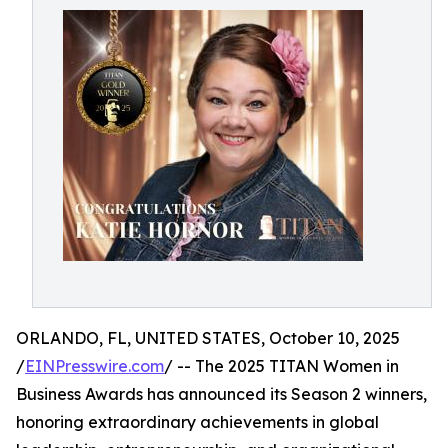
ORLANDO, FL, UNITED STATES, October 10, 2025
/
EINPresswire.com
/ -- The 2025 TITAN Women in
Business Awards has announced its Season 2 winners,
honoring extraordinary achievements in global