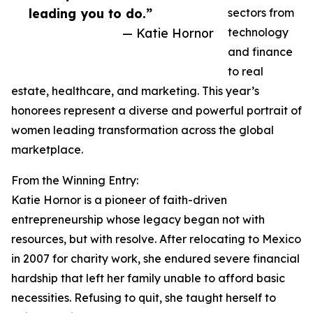
leading you to do.”
sectors from
— Katie Hornor
technology
and finance
to real
estate, healthcare, and marketing. This year’s
honorees represent a diverse and powerful portrait of
women leading transformation across the global
marketplace.
From the Winning Entry:
Katie Hornor is a pioneer of faith-driven
entrepreneurship whose legacy began not with
resources, but with resolve. After relocating to Mexico
in 2007 for charity work, she endured severe financial
hardship that left her family unable to afford basic
necessities. Refusing to quit, she taught herself to