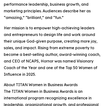
performance leadership, business growth, and
marketing principles. Audiences describe her as
“amazing,” “brilliant,” and “fun.”
Her mission is to empower high-achieving leaders
and entrepreneurs to design life and work around
their unique God-given purpose, creating more joy,
sales, and impact. Rising from extreme poverty to
become a best-selling author, award-winning coach,
and CEO of NCAPS, Hornor was named Visionary
Coach of the Year and one of the Top 50 Women of
Influence in 2025.
About TITAN Women in Business Awards
The TITAN Women in Business Awards is an
international program recognizing excellence in
leadership, organizational growth, and professional