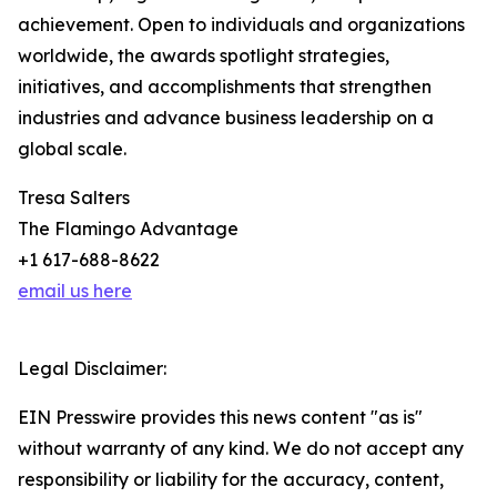
achievement. Open to individuals and organizations
worldwide, the awards spotlight strategies,
initiatives, and accomplishments that strengthen
industries and advance business leadership on a
global scale.
Tresa Salters
The Flamingo Advantage
+1 617-688-8622
email us here
Legal Disclaimer:
EIN Presswire provides this news content "as is"
without warranty of any kind. We do not accept any
responsibility or liability for the accuracy, content,