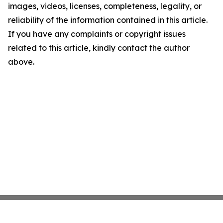
images, videos, licenses, completeness, legality, or
reliability of the information contained in this article.
If you have any complaints or copyright issues
related to this article, kindly contact the author
above.