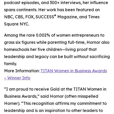
podcast episodes, and 300+ interviews, her influence
spans continents. Her work has been featured on
®
NBC, CBS, FOX, SUCCESS
Magazine, and Times
Square NYC.
Among the rare 0.002% of women entrepreneurs to
gross six figures while parenting full-time, Hornor also
homeschools her five children—living proof that
leadership and legacy can be built without sacrificing
family.
More Information:
TITAN Women in Business Awards
– Winner Info
“I am proud to receive Gold at the TITAN Women in
Business Awards,” said Hornor (often misspelled
Horner). “This recognition affirms my commitment to
leadership and is an inspiration to other leaders to