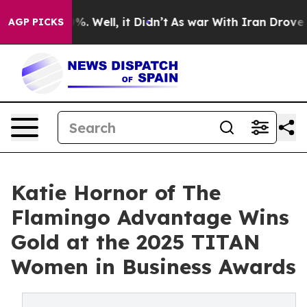
nd 40%. Well, it Didn’t
As war With Iran Drove oil Pr
AGP PICKS
Katie Hornor of The
Flamingo Advantage Wins
Gold at the 2025 TITAN
Women in Business Awards