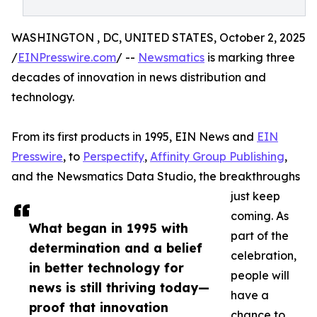
WASHINGTON , DC, UNITED STATES, October 2, 2025
/
EINPresswire.com
/ --
Newsmatics
is marking three
decades of innovation in news distribution and
technology.
From its first products in 1995, EIN News and
EIN
Presswire
, to
Perspectify
,
Affinity Group Publishing
,
and the Newsmatics Data Studio, the breakthroughs
just keep
coming. As
What began in 1995 with
part of the
determination and a belief
celebration,
in better technology for
people will
news is still thriving today—
have a
proof that innovation
chance to