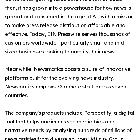
then, it has grown into a powerhouse for how news is
spread and consumed in the age of AI, with a mission
to make press release distribution affordable and
effective. Today, EIN Presswire serves thousands of
customers worldwide—particularly small and mid-
sized businesses looking to amplify their news.
Meanwhile, Newsmatics boasts a suite of innovative
platforms built for the evolving news industry.
Newsmatics employs 72 remote staff across seven
countries.
The company's products include Perspectify, a digital
tool that helps audiences see media bias and
narrative trends by analyzing hundreds of millions of
news articles from diverse sources; Affinity Group