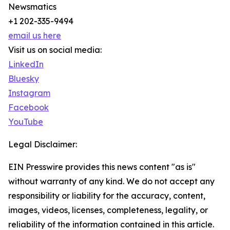
Newsmatics
+1 202-335-9494
email us here
Visit us on social media:
LinkedIn
Bluesky
Instagram
Facebook
YouTube
Legal Disclaimer:
EIN Presswire provides this news content "as is"
without warranty of any kind. We do not accept any
responsibility or liability for the accuracy, content,
images, videos, licenses, completeness, legality, or
reliability of the information contained in this article.