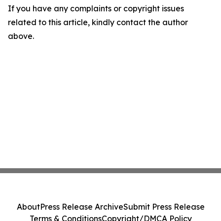
If you have any complaints or copyright issues
related to this article, kindly contact the author
above.
About
Press Release Archive
Submit Press Release
Terms & Conditions
Copyright/DMCA Policy