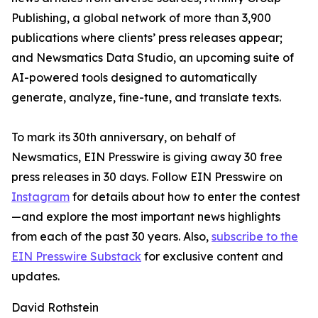
Publishing, a global network of more than 3,900
publications where clients’ press releases appear;
and Newsmatics Data Studio, an upcoming suite of
AI-powered tools designed to automatically
generate, analyze, fine-tune, and translate texts.
To mark its 30th anniversary, on behalf of
Newsmatics, EIN Presswire is giving away 30 free
press releases in 30 days. Follow EIN Presswire on
Instagram
for details about how to enter the contest
—and explore the most important news highlights
from each of the past 30 years. Also,
subscribe to the
EIN Presswire Substack
for exclusive content and
updates.
David Rothstein