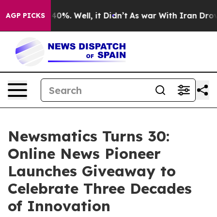
round 40%. Well, it Didn’t
As war With Iran Drove oi
AGP PICKS
Newsmatics Turns 30:
Online News Pioneer
Launches Giveaway to
Celebrate Three Decades
of Innovation