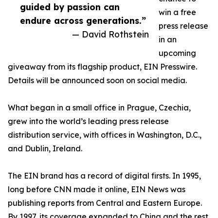
guided by passion can
win a free
endure across generations.”
press release
— David Rothstein
in an
upcoming
giveaway from its flagship product, EIN Presswire.
Details will be announced soon on social media.
What began in a small office in Prague, Czechia,
grew into the world’s leading press release
distribution service, with offices in Washington, D.C.,
and Dublin, Ireland.
The EIN brand has a record of digital firsts. In 1995,
long before CNN made it online, EIN News was
publishing reports from Central and Eastern Europe.
By 1997, its coverage expanded to China and the rest