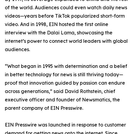
of the world. Audiences could even watch daily news
videos—years before TikTok popularized short-form
video. And in 1998, EIN hosted the first online
interview with the Dalai Lama, showcasing the
internet’s power to connect world leaders with global
audiences.
“What began in 1995 with determination and a belief
in better technology for news is still thriving today—
proof that innovation guided by passion can endure
across generations,” said David Rothstein, chief
executive officer and founder of Newsmatics, the
parent company of EIN Presswire.
EIN Presswire was launched in response to customer
demand for getting news onto the internet. Since