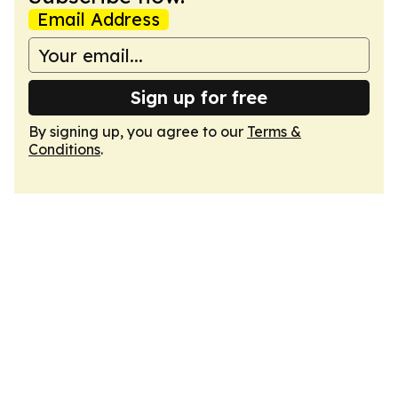
Email Address
Sign up for free
By signing up, you agree to our
Terms &
Conditions
.