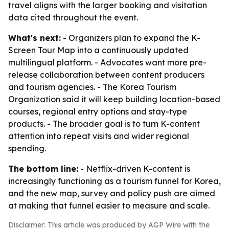
travel aligns with the larger booking and visitation
data cited throughout the event.
What's next:
- Organizers plan to expand the K-
Screen Tour Map into a continuously updated
multilingual platform. - Advocates want more pre-
release collaboration between content producers
and tourism agencies. - The Korea Tourism
Organization said it will keep building location-based
courses, regional entry options and stay-type
products. - The broader goal is to turn K-content
attention into repeat visits and wider regional
spending.
The bottom line:
- Netflix-driven K-content is
increasingly functioning as a tourism funnel for Korea,
and the new map, survey and policy push are aimed
at making that funnel easier to measure and scale.
Disclaimer: This article was produced by AGP Wire with the