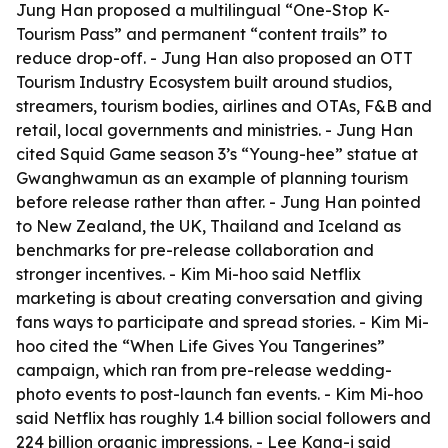
Jung Han proposed a multilingual “One-Stop K-
Tourism Pass” and permanent “content trails” to
reduce drop-off. - Jung Han also proposed an OTT
Tourism Industry Ecosystem built around studios,
streamers, tourism bodies, airlines and OTAs, F&B and
retail, local governments and ministries. - Jung Han
cited Squid Game season 3’s “Young-hee” statue at
Gwanghwamun as an example of planning tourism
before release rather than after. - Jung Han pointed
to New Zealand, the UK, Thailand and Iceland as
benchmarks for pre-release collaboration and
stronger incentives. - Kim Mi-hoo said Netflix
marketing is about creating conversation and giving
fans ways to participate and spread stories. - Kim Mi-
hoo cited the “When Life Gives You Tangerines”
campaign, which ran from pre-release wedding-
photo events to post-launch fan events. - Kim Mi-hoo
said Netflix has roughly 1.4 billion social followers and
224 billion organic impressions. - Lee Kang-i said