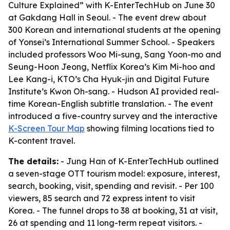
Culture Explained” with K-EnterTechHub on June 30
at Gakdang Hall in Seoul. - The event drew about
300 Korean and international students at the opening
of Yonsei’s International Summer School. - Speakers
included professors Woo Mi-sung, Sang Yoon-mo and
Seung-Hoon Jeong, Netflix Korea’s Kim Mi-hoo and
Lee Kang-i, KTO’s Cha Hyuk-jin and Digital Future
Institute’s Kwon Oh-sang. - Hudson AI provided real-
time Korean-English subtitle translation. - The event
introduced a five-country survey and the interactive
K-Screen Tour Map
showing filming locations tied to
K-content travel.
The details:
- Jung Han of K-EnterTechHub outlined
a seven-stage OTT tourism model: exposure, interest,
search, booking, visit, spending and revisit. - Per 100
viewers, 85 search and 72 express intent to visit
Korea. - The funnel drops to 38 at booking, 31 at visit,
26 at spending and 11 long-term repeat visitors. -