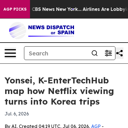
tive was CBS News New York...
Airlines Are Lobbying To
AGP PICKS
Yonsei, K-EnterTechHub
map how Netflix viewing
turns into Korea trips
Jul. 6, 2026
By AI, Created 04:19 UTC, Jul 06, 2026,
AGP
-