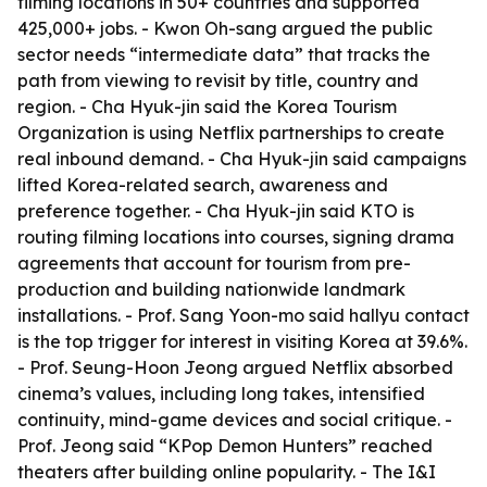
filming locations in 50+ countries and supported
425,000+ jobs. - Kwon Oh-sang argued the public
sector needs “intermediate data” that tracks the
path from viewing to revisit by title, country and
region. - Cha Hyuk-jin said the Korea Tourism
Organization is using Netflix partnerships to create
real inbound demand. - Cha Hyuk-jin said campaigns
lifted Korea-related search, awareness and
preference together. - Cha Hyuk-jin said KTO is
routing filming locations into courses, signing drama
agreements that account for tourism from pre-
production and building nationwide landmark
installations. - Prof. Sang Yoon-mo said hallyu contact
is the top trigger for interest in visiting Korea at 39.6%.
- Prof. Seung-Hoon Jeong argued Netflix absorbed
cinema’s values, including long takes, intensified
continuity, mind-game devices and social critique. -
Prof. Jeong said “KPop Demon Hunters” reached
theaters after building online popularity. - The I&I