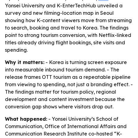
Yonsei University and K-EnterTechHub unveiled a
survey and new filming-location map in Seoul
showing how K-content viewers move from streaming
to search, booking and travel to Korea. The findings
point to strong tourism conversion, with Netflix-linked
titles already driving flight bookings, site visits and
spending.
Why it matters:
- Korea is turning screen exposure
into measurable inbound tourism demand. - The
release frames OTT tourism as a repeatable pipeline
from viewing to spending, not just a branding effect. -
The findings matter for tourism policy, regional
development and content investment because the
conversion gap shows where visitors drop out.
What happened:
- Yonsei University’s School of
Communication, Office of International Affairs and
Communication Research Institute co-hosted “K-