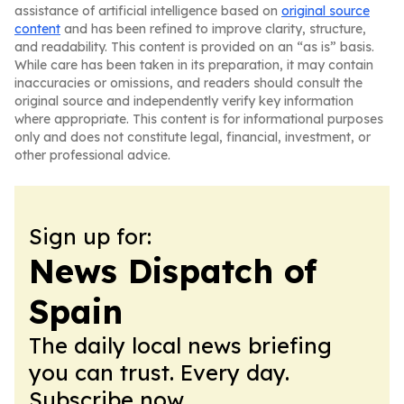
assistance of artificial intelligence based on
original source
content
and has been refined to improve clarity, structure,
and readability. This content is provided on an “as is” basis.
While care has been taken in its preparation, it may contain
inaccuracies or omissions, and readers should consult the
original source and independently verify key information
where appropriate. This content is for informational purposes
only and does not constitute legal, financial, investment, or
other professional advice.
Sign up for:
News Dispatch of
Spain
The daily local news briefing
you can trust. Every day.
Subscribe now.