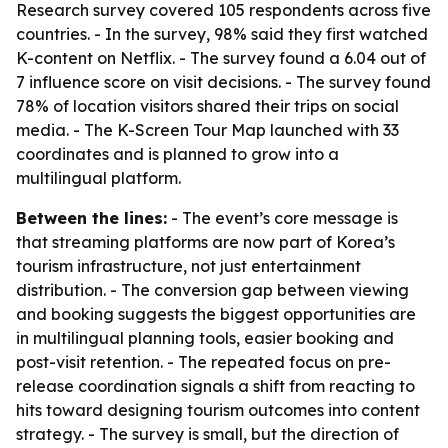
Research survey covered 105 respondents across five
countries. - In the survey, 98% said they first watched
K-content on Netflix. - The survey found a 6.04 out of
7 influence score on visit decisions. - The survey found
78% of location visitors shared their trips on social
media. - The K-Screen Tour Map launched with 33
coordinates and is planned to grow into a
multilingual platform.
Between the lines:
- The event’s core message is
that streaming platforms are now part of Korea’s
tourism infrastructure, not just entertainment
distribution. - The conversion gap between viewing
and booking suggests the biggest opportunities are
in multilingual planning tools, easier booking and
post-visit retention. - The repeated focus on pre-
release coordination signals a shift from reacting to
hits toward designing tourism outcomes into content
strategy. - The survey is small, but the direction of