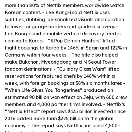
more than 80% of Netflix members worldwide watch
Korean content. - Lee Kang-i said Netflix uses
subtitles, dubbing, personalized visuals and curation
to lower language barriers and guide discovery. -
Lee Kang-i said a mobile vertical discovery feed is
coming to Korea. - “KPop Demon Hunters” lifted
flight bookings to Korea by 146% in Spain and 122% in
Germany within four weeks. - The title also helped
make Bukchon, Myeongdong and N Seoul Tower
fandom destinations. - “Culinary Class Wars” lifted
reservations for featured chefs by 148% within a
week, with foreign bookings at 38% six months later. -
“When Life Gives You Tangerines” produced an
estimated 90 billion won effect on Jeju, with 600 crew
members and 4,000 partner firms involved. - Netflix’s
“Netflix Effect” report says $135 billion invested since
2016 added more than $325 billion to the global
economy. - The report says Netflix has used 4,500+