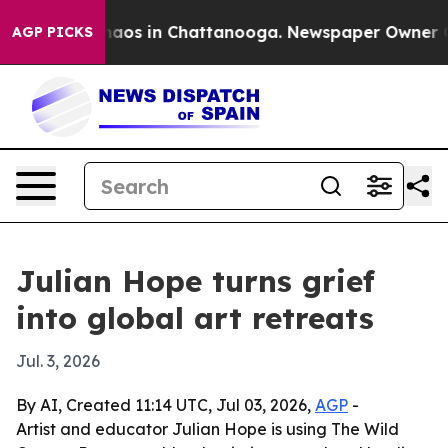
ollapse
Chaos in Chattanooga. Newspaper Owner Calls
AGP PICKS
Julian Hope turns grief
into global art retreats
Jul. 3, 2026
By AI, Created 11:14 UTC, Jul 03, 2026,
AGP
-
Artist and educator Julian Hope is using The Wild