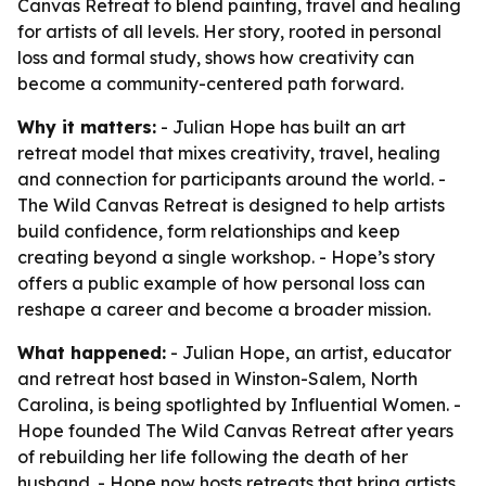
Canvas Retreat to blend painting, travel and healing
for artists of all levels. Her story, rooted in personal
loss and formal study, shows how creativity can
become a community-centered path forward.
Why it matters:
- Julian Hope has built an art
retreat model that mixes creativity, travel, healing
and connection for participants around the world. -
The Wild Canvas Retreat is designed to help artists
build confidence, form relationships and keep
creating beyond a single workshop. - Hope’s story
offers a public example of how personal loss can
reshape a career and become a broader mission.
What happened:
- Julian Hope, an artist, educator
and retreat host based in Winston-Salem, North
Carolina, is being spotlighted by Influential Women. -
Hope founded The Wild Canvas Retreat after years
of rebuilding her life following the death of her
husband. - Hope now hosts retreats that bring artists