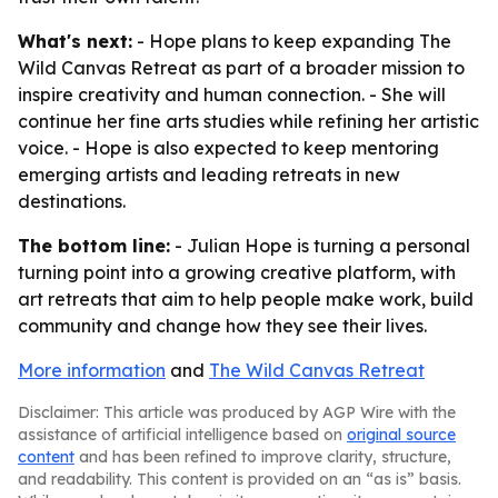
What's next:
- Hope plans to keep expanding The
Wild Canvas Retreat as part of a broader mission to
inspire creativity and human connection. - She will
continue her fine arts studies while refining her artistic
voice. - Hope is also expected to keep mentoring
emerging artists and leading retreats in new
destinations.
The bottom line:
- Julian Hope is turning a personal
turning point into a growing creative platform, with
art retreats that aim to help people make work, build
community and change how they see their lives.
More information
and
The Wild Canvas Retreat
Disclaimer: This article was produced by AGP Wire with the
assistance of artificial intelligence based on
original source
content
and has been refined to improve clarity, structure,
and readability. This content is provided on an “as is” basis.