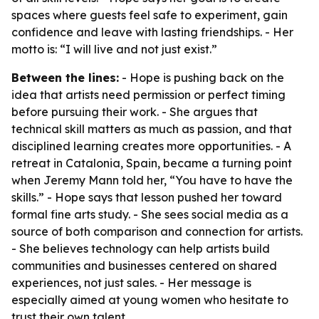
spaces where guests feel safe to experiment, gain
confidence and leave with lasting friendships. - Her
motto is: “I will live and not just exist.”
Between the lines:
- Hope is pushing back on the
idea that artists need permission or perfect timing
before pursuing their work. - She argues that
technical skill matters as much as passion, and that
disciplined learning creates more opportunities. - A
retreat in Catalonia, Spain, became a turning point
when Jeremy Mann told her, “You have to have the
skills.” - Hope says that lesson pushed her toward
formal fine arts study. - She sees social media as a
source of both comparison and connection for artists.
- She believes technology can help artists build
communities and businesses centered on shared
experiences, not just sales. - Her message is
especially aimed at young women who hesitate to
trust their own talent.