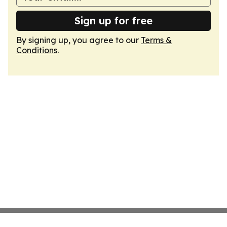
Sign up for free
By signing up, you agree to our
Terms &
Conditions
.