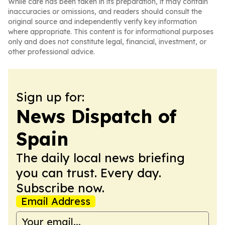
While care has been taken in its preparation, it may contain
inaccuracies or omissions, and readers should consult the
original source and independently verify key information
where appropriate. This content is for informational purposes
only and does not constitute legal, financial, investment, or
other professional advice.
Sign up for:
News Dispatch of
Spain
The daily local news briefing
you can trust. Every day.
Subscribe now.
Email Address