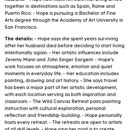
together in destinations such as Spain, Rome and
Puerto Rico. - Hope is pursuing a Bachelor of Fine
Arts degree through the Academy of Art University in
San Francisco.
The details:
- Hope says she spent years surviving
after her husband died before deciding to start living
intentionally again. - Her artistic influences include
Jeremy Mann and John Singer Sargent. - Hope’s
work focuses on atmosphere, emotion and quiet
moments in everyday life. - Her education includes
painting, drawing and art history. - She says travel
has been a major part of her artistic development,
with each location serving as both inspiration and
classroom. - The Wild Canvas Retreat pairs painting
instruction with cultural exploration, personal
reflection and friendship-building. - Hope personally
hosts every retreat. - The retreats are open to artists
of all skill levels. - Hope says her goal is to create