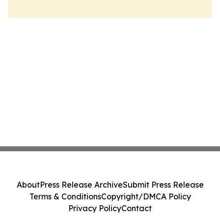
About
Press Release Archive
Submit Press Release
Terms & Conditions
Copyright/DMCA Policy
Privacy Policy
Contact