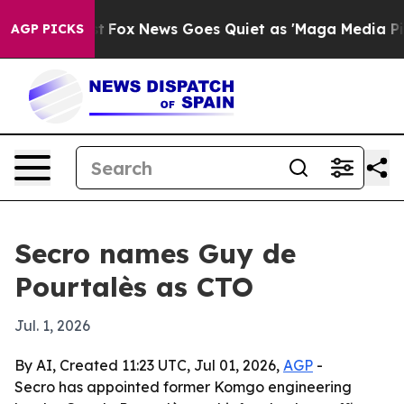
They Exist
Fox News Goes Quiet as 'Maga Media Pipeli
AGP PICKS
Secro names Guy de
Pourtalès as CTO
Jul. 1, 2026
By AI, Created 11:23 UTC, Jul 01, 2026,
AGP
-
Secro has appointed former Komgo engineering