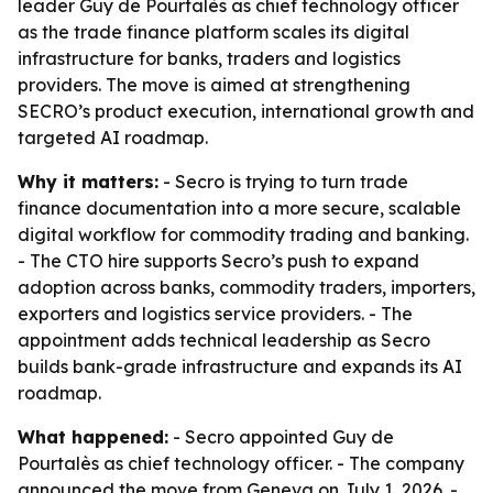
leader Guy de Pourtalès as chief technology officer
as the trade finance platform scales its digital
infrastructure for banks, traders and logistics
providers. The move is aimed at strengthening
SECRO’s product execution, international growth and
targeted AI roadmap.
Why it matters:
- Secro is trying to turn trade
finance documentation into a more secure, scalable
digital workflow for commodity trading and banking.
- The CTO hire supports Secro’s push to expand
adoption across banks, commodity traders, importers,
exporters and logistics service providers. - The
appointment adds technical leadership as Secro
builds bank-grade infrastructure and expands its AI
roadmap.
What happened:
- Secro appointed Guy de
Pourtalès as chief technology officer. - The company
announced the move from Geneva on July 1, 2026. -