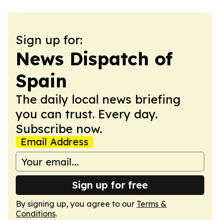
Sign up for:
News Dispatch of
Spain
The daily local news briefing
you can trust. Every day.
Subscribe now.
Email Address
Sign up for free
By signing up, you agree to our
Terms &
Conditions
.