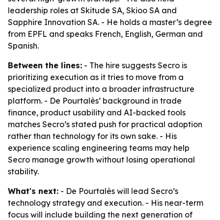
leadership roles at Skitude SA, Skioo SA and
Sapphire Innovation SA. - He holds a master’s degree
from EPFL and speaks French, English, German and
Spanish.
Between the lines:
- The hire suggests Secro is
prioritizing execution as it tries to move from a
specialized product into a broader infrastructure
platform. - De Pourtalès’ background in trade
finance, product usability and AI-backed tools
matches Secro’s stated push for practical adoption
rather than technology for its own sake. - His
experience scaling engineering teams may help
Secro manage growth without losing operational
stability.
What's next:
- De Pourtalès will lead Secro’s
technology strategy and execution. - His near-term
focus will include building the next generation of