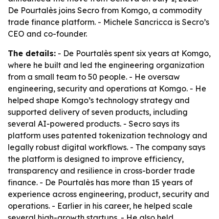
De Pourtalès joins Secro from Komgo, a commodity
trade finance platform. - Michele Sancricca is Secro’s
CEO and co-founder.
The details:
- De Pourtalès spent six years at Komgo,
where he built and led the engineering organization
from a small team to 50 people. - He oversaw
engineering, security and operations at Komgo. - He
helped shape Komgo’s technology strategy and
supported delivery of seven products, including
several AI-powered products. - Secro says its
platform uses patented tokenization technology and
legally robust digital workflows. - The company says
the platform is designed to improve efficiency,
transparency and resilience in cross-border trade
finance. - De Pourtalès has more than 15 years of
experience across engineering, product, security and
operations. - Earlier in his career, he helped scale
several high-growth startups. - He also held