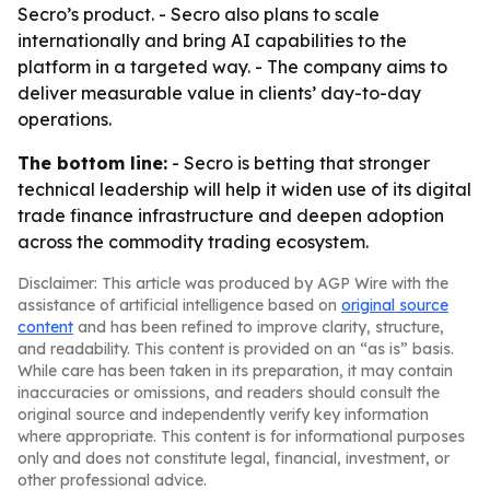
Secro’s product. - Secro also plans to scale
internationally and bring AI capabilities to the
platform in a targeted way. - The company aims to
deliver measurable value in clients’ day-to-day
operations.
The bottom line:
- Secro is betting that stronger
technical leadership will help it widen use of its digital
trade finance infrastructure and deepen adoption
across the commodity trading ecosystem.
Disclaimer: This article was produced by AGP Wire with the
assistance of artificial intelligence based on
original source
content
and has been refined to improve clarity, structure,
and readability. This content is provided on an “as is” basis.
While care has been taken in its preparation, it may contain
inaccuracies or omissions, and readers should consult the
original source and independently verify key information
where appropriate. This content is for informational purposes
only and does not constitute legal, financial, investment, or
other professional advice.