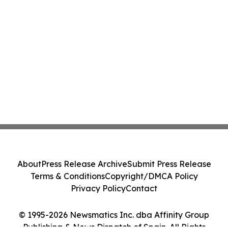
About
Press Release Archive
Submit Press Release
Terms & Conditions
Copyright/DMCA Policy
Privacy Policy
Contact
© 1995-2026 Newsmatics Inc. dba Affinity Group
Publishing & News Dispatch of Spain. All Rights