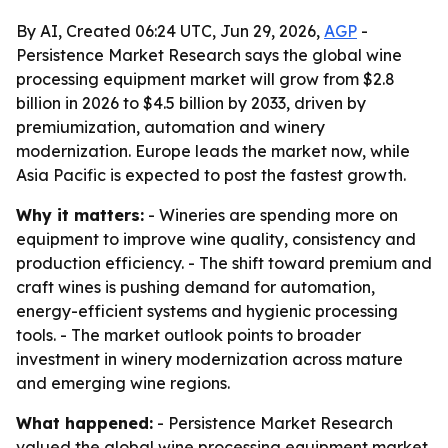
By AI, Created 06:24 UTC, Jun 29, 2026,
AGP
-
Persistence Market Research says the global wine
processing equipment market will grow from $2.8
billion in 2026 to $4.5 billion by 2033, driven by
premiumization, automation and winery
modernization. Europe leads the market now, while
Asia Pacific is expected to post the fastest growth.
Why it matters:
- Wineries are spending more on
equipment to improve wine quality, consistency and
production efficiency. - The shift toward premium and
craft wines is pushing demand for automation,
energy-efficient systems and hygienic processing
tools. - The market outlook points to broader
investment in winery modernization across mature
and emerging wine regions.
What happened:
- Persistence Market Research
valued the global wine processing equipment market