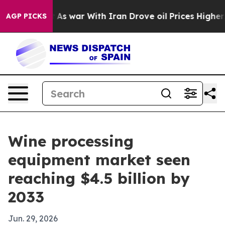
t Didn’t
As war With Iran Drove oil Prices Higher, Tr
AGP PICKS
Wine processing
equipment market seen
reaching $4.5 billion by
2033
Jun. 29, 2026