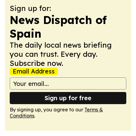
Sign up for:
News Dispatch of
Spain
The daily local news briefing
you can trust. Every day.
Subscribe now.
Email Address
Sign up for free
By signing up, you agree to our
Terms &
Conditions
.