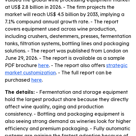
at US$ 2.8 billion in 2026. - The firm projects the
market will reach US$ 4.5 billion by 2033, implying a
7.1% compound annual growth rate. - The report
covers equipment used across wine production,
including crushers, destemmers, presses, fermentation
tanks, filtration systems, bottling lines and packaging
solutions. - The report was published from London on
June 29, 2026. - The report is available as a sample
PDF brochure
here
. - The report also offers
strategic
market customization
. - The full report can be
purchased
here
.
The details:
- Fermentation and storage equipment
hold the largest product share because they directly
affect wine quality, aging and production
consistency. - Bottling and packaging equipment is
also seeing strong demand as wineries look for higher
efficiency and premium packaging. - Fully automatic
systems are gaining the fastest adoption because of