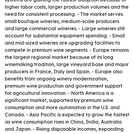
higher labor costs, larger production volumes and the
need for consistent processing. - The market serves
small boutique wineries, medium-scale producers
and large commercial wineries. - Large wineries still
account for substantial equipment spending. - Small
and mid-sized wineries are upgrading facilities to
compete in premium wine segments. - Europe remains
the largest regional market because of its long
winemaking tradition, large vineyard base and major
producers in France, Italy and Spain. - Europe also
benefits from ongoing winery modernization,
premium wine production and government support
for agricultural innovation. - North America is a
significant market, supported by premium wine
consumption and more automation in the U.S. and
Canada. - Asia Pacific is expected to grow the fastest
as wine consumption rises in China, India, Australia
and Japan. - Rising disposable incomes, expanding