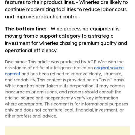
features to their product lines. - Wineries are likely to
continue modernizing facilities to reduce labor costs
and improve production control.
The bottom line:
- Wine processing equipment is
moving from a support category to a strategic
investment for wineries chasing premium quality and
operational efficiency.
Disclaimer: This article was produced by AGP Wire with the
assistance of artificial intelligence based on
original source
content
and has been refined to improve clarity, structure,
and readability. This content is provided on an “as is” basis.
While care has been taken in its preparation, it may contain
inaccuracies or omissions, and readers should consult the
original source and independently verify key information
where appropriate. This content is for informational purposes
only and does not constitute legal, financial, investment, or
other professional advice.