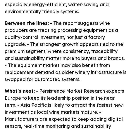
especially energy-efficient, water-saving and
environmentally friendly systems.
Between the lines:
- The report suggests wine
producers are treating processing equipment as a
quality-control investment, not just a factory
upgrade. - The strongest growth appears tied to the
premium segment, where consistency, traceability
and sustainability matter more to buyers and brands.
- The equipment market may also benefit from
replacement demand as older winery infrastructure is
swapped for automated systems.
What's next:
- Persistence Market Research expects
Europe to keep its leadership position in the near
term. - Asia Pacific is likely to attract the fastest new
investment as local wine markets mature. -
Manufacturers are expected to keep adding digital
sensors, real-time monitoring and sustainability