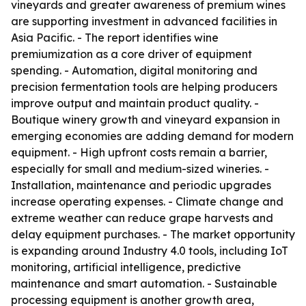
vineyards and greater awareness of premium wines
are supporting investment in advanced facilities in
Asia Pacific. - The report identifies wine
premiumization as a core driver of equipment
spending. - Automation, digital monitoring and
precision fermentation tools are helping producers
improve output and maintain product quality. -
Boutique winery growth and vineyard expansion in
emerging economies are adding demand for modern
equipment. - High upfront costs remain a barrier,
especially for small and medium-sized wineries. -
Installation, maintenance and periodic upgrades
increase operating expenses. - Climate change and
extreme weather can reduce grape harvests and
delay equipment purchases. - The market opportunity
is expanding around Industry 4.0 tools, including IoT
monitoring, artificial intelligence, predictive
maintenance and smart automation. - Sustainable
processing equipment is another growth area,