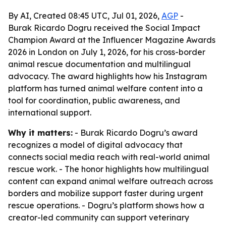
By AI, Created 08:45 UTC, Jul 01, 2026,
AGP
-
Burak Ricardo Dogru received the Social Impact
Champion Award at the Influencer Magazine Awards
2026 in London on July 1, 2026, for his cross-border
animal rescue documentation and multilingual
advocacy. The award highlights how his Instagram
platform has turned animal welfare content into a
tool for coordination, public awareness, and
international support.
Why it matters:
- Burak Ricardo Dogru’s award
recognizes a model of digital advocacy that
connects social media reach with real-world animal
rescue work. - The honor highlights how multilingual
content can expand animal welfare outreach across
borders and mobilize support faster during urgent
rescue operations. - Dogru’s platform shows how a
creator-led community can support veterinary