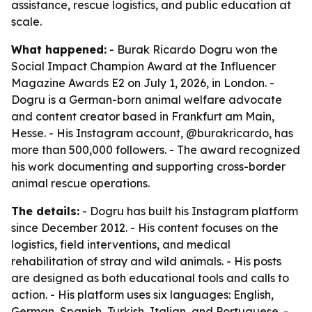
assistance, rescue logistics, and public education at
scale.
What happened:
- Burak Ricardo Dogru won the
Social Impact Champion Award at the Influencer
Magazine Awards E2 on July 1, 2026, in London. -
Dogru is a German-born animal welfare advocate
and content creator based in Frankfurt am Main,
Hesse. - His Instagram account, @burakricardo, has
more than 500,000 followers. - The award recognized
his work documenting and supporting cross-border
animal rescue operations.
The details:
- Dogru has built his Instagram platform
since December 2012. - His content focuses on the
logistics, field interventions, and medical
rehabilitation of stray and wild animals. - His posts
are designed as both educational tools and calls to
action. - His platform uses six languages: English,
German, Spanish, Turkish, Italian, and Portuguese. -