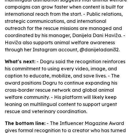
campaigns can grow faster when content is built for
international reach from the start. - Public relations,
strategic communications, and international
outreach for the rescue missions are managed and
coordinated by his manager, Danijela Dani Haviža. -
Haviža also supports animal welfare awareness
through her Instagram account, @danijeladani32.
What's next:
- Dogru said the recognition reinforces
his commitment to using every video, image, and
caption to educate, mobilize, and save lives. - The
award positions Dogru to continue expanding his
cross-border rescue network and global animal
welfare community. - His platform will likely keep
leaning on multilingual content to support urgent
rescue and veterinary coordination.
The bottom line:
- The Influencer Magazine Award
gives formal recognition to a creator who has turned