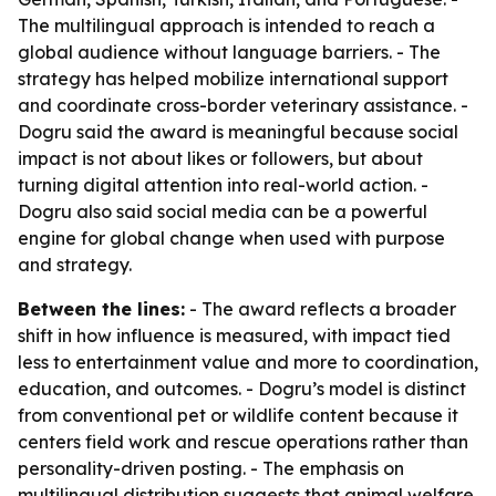
The multilingual approach is intended to reach a
global audience without language barriers. - The
strategy has helped mobilize international support
and coordinate cross-border veterinary assistance. -
Dogru said the award is meaningful because social
impact is not about likes or followers, but about
turning digital attention into real-world action. -
Dogru also said social media can be a powerful
engine for global change when used with purpose
and strategy.
Between the lines:
- The award reflects a broader
shift in how influence is measured, with impact tied
less to entertainment value and more to coordination,
education, and outcomes. - Dogru’s model is distinct
from conventional pet or wildlife content because it
centers field work and rescue operations rather than
personality-driven posting. - The emphasis on
multilingual distribution suggests that animal welfare