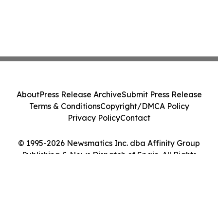
About
Press Release Archive
Submit Press Release
Terms & Conditions
Copyright/DMCA Policy
Privacy Policy
Contact
© 1995-2026 Newsmatics Inc. dba Affinity Group
Publishing & News Dispatch of Spain. All Rights
Reserved.
Cookie Settings / Your Privacy Choices