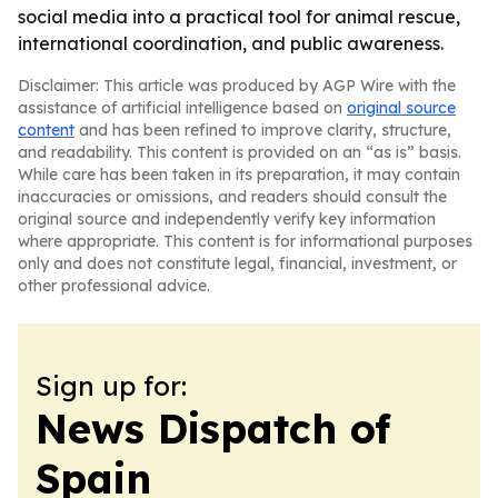
social media into a practical tool for animal rescue,
international coordination, and public awareness.
Disclaimer: This article was produced by AGP Wire with the
assistance of artificial intelligence based on
original source
content
and has been refined to improve clarity, structure,
and readability. This content is provided on an “as is” basis.
While care has been taken in its preparation, it may contain
inaccuracies or omissions, and readers should consult the
original source and independently verify key information
where appropriate. This content is for informational purposes
only and does not constitute legal, financial, investment, or
other professional advice.
Sign up for:
News Dispatch of
Spain