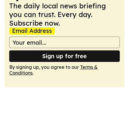
The daily local news briefing
you can trust. Every day.
Subscribe now.
Email Address
Sign up for free
By signing up, you agree to our
Terms &
Conditions
.