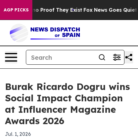
t Offers no Proof They Exist
Fox News Goes Quiet as '
AGP PICKS
Burak Ricardo Dogru wins
Social Impact Champion
at Influencer Magazine
Awards 2026
Jul. 1, 2026