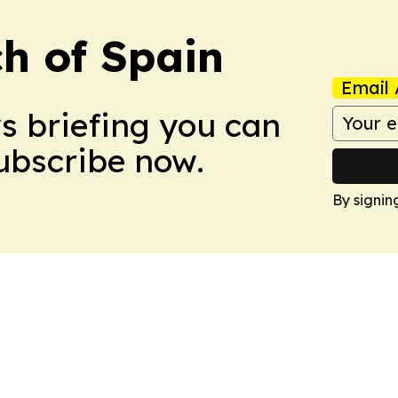
h of Spain
Email 
ws briefing you can
Subscribe now.
By signin