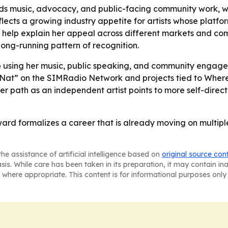
nds music, advocacy, and public-facing community work, 
ects a growing industry appetite for artists whose platfor
g help explain her appeal across different markets and co
ong-running pattern of recognition.
ep using her music, public speaking, and community en
with Nat” on the SIMRadio Network and projects tied to W
er path as an independent artist points to more self-dire
ward formalizes a career that is already moving on multipl
he assistance of artificial intelligence based on
original source con
asis. While care has been taken in its preparation, it may contain i
 where appropriate. This content is for informational purposes only 