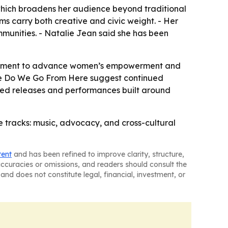
which broadens her audience beyond traditional
ms carry both creative and civic weight. - Her
mmunities. - Natalie Jean said she has been
gagement to advance women’s empowerment and
here Do We Go From Here suggest continued
cted releases and performances built around
e tracks: music, advocacy, and cross-cultural
tent
and has been refined to improve clarity, structure,
naccuracies or omissions, and readers should consult the
and does not constitute legal, financial, investment, or