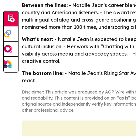
Between the lines:
- Natalie Jean’s career ble
country and Americana listeners. - The award refl
multilingual catalog and cross-genre positionin
nominated more than 100 times, underscoring a l
What's next:
- Natalie Jean is expected to ke
cultural inclusion. - Her work with “Chatting 
visibility across media and advocacy spaces. - H
creative control.
The bottom line:
- Natalie Jean’s Rising Star A
reach.
Disclaimer: This article was produced by AGP Wire with t
and readability. This content is provided on an “as is” b
original source and independently verify key information
other professional advice.