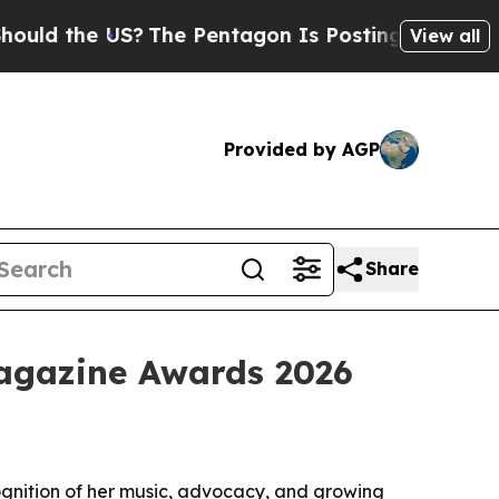
 the US?
The Pentagon Is Posting Cryptic Biblica
View all
Provided by AGP
Share
Magazine Awards 2026
ognition of her music, advocacy, and growing