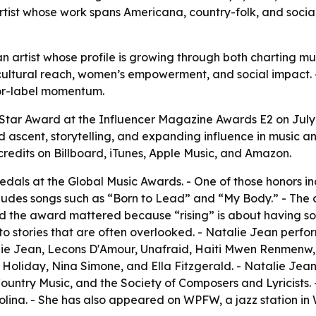
artist whose work spans Americana, country-folk, and soci
 an artist whose profile is growing through both charting
cultural reach, women’s empowerment, and social impact. 
jor-label momentum.
 Star Award at the Influencer Magazine Awards E2 on July
 ascent, storytelling, and expanding influence in music an
credits on Billboard, iTunes, Apple Music, and Amazon.
als at the Global Music Awards. - One of those honors in
ncludes songs such as “Born to Lead” and “My Body.” - 
aid the award mattered because “rising” is about having so
o stories that are often overlooked. - Natalie Jean perfor
talie Jean, Lecons D'Amour, Unafraid, Haiti Mwen Renmen
ie Holiday, Nina Simone, and Ella Fitzgerald. - Natalie J
ountry Music, and the Society of Composers and Lyricists
olina. - She has also appeared on WPFW, a jazz station in