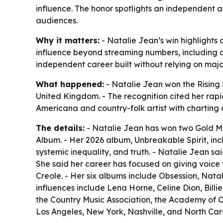
influence. The honor spotlights an independent 
audiences.
Why it matters:
- Natalie Jean’s win highlights
influence beyond streaming numbers, including 
independent career built without relying on ma
What happened:
- Natalie Jean won the Rising
United Kingdom. - The recognition cited her rapid
Americana and country-folk artist with charting 
The details:
- Natalie Jean has won two Gold Med
Album. - Her 2026 album, Unbreakable Spirit, i
systemic inequality, and truth. - Natalie Jean s
She said her career has focused on giving voice t
Creole. - Her six albums include Obsession, Na
influences include Lena Horne, Celine Dion, Bill
the Country Music Association, the Academy of C
Los Angeles, New York, Nashville, and North Car