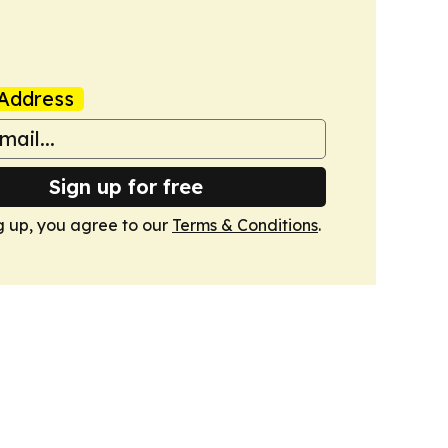
Address
Sign up for free
g up, you agree to our
Terms & Conditions
.