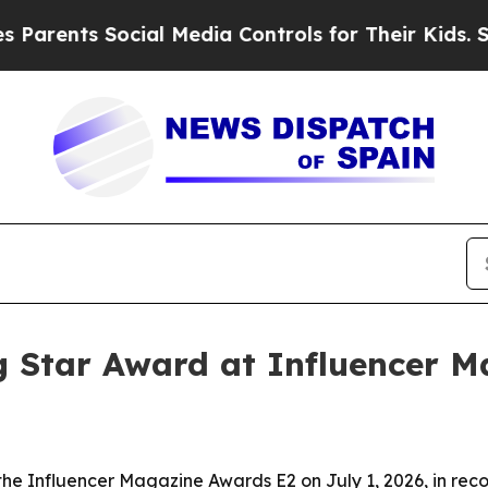
ents Social Media Controls for Their Kids. Should
g Star Award at Influencer 
the Influencer Magazine Awards E2 on July 1, 2026, in rec