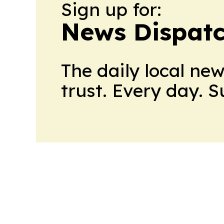
Sign up for:
News Dispatc
The daily local ne
trust. Every day. 