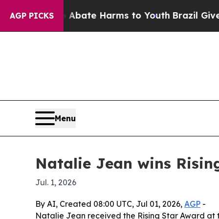
n Fund to Abate Harms to Youth
Brazil Gives Par
AGP PICKS
Menu
Natalie Jean wins Risin
Jul. 1, 2026
By AI, Created 08:00 UTC, Jul 01, 2026,
AGP
-
Natalie Jean received the Rising Star Award at 