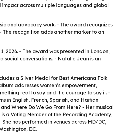
al impact across multiple languages and global
 music and advocacy work. - The award recognizes
- The recognition adds another marker to an
 1, 2026. - The award was presented in London,
d social conversations. - Natalie Jean is an
cludes a Silver Medal for Best Americana Folk
The album addresses women’s empowerment,
mething real to say and the courage to say it. -
ms in English, French, Spanish, and Haitian
w, and Where Do We Go From Here? - Her musical
ean is a Voting Member of the Recording Academy,
. - She has performed in venues across MD/DC,
 Washington, DC.