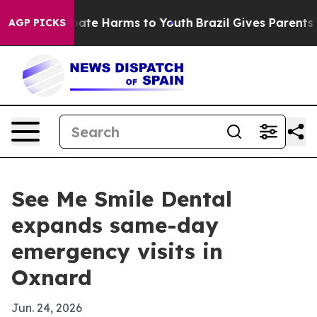
 Fund to Abate Harms to Youth
Brazil Gives Parents Soc
AGP PICKS
See Me Smile Dental
expands same-day
emergency visits in
Oxnard
Jun. 24, 2026