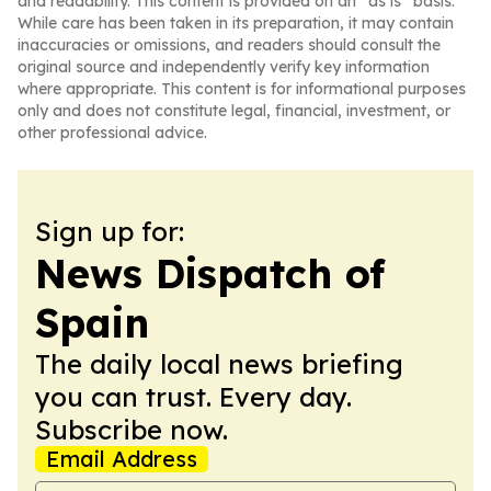
and readability. This content is provided on an “as is” basis.
While care has been taken in its preparation, it may contain
inaccuracies or omissions, and readers should consult the
original source and independently verify key information
where appropriate. This content is for informational purposes
only and does not constitute legal, financial, investment, or
other professional advice.
Sign up for:
News Dispatch of
Spain
The daily local news briefing
you can trust. Every day.
Subscribe now.
Email Address