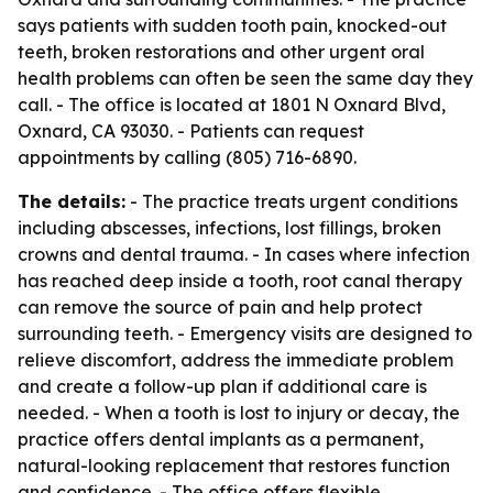
says patients with sudden tooth pain, knocked-out
teeth, broken restorations and other urgent oral
health problems can often be seen the same day they
call. - The office is located at 1801 N Oxnard Blvd,
Oxnard, CA 93030. - Patients can request
appointments by calling (805) 716-6890.
The details:
- The practice treats urgent conditions
including abscesses, infections, lost fillings, broken
crowns and dental trauma. - In cases where infection
has reached deep inside a tooth, root canal therapy
can remove the source of pain and help protect
surrounding teeth. - Emergency visits are designed to
relieve discomfort, address the immediate problem
and create a follow-up plan if additional care is
needed. - When a tooth is lost to injury or decay, the
practice offers dental implants as a permanent,
natural-looking replacement that restores function
and confidence. - The office offers flexible