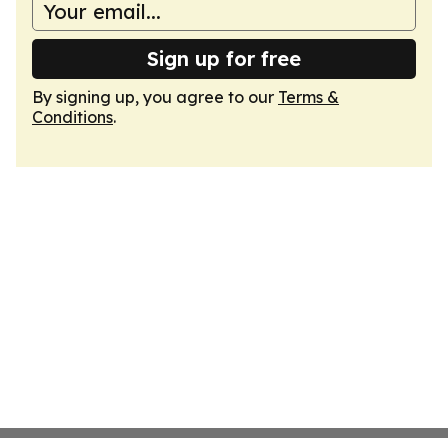
Sign up for free
By signing up, you agree to our
Terms &
Conditions
.