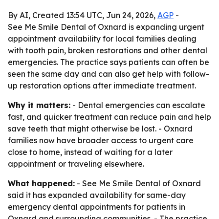
By AI, Created 13:54 UTC, Jun 24, 2026,
AGP
-
See Me Smile Dental of Oxnard is expanding urgent
appointment availability for local families dealing
with tooth pain, broken restorations and other dental
emergencies. The practice says patients can often be
seen the same day and can also get help with follow-
up restoration options after immediate treatment.
Why it matters:
- Dental emergencies can escalate
fast, and quicker treatment can reduce pain and help
save teeth that might otherwise be lost. - Oxnard
families now have broader access to urgent care
close to home, instead of waiting for a later
appointment or traveling elsewhere.
What happened:
- See Me Smile Dental of Oxnard
said it has expanded availability for same-day
emergency dental appointments for patients in
Oxnard and surrounding communities. - The practice