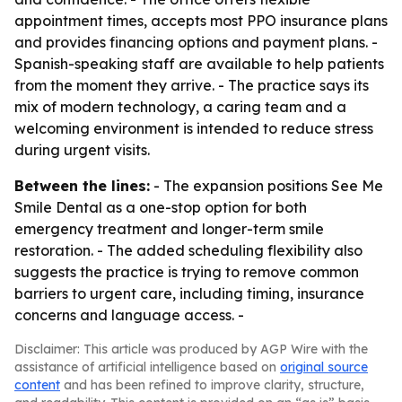
appointment times, accepts most PPO insurance plans
and provides financing options and payment plans. -
Spanish-speaking staff are available to help patients
from the moment they arrive. - The practice says its
mix of modern technology, a caring team and a
welcoming environment is intended to reduce stress
during urgent visits.
Between the lines:
- The expansion positions See Me
Smile Dental as a one-stop option for both
emergency treatment and longer-term smile
restoration. - The added scheduling flexibility also
suggests the practice is trying to remove common
barriers to urgent care, including timing, insurance
concerns and language access. -
Disclaimer: This article was produced by AGP Wire with the
assistance of artificial intelligence based on
original source
content
and has been refined to improve clarity, structure,