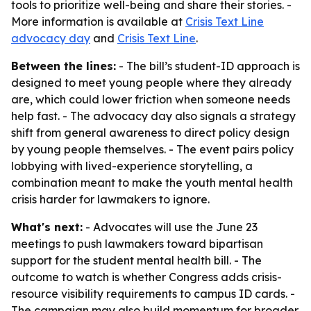
tools to prioritize well-being and share their stories. -
More information is available at
Crisis Text Line
advocacy day
and
Crisis Text Line
.
Between the lines:
- The bill’s student-ID approach is
designed to meet young people where they already
are, which could lower friction when someone needs
help fast. - The advocacy day also signals a strategy
shift from general awareness to direct policy design
by young people themselves. - The event pairs policy
lobbying with lived-experience storytelling, a
combination meant to make the youth mental health
crisis harder for lawmakers to ignore.
What's next:
- Advocates will use the June 23
meetings to push lawmakers toward bipartisan
support for the student mental health bill. - The
outcome to watch is whether Congress adds crisis-
resource visibility requirements to campus ID cards. -
The campaign may also build momentum for broader