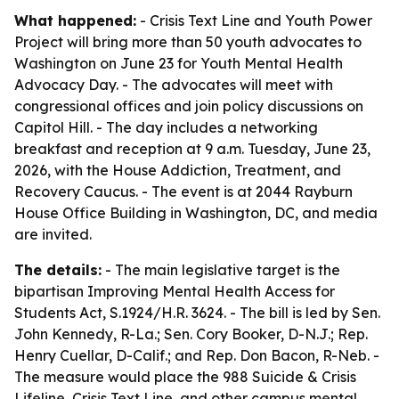
What happened:
- Crisis Text Line and Youth Power
Project will bring more than 50 youth advocates to
Washington on June 23 for Youth Mental Health
Advocacy Day. - The advocates will meet with
congressional offices and join policy discussions on
Capitol Hill. - The day includes a networking
breakfast and reception at 9 a.m. Tuesday, June 23,
2026, with the House Addiction, Treatment, and
Recovery Caucus. - The event is at 2044 Rayburn
House Office Building in Washington, DC, and media
are invited.
The details:
- The main legislative target is the
bipartisan Improving Mental Health Access for
Students Act, S.1924/H.R. 3624. - The bill is led by Sen.
John Kennedy, R-La.; Sen. Cory Booker, D-N.J.; Rep.
Henry Cuellar, D-Calif.; and Rep. Don Bacon, R-Neb. -
The measure would place the 988 Suicide & Crisis
Lifeline, Crisis Text Line, and other campus mental