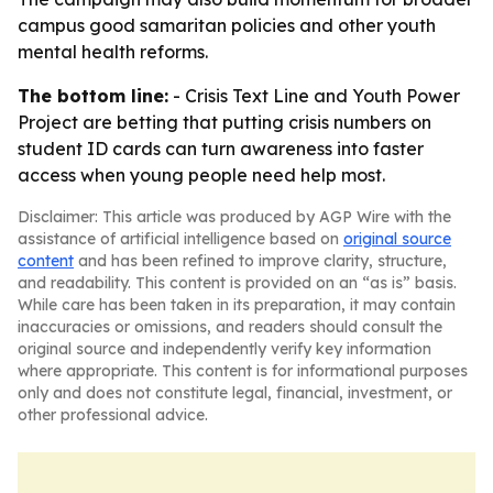
campus good samaritan policies and other youth
mental health reforms.
The bottom line:
- Crisis Text Line and Youth Power
Project are betting that putting crisis numbers on
student ID cards can turn awareness into faster
access when young people need help most.
Disclaimer: This article was produced by AGP Wire with the
assistance of artificial intelligence based on
original source
content
and has been refined to improve clarity, structure,
and readability. This content is provided on an “as is” basis.
While care has been taken in its preparation, it may contain
inaccuracies or omissions, and readers should consult the
original source and independently verify key information
where appropriate. This content is for informational purposes
only and does not constitute legal, financial, investment, or
other professional advice.