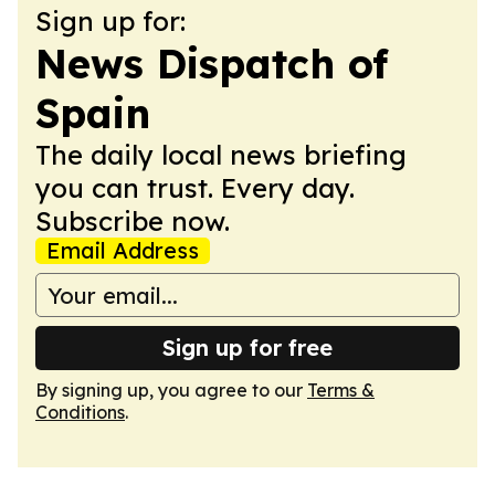
Sign up for:
News Dispatch of
Spain
The daily local news briefing
you can trust. Every day.
Subscribe now.
Email Address
Sign up for free
By signing up, you agree to our
Terms &
Conditions
.