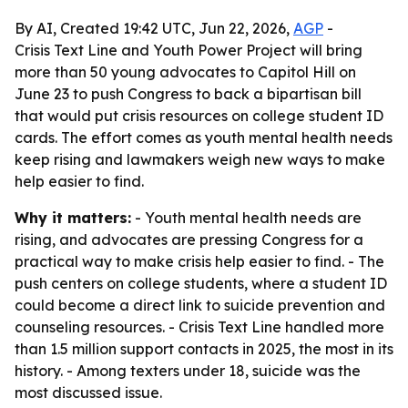
By AI, Created 19:42 UTC, Jun 22, 2026,
AGP
-
Crisis Text Line and Youth Power Project will bring
more than 50 young advocates to Capitol Hill on
June 23 to push Congress to back a bipartisan bill
that would put crisis resources on college student ID
cards. The effort comes as youth mental health needs
keep rising and lawmakers weigh new ways to make
help easier to find.
Why it matters:
- Youth mental health needs are
rising, and advocates are pressing Congress for a
practical way to make crisis help easier to find. - The
push centers on college students, where a student ID
could become a direct link to suicide prevention and
counseling resources. - Crisis Text Line handled more
than 1.5 million support contacts in 2025, the most in its
history. - Among texters under 18, suicide was the
most discussed issue.