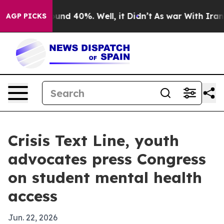
oor Around 40%. Well, it Didn’t
As war With Iran Dro
AGP PICKS
Crisis Text Line, youth
advocates press Congress
on student mental health
access
Jun. 22, 2026