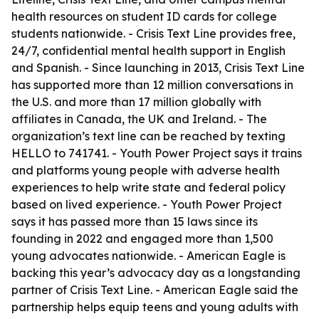
health resources on student ID cards for college
students nationwide. - Crisis Text Line provides free,
24/7, confidential mental health support in English
and Spanish. - Since launching in 2013, Crisis Text Line
has supported more than 12 million conversations in
the U.S. and more than 17 million globally with
affiliates in Canada, the UK and Ireland. - The
organization’s text line can be reached by texting
HELLO to 741741. - Youth Power Project says it trains
and platforms young people with adverse health
experiences to help write state and federal policy
based on lived experience. - Youth Power Project
says it has passed more than 15 laws since its
founding in 2022 and engaged more than 1,500
young advocates nationwide. - American Eagle is
backing this year’s advocacy day as a longstanding
partner of Crisis Text Line. - American Eagle said the
partnership helps equip teens and young adults with