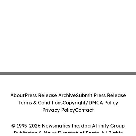
About
Press Release Archive
Submit Press Release
Terms & Conditions
Copyright/DMCA Policy
Privacy Policy
Contact
© 1995-2026 Newsmatics Inc. dba Affinity Group
Publishing & News Dispatch of Spain. All Rights