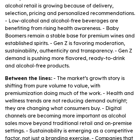
alcohol retail is growing because of delivery,
selection, pricing and personalized recommendations.
- Low-alcohol and alcohol-free beverages are
benefiting from rising health awareness. - Baby
Boomers remain a stable base for premium wines and
established spirits. - Gen Z is favoring moderation,
sustainability, authenticity and transparency. - Gen Z
demand is pushing more flavored, ready-to-drink
and alcohol-free products.
Between the lines:
- The market’s growth story is
shifting from pure volume to value, with
premiumization doing much of the work. - Health and
wellness trends are not reducing demand outright;
they are changing what consumers buy. - Digital
channels are becoming more important as alcohol
sales move beyond traditional retail and on-premise
settings. - Sustainability is emerging as a competitive
factor, not just a branding exercise. - Companies that