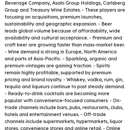
Beverage Company, Asahi Group Holdings, Carlsberg
Group and Treasury Wine Estates. - These players are
focusing on acquisitions, premium launches,
sustainability and geographic expansion. - Beer
leads global volume because of affordability, wide
availability and cultural acceptance. - Premium and
craft beer are growing faster than mass-market beer.
- Wine demand is strong in Europe, North America
and parts of Asia-Pacific. - Sparkling, organic and
premium vintages are gaining traction. - Spirits
remain highly profitable, supported by premium
pricing and brand loyalty. - Whiskey, vodka, rum, gin,
tequila and liqueurs continue to post steady demand.
- Ready-to-drink cocktails are becoming more
popular with convenience-focused consumers. - On-
trade channels include bars, pubs, restaurants, clubs,
hotels and entertainment venues. - Off-trade
channels include supermarkets, hypermarkets, liquor
stores, convenience stores and online retail. - Online