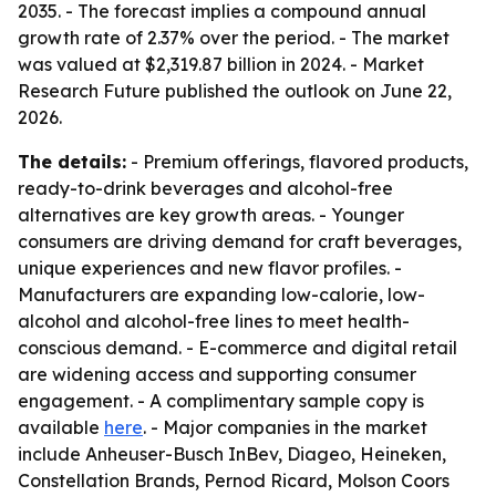
2035. - The forecast implies a compound annual
growth rate of 2.37% over the period. - The market
was valued at $2,319.87 billion in 2024. - Market
Research Future published the outlook on June 22,
2026.
The details:
- Premium offerings, flavored products,
ready-to-drink beverages and alcohol-free
alternatives are key growth areas. - Younger
consumers are driving demand for craft beverages,
unique experiences and new flavor profiles. -
Manufacturers are expanding low-calorie, low-
alcohol and alcohol-free lines to meet health-
conscious demand. - E-commerce and digital retail
are widening access and supporting consumer
engagement. - A complimentary sample copy is
available
here
. - Major companies in the market
include Anheuser-Busch InBev, Diageo, Heineken,
Constellation Brands, Pernod Ricard, Molson Coors