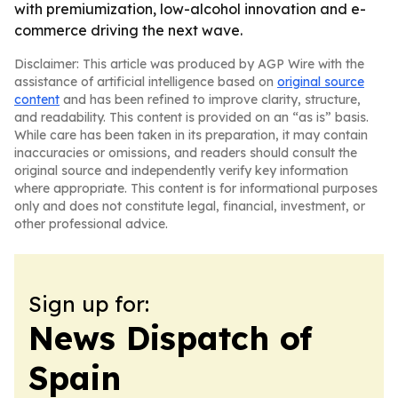
with premiumization, low-alcohol innovation and e-
commerce driving the next wave.
Disclaimer: This article was produced by AGP Wire with the
assistance of artificial intelligence based on
original source
content
and has been refined to improve clarity, structure,
and readability. This content is provided on an “as is” basis.
While care has been taken in its preparation, it may contain
inaccuracies or omissions, and readers should consult the
original source and independently verify key information
where appropriate. This content is for informational purposes
only and does not constitute legal, financial, investment, or
other professional advice.
Sign up for:
News Dispatch of
Spain