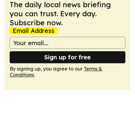
The daily local news briefing
you can trust. Every day.
Subscribe now.
Email Address
Sign up for free
By signing up, you agree to our
Terms &
Conditions
.