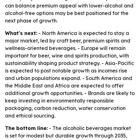
can balance premium appeal with lower-alcohol and
alcohol-free options may be best positioned for the
next phase of growth.
What's next:
- North America is expected to stay a
major market, led by craft beer, premium spirits and
wellness-oriented beverages. - Europe will remain
important for beer, wine and spirits production, with
sustainability shaping product strategy. - Asia-Pacific
is expected to post notable growth as incomes rise
and urban populations expand. - South America and
the Middle East and Africa are expected to offer
additional growth opportunities. - Brands are likely to
keep investing in environmentally responsible
packaging, carbon reduction, water conservation
and ethical sourcing.
The bottom line:
- The alcoholic beverages market
is set for modest but durable growth through 2035,