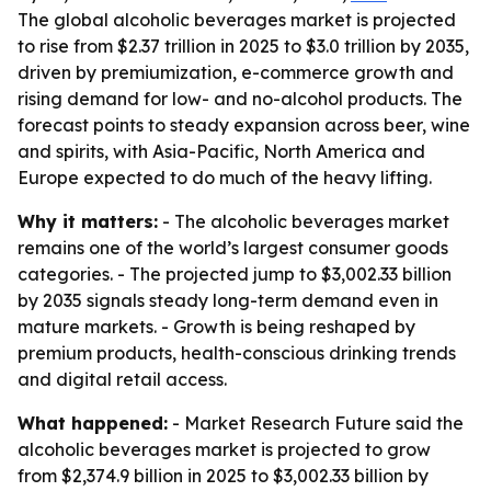
The global alcoholic beverages market is projected
to rise from $2.37 trillion in 2025 to $3.0 trillion by 2035,
driven by premiumization, e-commerce growth and
rising demand for low- and no-alcohol products. The
forecast points to steady expansion across beer, wine
and spirits, with Asia-Pacific, North America and
Europe expected to do much of the heavy lifting.
Why it matters:
- The alcoholic beverages market
remains one of the world’s largest consumer goods
categories. - The projected jump to $3,002.33 billion
by 2035 signals steady long-term demand even in
mature markets. - Growth is being reshaped by
premium products, health-conscious drinking trends
and digital retail access.
What happened:
- Market Research Future said the
alcoholic beverages market is projected to grow
from $2,374.9 billion in 2025 to $3,002.33 billion by