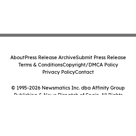
About
Press Release Archive
Submit Press Release
Terms & Conditions
Copyright/DMCA Policy
Privacy Policy
Contact
© 1995-2026 Newsmatics Inc. dba Affinity Group
Publishing & News Dispatch of Spain. All Rights
Reserved.
Cookie Settings / Your Privacy Choices