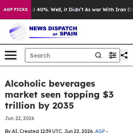
Around 40%. Well, it Didn’t
As war With Iran Drove o
AGP PICKS
Alcoholic beverages
market seen topping $3
trillion by 2035
Jun. 22, 2026
By AI, Created 12:39 UTC, Jun 22, 2026,
AGP
-