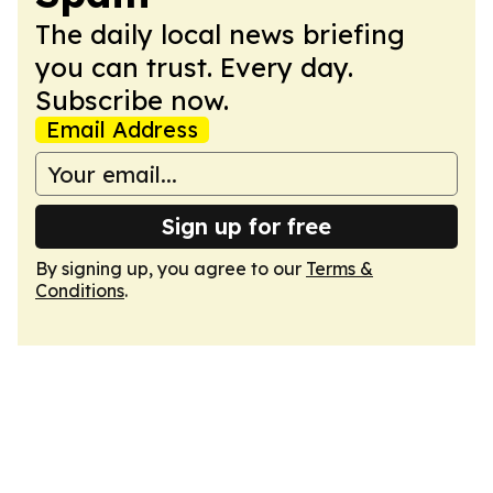
The daily local news briefing
you can trust. Every day.
Subscribe now.
Email Address
Sign up for free
By signing up, you agree to our
Terms &
Conditions
.