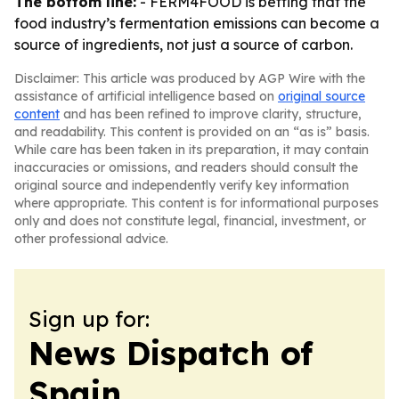
The bottom line:
- FERM4FOOD is betting that the
food industry’s fermentation emissions can become a
source of ingredients, not just a source of carbon.
Disclaimer: This article was produced by AGP Wire with the
assistance of artificial intelligence based on
original source
content
and has been refined to improve clarity, structure,
and readability. This content is provided on an “as is” basis.
While care has been taken in its preparation, it may contain
inaccuracies or omissions, and readers should consult the
original source and independently verify key information
where appropriate. This content is for informational purposes
only and does not constitute legal, financial, investment, or
other professional advice.
Sign up for:
News Dispatch of
Spain