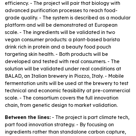
efficiency. - The project will pair that biology with
advanced purification processes to reach food-
grade quality. - The system is described as a modular
platform and will be demonstrated at European
scale. - The ingredients will be validated in two
vegan consumer products: a plant-based barista
drink rich in protein and a beauty food pouch
targeting skin health. - Both products will be
developed and tested with real consumers. - The
solution will be validated under real conditions at
BALAD, an Italian brewery in Piozzo, Italy. - Mobile
fermentation units will be used at the brewery to test
technical and economic feasibility at pre-commercial
scale. - The consortium covers the full innovation
chain, from genetic design to market validation.
Between the lines:
- The project is part climate tech,
part food innovation strategy. - By focusing on
ingredients rather than standalone carbon capture,