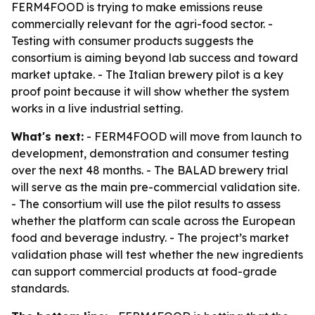
FERM4FOOD is trying to make emissions reuse
commercially relevant for the agri-food sector. -
Testing with consumer products suggests the
consortium is aiming beyond lab success and toward
market uptake. - The Italian brewery pilot is a key
proof point because it will show whether the system
works in a live industrial setting.
What's next:
- FERM4FOOD will move from launch to
development, demonstration and consumer testing
over the next 48 months. - The BALAD brewery trial
will serve as the main pre-commercial validation site.
- The consortium will use the pilot results to assess
whether the platform can scale across the European
food and beverage industry. - The project’s market
validation phase will test whether the new ingredients
can support commercial products at food-grade
standards.