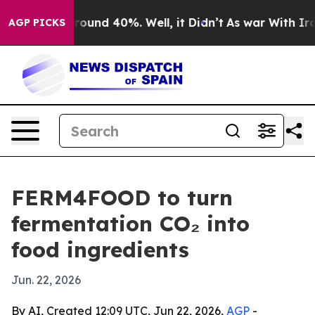
Floor Around 40%. Well, it Didn’t
As war With Iran D
AGP PICKS
FERM4FOOD to turn
fermentation CO₂ into
food ingredients
Jun. 22, 2026
By AI, Created 12:09 UTC, Jun 22, 2026,
AGP
-