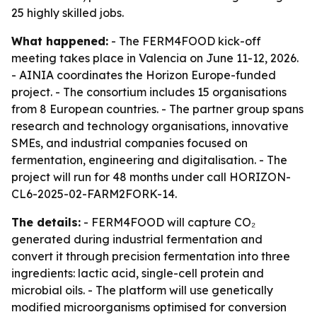
25 highly skilled jobs.
What happened:
- The FERM4FOOD kick-off
meeting takes place in Valencia on June 11-12, 2026.
- AINIA coordinates the Horizon Europe-funded
project. - The consortium includes 15 organisations
from 8 European countries. - The partner group spans
research and technology organisations, innovative
SMEs, and industrial companies focused on
fermentation, engineering and digitalisation. - The
project will run for 48 months under call HORIZON-
CL6-2025-02-FARM2FORK-14.
The details:
- FERM4FOOD will capture CO₂
generated during industrial fermentation and
convert it through precision fermentation into three
ingredients: lactic acid, single-cell protein and
microbial oils. - The platform will use genetically
modified microorganisms optimised for conversion