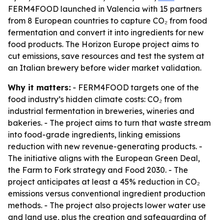
FERM4FOOD launched in Valencia with 15 partners
from 8 European countries to capture CO₂ from food
fermentation and convert it into ingredients for new
food products. The Horizon Europe project aims to
cut emissions, save resources and test the system at
an Italian brewery before wider market validation.
Why it matters:
- FERM4FOOD targets one of the
food industry’s hidden climate costs: CO₂ from
industrial fermentation in breweries, wineries and
bakeries. - The project aims to turn that waste stream
into food-grade ingredients, linking emissions
reduction with new revenue-generating products. -
The initiative aligns with the European Green Deal,
the Farm to Fork strategy and Food 2030. - The
project anticipates at least a 45% reduction in CO₂
emissions versus conventional ingredient production
methods. - The project also projects lower water use
and land use, plus the creation and safeguarding of