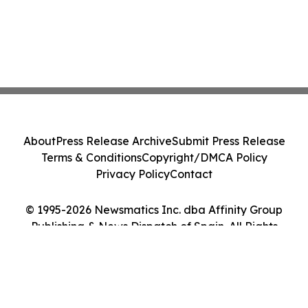
About
Press Release Archive
Submit Press Release
Terms & Conditions
Copyright/DMCA Policy
Privacy Policy
Contact
© 1995-2026 Newsmatics Inc. dba Affinity Group
Publishing & News Dispatch of Spain. All Rights
Reserved.
Cookie Settings / Your Privacy Choices