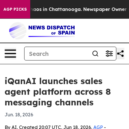
ollapse
Chaos in Chattanooga. Newspaper Owner Calls
AGP PICKS
iQanAI launches sales
agent platform across 8
messaging channels
Jun. 18, 2026
By AI, Created 20:07 UTC, Jun 18, 2026,
AGP
-