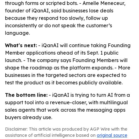
through forms or scripted bots. - Amelle Meneceur,
founder of iQanAI, said businesses lose deals
because they respond too slowly, follow up
inconsistently or do not speak the customer’s
language.
What's next:
- iQanAI will continue taking Founding
Member applications ahead of its Sept. 1 public
launch. - The company says Founding Members will
shape the roadmap as the platform expands. - More
businesses in the targeted sectors are expected to
test the product as it becomes publicly available.
The bottom line:
- iQanAI is trying to turn AI from a
support tool into a revenue-closer, with multilingual
sales agents that work across the messaging apps
buyers already use.
Disclaimer: This article was produced by AGP Wire with the
assistance of artificial intelligence based on
original source