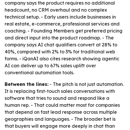
company says the product requires no additional
headcount, no CRM overhaul and no complex
technical setup. - Early users include businesses in
real estate, e-commerce, professional services and
coaching. - Founding Members get preferred pricing
and direct input into the product roadmap. - The
company says AI chat qualifiers convert at 28% to
40%, compared with 2% to 3% for traditional web
forms. - iQanAI also cites research showing agentic
AI can deliver up to 67% sales uplift over
conventional automation tools.
Between the lines:
- The pitch is not just automation.
It is replacing first-touch sales conversations with
software that tries to sound and respond like a
human rep. - That could matter most for companies
that depend on fast lead response across multiple
geographies and languages. - The broader bet is
that buyers will engage more deeply in chat than