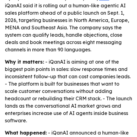
iQanAI said it is rolling out a human-like agentic AI
sales platform ahead of a public launch on Sept. 1,
2026, targeting businesses in North America, Europe,
MENA and Southeast Asia. The company says the
system can qualify leads, handle objections, close
deals and book meetings across eight messaging
channels in more than 90 languages.
Why it matters:
- iQanAI is aiming at one of the
biggest pain points in sales: slow response times and
inconsistent follow-up that can cost companies leads.
- The platform is built for businesses that want to
scale customer conversations without adding
headcount or rebuilding their CRM stack. - The launch
lands as the conversational AI market grows and
enterprises increase use of AI agents inside business
software.
What happened:
- iQanAI announced a human-like