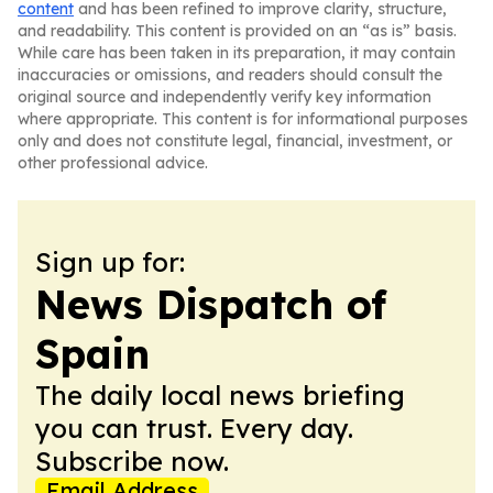
content
and has been refined to improve clarity, structure,
and readability. This content is provided on an “as is” basis.
While care has been taken in its preparation, it may contain
inaccuracies or omissions, and readers should consult the
original source and independently verify key information
where appropriate. This content is for informational purposes
only and does not constitute legal, financial, investment, or
other professional advice.
Sign up for:
News Dispatch of
Spain
The daily local news briefing
you can trust. Every day.
Subscribe now.
Email Address