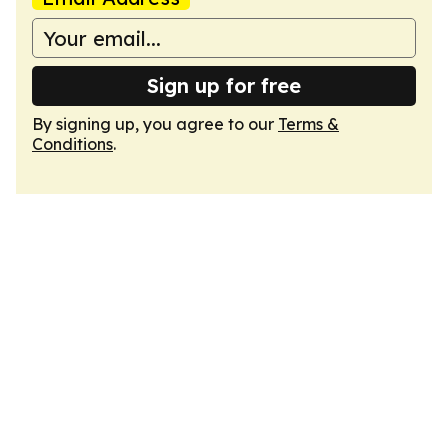
Sign up for free
By signing up, you agree to our
Terms &
Conditions
.