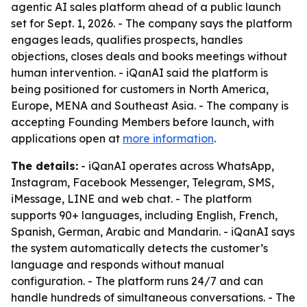
agentic AI sales platform ahead of a public launch
set for Sept. 1, 2026. - The company says the platform
engages leads, qualifies prospects, handles
objections, closes deals and books meetings without
human intervention. - iQanAI said the platform is
being positioned for customers in North America,
Europe, MENA and Southeast Asia. - The company is
accepting Founding Members before launch, with
applications open at
more information
.
The details:
- iQanAI operates across WhatsApp,
Instagram, Facebook Messenger, Telegram, SMS,
iMessage, LINE and web chat. - The platform
supports 90+ languages, including English, French,
Spanish, German, Arabic and Mandarin. - iQanAI says
the system automatically detects the customer’s
language and responds without manual
configuration. - The platform runs 24/7 and can
handle hundreds of simultaneous conversations. - The