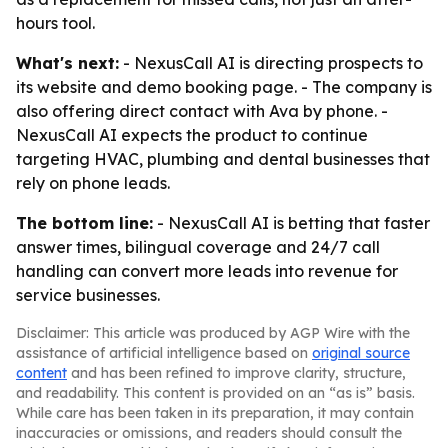
hours tool.
What's next:
- NexusCall AI is directing prospects to
its website and demo booking page. - The company is
also offering direct contact with Ava by phone. -
NexusCall AI expects the product to continue
targeting HVAC, plumbing and dental businesses that
rely on phone leads.
The bottom line:
- NexusCall AI is betting that faster
answer times, bilingual coverage and 24/7 call
handling can convert more leads into revenue for
service businesses.
Disclaimer: This article was produced by AGP Wire with the
assistance of artificial intelligence based on
original source
content
and has been refined to improve clarity, structure,
and readability. This content is provided on an “as is” basis.
While care has been taken in its preparation, it may contain
inaccuracies or omissions, and readers should consult the