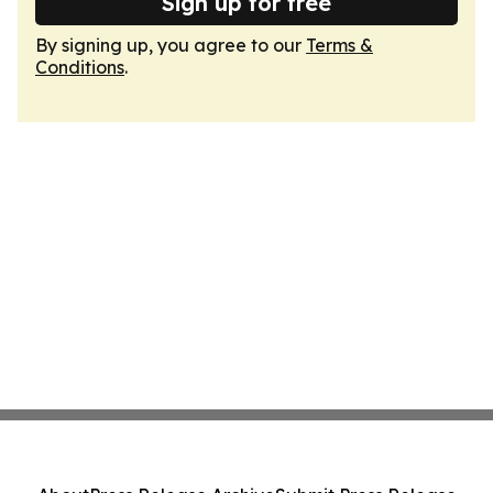
Sign up for free
By signing up, you agree to our
Terms &
Conditions
.