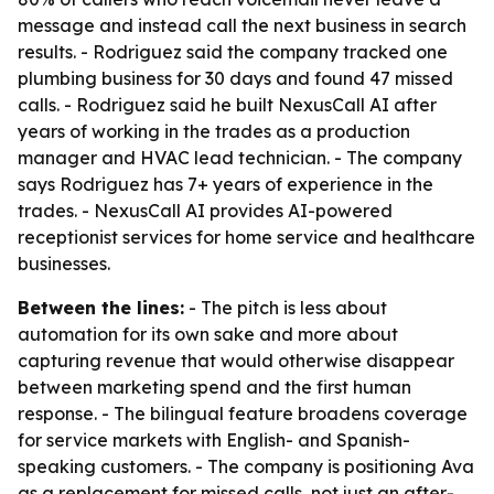
message and instead call the next business in search
results. - Rodriguez said the company tracked one
plumbing business for 30 days and found 47 missed
calls. - Rodriguez said he built NexusCall AI after
years of working in the trades as a production
manager and HVAC lead technician. - The company
says Rodriguez has 7+ years of experience in the
trades. - NexusCall AI provides AI-powered
receptionist services for home service and healthcare
businesses.
Between the lines:
- The pitch is less about
automation for its own sake and more about
capturing revenue that would otherwise disappear
between marketing spend and the first human
response. - The bilingual feature broadens coverage
for service markets with English- and Spanish-
speaking customers. - The company is positioning Ava
as a replacement for missed calls, not just an after-