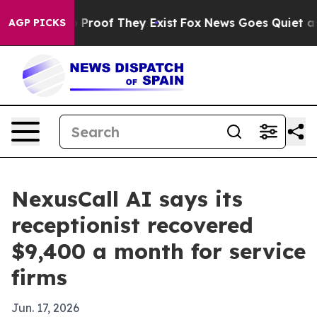
 Offers no Proof They Exist
Fox News Goes Quiet as 'M
AGP PICKS
NexusCall AI says its
receptionist recovered
$9,400 a month for service
firms
Jun. 17, 2026