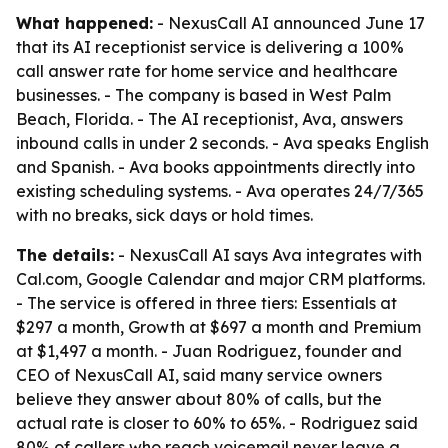
What happened:
- NexusCall AI announced June 17
that its AI receptionist service is delivering a 100%
call answer rate for home service and healthcare
businesses. - The company is based in West Palm
Beach, Florida. - The AI receptionist, Ava, answers
inbound calls in under 2 seconds. - Ava speaks English
and Spanish. - Ava books appointments directly into
existing scheduling systems. - Ava operates 24/7/365
with no breaks, sick days or hold times.
The details:
- NexusCall AI says Ava integrates with
Cal.com, Google Calendar and major CRM platforms.
- The service is offered in three tiers: Essentials at
$297 a month, Growth at $697 a month and Premium
at $1,497 a month. - Juan Rodriguez, founder and
CEO of NexusCall AI, said many service owners
believe they answer about 80% of calls, but the
actual rate is closer to 60% to 65%. - Rodriguez said
80% of callers who reach voicemail never leave a