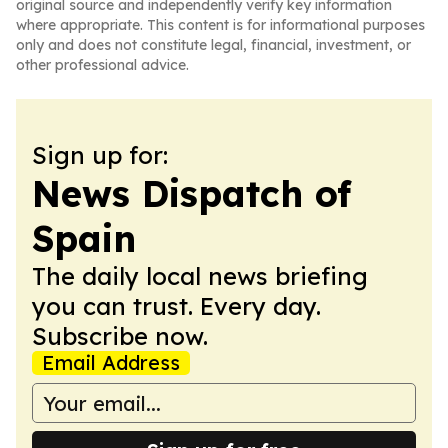
original source and independently verify key information
where appropriate. This content is for informational purposes
only and does not constitute legal, financial, investment, or
other professional advice.
Sign up for:
News Dispatch of
Spain
The daily local news briefing
you can trust. Every day.
Subscribe now.
Email Address