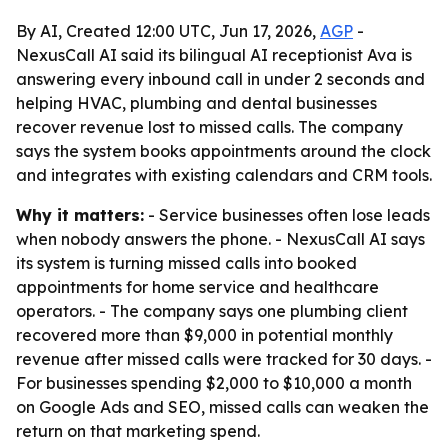
By AI, Created 12:00 UTC, Jun 17, 2026,
AGP
-
NexusCall AI said its bilingual AI receptionist Ava is
answering every inbound call in under 2 seconds and
helping HVAC, plumbing and dental businesses
recover revenue lost to missed calls. The company
says the system books appointments around the clock
and integrates with existing calendars and CRM tools.
Why it matters:
- Service businesses often lose leads
when nobody answers the phone. - NexusCall AI says
its system is turning missed calls into booked
appointments for home service and healthcare
operators. - The company says one plumbing client
recovered more than $9,000 in potential monthly
revenue after missed calls were tracked for 30 days. -
For businesses spending $2,000 to $10,000 a month
on Google Ads and SEO, missed calls can weaken the
return on that marketing spend.