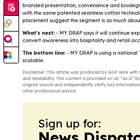
branded presentation, convenience and biodegrada
with the same patented seamless cotton technolo
placement suggest the segment is as much about
What's next:
- MY DRAP says it will continue e
convert awareness into hospitality and retail acc
The bottom line:
- MY DRAP is using a national T
scalable.
Disclaimer: This article was produced by AGP Wire with t
and readability. This content is provided on an “as is” b
original source and independently verify key information
other professional advice.
Sign up for:
News Dispatc