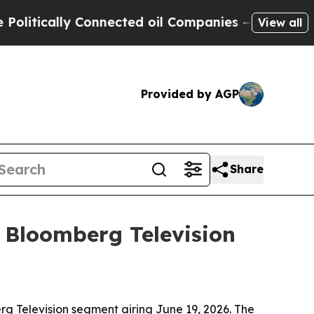
ically Connected oil Companies — not Taxpayers 
View all
Provided by AGP
Share
 Bloomberg Television
rg Television segment airing June 19, 2026. The