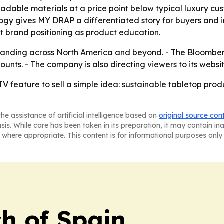
ble materials at a price point below typical luxury custo
gy gives MY DRAP a differentiated story for buyers and in
 brand positioning as product education.
xpanding across North America and beyond. - The Bloomb
ounts. - The company is also directing viewers to its websi
V feature to sell a simple idea: sustainable tabletop produ
he assistance of artificial intelligence based on
original source con
asis. While care has been taken in its preparation, it may contain i
 where appropriate. This content is for informational purposes only 
h of Spain