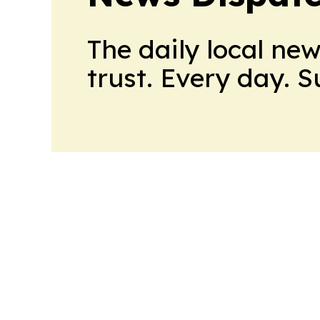
The daily local ne
trust. Every day. 