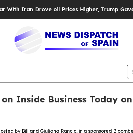
 Iran Drove oil Prices Higher, Trump Gave Polit
on Inside Business Today on
osted by Bill and Giuliana Rancic, in a sponsored Bloombe