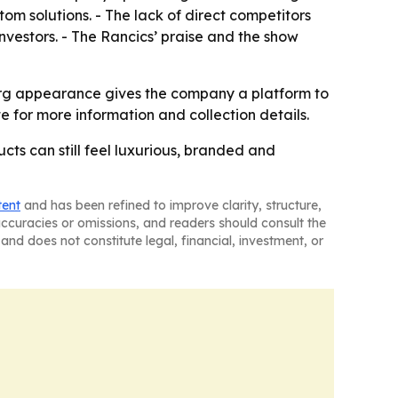
m solutions. - The lack of direct competitors
vestors. - The Rancics’ praise and the show
erg appearance gives the company a platform to
te for more information and collection details.
cts can still feel luxurious, branded and
tent
and has been refined to improve clarity, structure,
naccuracies or omissions, and readers should consult the
and does not constitute legal, financial, investment, or