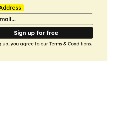
Address
Sign up for free
g up, you agree to our
Terms & Conditions
.