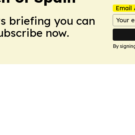
Email 
ws briefing you can
Subscribe now.
By signin