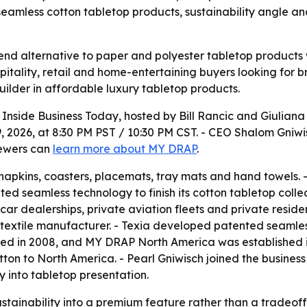
eamless cotton tabletop products, sustainability angle and
end alternative to paper and polyester tabletop products 
spitality, retail and home-entertaining buyers looking for
lder in affordable luxury tabletop products.
n
Inside Business Today
, hosted by Bill Rancic and Giulian
, 2026, at 8:30 PM PST / 10:30 PM CST. - CEO Shalom Gniw
iewers can
learn more about MY DRAP
.
pkins, coasters, placemats, tray mats and hand towels. -
nted seamless technology to finish its cotton tabletop coll
, car dealerships, private aviation fleets and private resid
textile manufacturer. - Texia developed patented seamles
ed in 2008, and MY DRAP North America was established in
otton to North America. - Pearl Gniwisch joined the busines
y into tabletop presentation.
ustainability into a premium feature rather than a tradeof