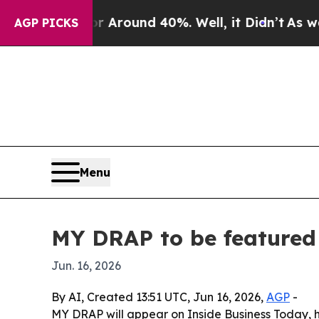
a Floor Around 40%. Well, it Didn’t
As war With
AGP PICKS
Menu
MY DRAP to be featured 
Jun. 16, 2026
By AI, Created 13:51 UTC, Jun 16, 2026,
AGP
-
MY DRAP will appear on Inside Business Today, h