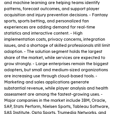
and machine learning are helping teams identify
patterns, forecast outcomes, and support player
acquisition and injury prevention decisions. - Fantasy
sports, sports betting, and personalized fan
experiences are adding demand for real-time
statistics and interactive content. - High
implementation costs, privacy concerns, integration
issues, and a shortage of skilled professionals still limit
adoption. - The solution segment holds the largest
share of the market, while services are expected to
grow strongly. - Large enterprises remain the biggest
adopters, but small and medium-sized organizations
are increasing use through cloud-based tools. -
Marketing and sales applications generate
substantial revenue, while player analysis and health
assessment are among the fastest-growing uses. -
Major companies in the market include IBM, Oracle,
SAP, Stats Perform, Nielsen Sports, Tableau Software,
SAS Institute, Opta Sports, Trumedia Networks, and