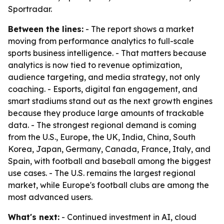
Sportradar.
Between the lines:
- The report shows a market
moving from performance analytics to full-scale
sports business intelligence. - That matters because
analytics is now tied to revenue optimization,
audience targeting, and media strategy, not only
coaching. - Esports, digital fan engagement, and
smart stadiums stand out as the next growth engines
because they produce large amounts of trackable
data. - The strongest regional demand is coming
from the U.S., Europe, the UK, India, China, South
Korea, Japan, Germany, Canada, France, Italy, and
Spain, with football and baseball among the biggest
use cases. - The U.S. remains the largest regional
market, while Europe's football clubs are among the
most advanced users.
What's next:
- Continued investment in AI, cloud