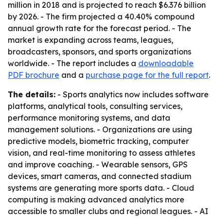
million in 2018 and is projected to reach $6.376 billion
by 2026. - The firm projected a 40.40% compound
annual growth rate for the forecast period. - The
market is expanding across teams, leagues,
broadcasters, sponsors, and sports organizations
worldwide. - The report includes a
downloadable
PDF brochure
and a
purchase page for the full report
.
The details:
- Sports analytics now includes software
platforms, analytical tools, consulting services,
performance monitoring systems, and data
management solutions. - Organizations are using
predictive models, biometric tracking, computer
vision, and real-time monitoring to assess athletes
and improve coaching. - Wearable sensors, GPS
devices, smart cameras, and connected stadium
systems are generating more sports data. - Cloud
computing is making advanced analytics more
accessible to smaller clubs and regional leagues. - AI