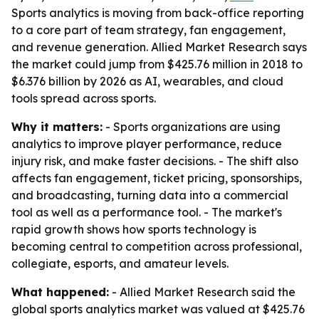
Sports analytics is moving from back-office reporting
to a core part of team strategy, fan engagement,
and revenue generation. Allied Market Research says
the market could jump from $425.76 million in 2018 to
$6.376 billion by 2026 as AI, wearables, and cloud
tools spread across sports.
Why it matters:
- Sports organizations are using
analytics to improve player performance, reduce
injury risk, and make faster decisions. - The shift also
affects fan engagement, ticket pricing, sponsorships,
and broadcasting, turning data into a commercial
tool as well as a performance tool. - The market's
rapid growth shows how sports technology is
becoming central to competition across professional,
collegiate, esports, and amateur levels.
What happened:
- Allied Market Research said the
global sports analytics market was valued at $425.76