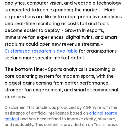
analytics, computer vision, and wearable technology
is expected to keep expanding the market. - More
organizations are likely to adopt predictive analytics
and real-time monitoring as costs fall and tools
become easier to deploy. - Growth in esports,
immersive fan experiences, digital twins, and smart
stadiums could open new revenue streams. -
Customized research is available
for organizations
seeking more specific market detail.
The bottom line:
- Sports analytics is becoming a
core operating system for modern sports, with the
biggest gains coming from better performance,
stronger fan engagement, and smarter commercial
decisions.
Disclaimer: This article was produced by AGP Wire with the
assistance of artificial intelligence based on
original source
content
and has been refined to improve clarity, structure,
and readability. This content is provided on an “as is” basis.