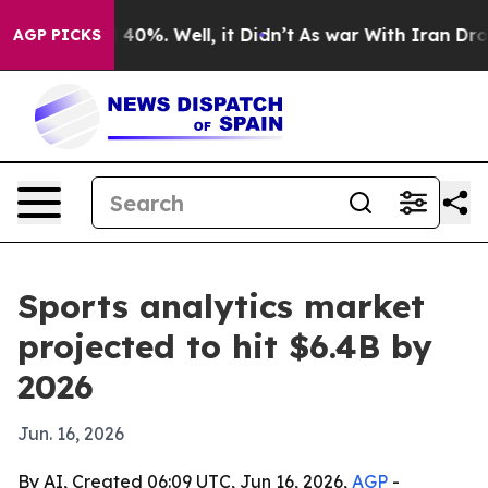
Around 40%. Well, it Didn’t
As war With Iran Drove o
AGP PICKS
Sports analytics market
projected to hit $6.4B by
2026
Jun. 16, 2026
By AI, Created 06:09 UTC, Jun 16, 2026,
AGP
-