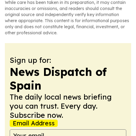
While care has been taken in its preparation, it may contain
inaccuracies or omissions, and readers should consult the
original source and independently verify key information
where appropriate. This content is for informational purposes
only and does not constitute legal, financial, investment, or
other professional advice.
Sign up for:
News Dispatch of
Spain
The daily local news briefing
you can trust. Every day.
Subscribe now.
Email Address