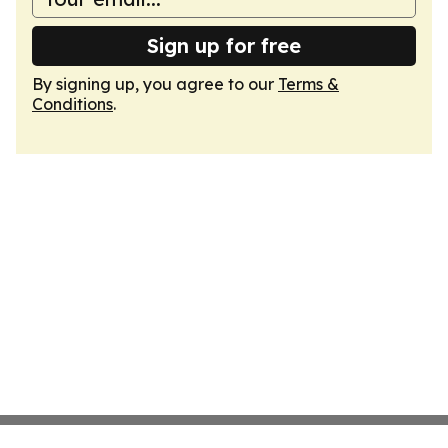
Sign up for free
By signing up, you agree to our
Terms &
Conditions
.