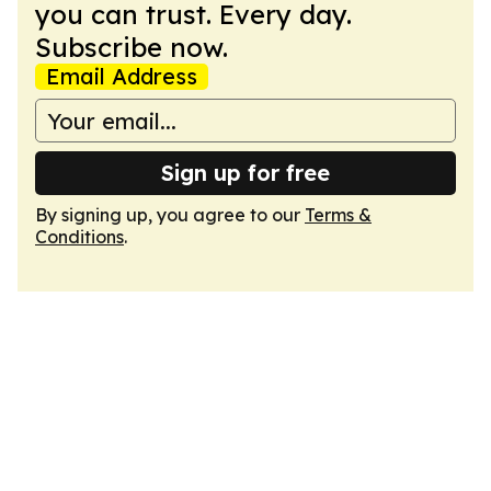
you can trust. Every day.
Subscribe now.
Email Address
Sign up for free
By signing up, you agree to our
Terms &
Conditions
.