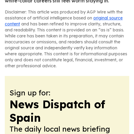
white-collar careers still feel worth staying in.
Disclaimer: This article was produced by AGP Wire with the
assistance of artificial intelligence based on
original source
content
and has been refined to improve clarity, structure,
and readability. This content is provided on an “as is” basis.
While care has been taken in its preparation, it may contain
inaccuracies or omissions, and readers should consult the
original source and independently verify key information
where appropriate. This content is for informational purposes
only and does not constitute legal, financial, investment, or
other professional advice.
Sign up for:
News Dispatch of
Spain
The daily local news briefing