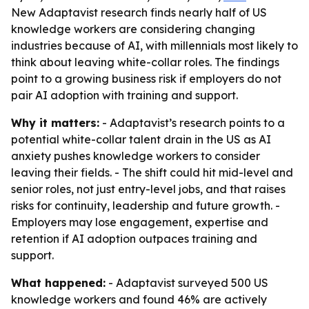
New Adaptavist research finds nearly half of US
knowledge workers are considering changing
industries because of AI, with millennials most likely to
think about leaving white-collar roles. The findings
point to a growing business risk if employers do not
pair AI adoption with training and support.
Why it matters:
- Adaptavist’s research points to a
potential white-collar talent drain in the US as AI
anxiety pushes knowledge workers to consider
leaving their fields. - The shift could hit mid-level and
senior roles, not just entry-level jobs, and that raises
risks for continuity, leadership and future growth. -
Employers may lose engagement, expertise and
retention if AI adoption outpaces training and
support.
What happened:
- Adaptavist surveyed 500 US
knowledge workers and found 46% are actively