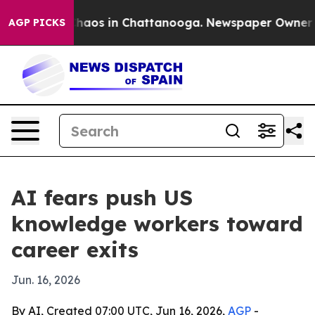
Collapse
Chaos in Chattanooga. Newspaper Owner Calls
AGP PICKS
AI fears push US
knowledge workers toward
career exits
Jun. 16, 2026
By AI, Created 07:00 UTC, Jun 16, 2026,
AGP
-