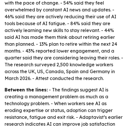
with the pace of change. - 54% said they feel
overwhelmed by constant AI news and updates. -
46% said they are actively reducing their use of AI
tools because of AI fatigue. - 84% said they are
actively learning new skills to stay relevant. - 44%
said AI has made them think about retiring earlier
than planned. - 13% plan to retire within the next 24
months. - 43% reported lower engagement, and a
quarter said they are considering leaving their roles. -
The research surveyed 2,500 knowledge workers
across the UK, US, Canada, Spain and Germany in
March 2026. - Attest conducted the research.
Between the lines:
- The findings suggest AI is
creating a management problem as much as a
technology problem. - When workers see AI as
eroding expertise or status, adoption can trigger
resistance, fatigue and exit risk. - Adaptavist’s earlier
research indicates AI can improve job satisfaction