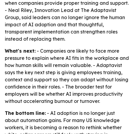
when companies provide proper training and support.
- Neal Riley, Innovation Lead at The Adaptavist
Group, said leaders can no longer ignore the human
impact of AI adoption and that thoughtful,
transparent implementation can strengthen roles
instead of replacing them.
What's next:
- Companies are likely to face more
pressure to explain where AI fits in the workplace and
how human skills will remain valuable. - Adaptavist
says the key next step is giving employees training,
context and support so they can adapt without losing
confidence in their roles. - The broader test for
employers will be whether AI improves productivity
without accelerating burnout or turnover.
The bottom line:
- AI adoption is no longer just
about automation gains. For many US knowledge
workers, it is becoming a reason to rethink whether