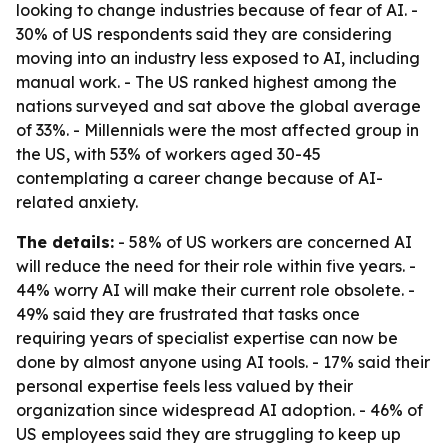
looking to change industries because of fear of AI. -
30% of US respondents said they are considering
moving into an industry less exposed to AI, including
manual work. - The US ranked highest among the
nations surveyed and sat above the global average
of 33%. - Millennials were the most affected group in
the US, with 53% of workers aged 30-45
contemplating a career change because of AI-
related anxiety.
The details:
- 58% of US workers are concerned AI
will reduce the need for their role within five years. -
44% worry AI will make their current role obsolete. -
49% said they are frustrated that tasks once
requiring years of specialist expertise can now be
done by almost anyone using AI tools. - 17% said their
personal expertise feels less valued by their
organization since widespread AI adoption. - 46% of
US employees said they are struggling to keep up