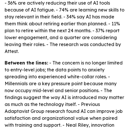
- 36% are actively reducing their use of AI tools
because of AI fatigue. - 74% are learning new skills to
stay relevant in their field. - 34% say AI has made
them think about retiring earlier than planned. - 11%
plan to retire within the next 24 months. - 37% report
lower engagement, and a quarter are considering
leaving their roles. - The research was conducted by
Attest.
Between the lines:
- The concern is no longer limited
to entry-level jobs; the data points to anxiety
spreading into experienced white-collar roles. -
Millennials are a key pressure point because many
now occupy mid-level and senior positions. - The
findings suggest the way AI is introduced may matter
as much as the technology itself. - Previous
Adaptavist Group research found AI can improve job
satisfaction and organizational value when paired
with training and support. - Neal Riley, innovation