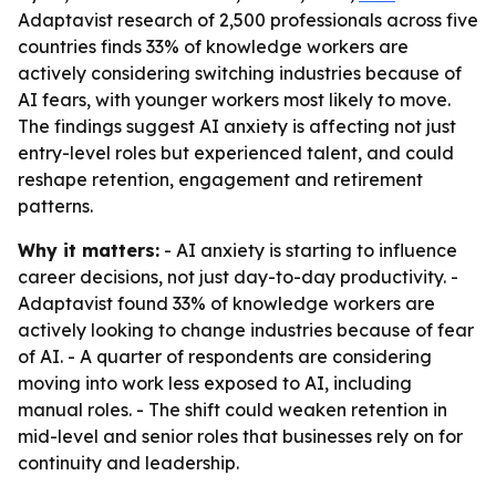
Adaptavist research of 2,500 professionals across five
countries finds 33% of knowledge workers are
actively considering switching industries because of
AI fears, with younger workers most likely to move.
The findings suggest AI anxiety is affecting not just
entry-level roles but experienced talent, and could
reshape retention, engagement and retirement
patterns.
Why it matters:
- AI anxiety is starting to influence
career decisions, not just day-to-day productivity. -
Adaptavist found 33% of knowledge workers are
actively looking to change industries because of fear
of AI. - A quarter of respondents are considering
moving into work less exposed to AI, including
manual roles. - The shift could weaken retention in
mid-level and senior roles that businesses rely on for
continuity and leadership.