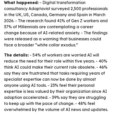
What happened:
- Digital transformation
consultancy Adaptavist surveyed 2,500 professionals
in the UK, US, Canada, Germany and Spain in March
2026. - The research found 41% of Gen Z workers and
37% of Millennials are contemplating a career
change because of AI-related anxiety. - The findings
were released as a warning that businesses could
face a broader “white collar exodus.”
The details:
- 54% of workers are worried AI will
reduce the need for their role within five years. - 40%
think AI could make their current role obsolete. - 46%
say they are frustrated that tasks requiring years of
specialist expertise can now be done by almost
anyone using AI tools. - 23% feel their personal
expertise is less valued by their organization since AI
adoption accelerated. - 39% say they are struggling
to keep up with the pace of change. - 48% feel
overwhelmed by the volume of AI news and updates.