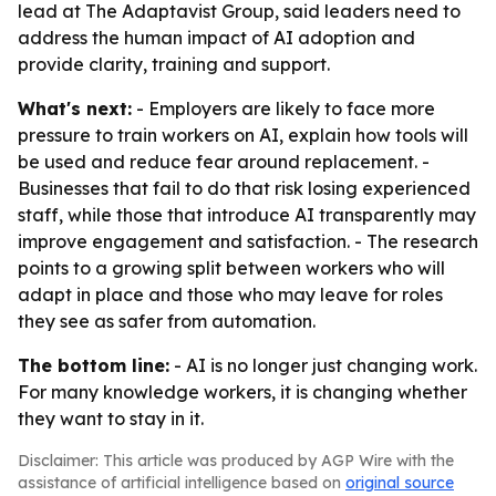
lead at The Adaptavist Group, said leaders need to
address the human impact of AI adoption and
provide clarity, training and support.
What's next:
- Employers are likely to face more
pressure to train workers on AI, explain how tools will
be used and reduce fear around replacement. -
Businesses that fail to do that risk losing experienced
staff, while those that introduce AI transparently may
improve engagement and satisfaction. - The research
points to a growing split between workers who will
adapt in place and those who may leave for roles
they see as safer from automation.
The bottom line:
- AI is no longer just changing work.
For many knowledge workers, it is changing whether
they want to stay in it.
Disclaimer: This article was produced by AGP Wire with the
assistance of artificial intelligence based on
original source