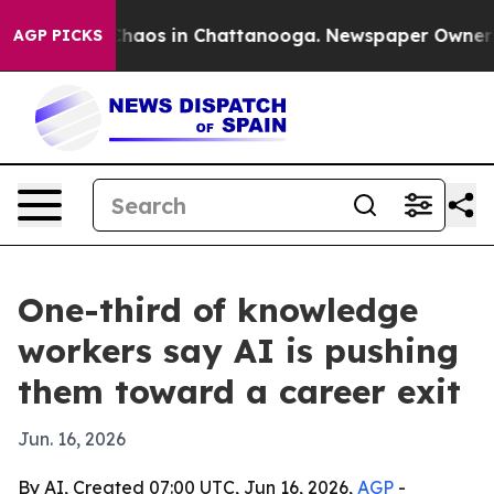
Collapse
Chaos in Chattanooga. Newspaper Owner Calls
AGP PICKS
One-third of knowledge
workers say AI is pushing
them toward a career exit
Jun. 16, 2026
By AI, Created 07:00 UTC, Jun 16, 2026,
AGP
-