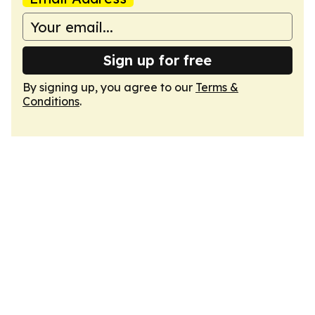
Sign up for free
By signing up, you agree to our
Terms &
Conditions
.