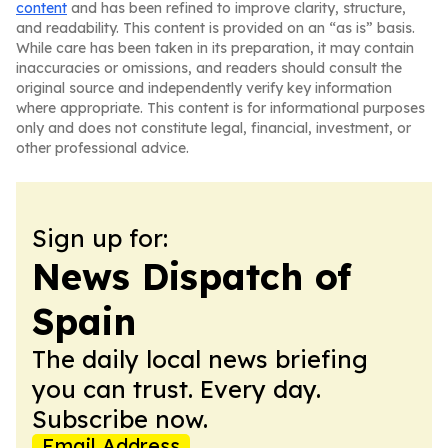
content
and has been refined to improve clarity, structure,
and readability. This content is provided on an “as is” basis.
While care has been taken in its preparation, it may contain
inaccuracies or omissions, and readers should consult the
original source and independently verify key information
where appropriate. This content is for informational purposes
only and does not constitute legal, financial, investment, or
other professional advice.
Sign up for:
News Dispatch of
Spain
The daily local news briefing
you can trust. Every day.
Subscribe now.
Email Address