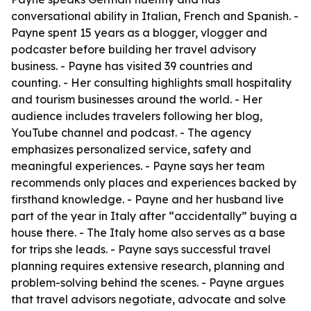
conversational ability in Italian, French and Spanish. -
Payne spent 15 years as a blogger, vlogger and
podcaster before building her travel advisory
business. - Payne has visited 39 countries and
counting. - Her consulting highlights small hospitality
and tourism businesses around the world. - Her
audience includes travelers following her blog,
YouTube channel and podcast. - The agency
emphasizes personalized service, safety and
meaningful experiences. - Payne says her team
recommends only places and experiences backed by
firsthand knowledge. - Payne and her husband live
part of the year in Italy after “accidentally” buying a
house there. - The Italy home also serves as a base
for trips she leads. - Payne says successful travel
planning requires extensive research, planning and
problem-solving behind the scenes. - Payne argues
that travel advisors negotiate, advocate and solve