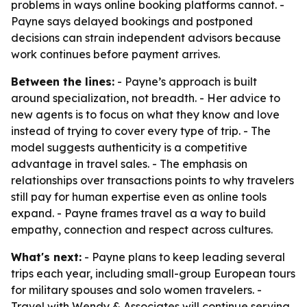
problems in ways online booking platforms cannot. -
Payne says delayed bookings and postponed
decisions can strain independent advisors because
work continues before payment arrives.
Between the lines:
- Payne’s approach is built
around specialization, not breadth. - Her advice to
new agents is to focus on what they know and love
instead of trying to cover every type of trip. - The
model suggests authenticity is a competitive
advantage in travel sales. - The emphasis on
relationships over transactions points to why travelers
still pay for human expertise even as online tools
expand. - Payne frames travel as a way to build
empathy, connection and respect across cultures.
What's next:
- Payne plans to keep leading several
trips each year, including small-group European tours
for military spouses and solo women travelers. -
Travel with Wendy & Associates will continue serving