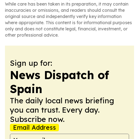
While care has been taken in its preparation, it may contain
inaccuracies or omissions, and readers should consult the
original source and independently verify key information
where appropriate. This content is for informational purposes
only and does not constitute legal, financial, investment, or
other professional advice.
Sign up for:
News Dispatch of
Spain
The daily local news briefing
you can trust. Every day.
Subscribe now.
Email Address