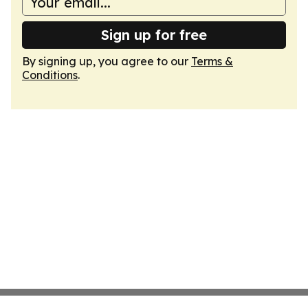
Sign up for free
By signing up, you agree to our
Terms &
Conditions
.