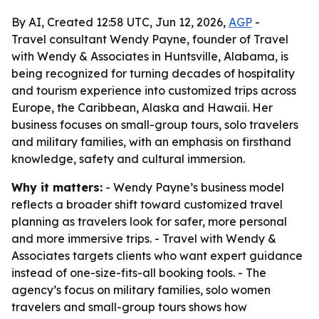
By AI, Created 12:58 UTC, Jun 12, 2026,
AGP
-
Travel consultant Wendy Payne, founder of Travel
with Wendy & Associates in Huntsville, Alabama, is
being recognized for turning decades of hospitality
and tourism experience into customized trips across
Europe, the Caribbean, Alaska and Hawaii. Her
business focuses on small-group tours, solo travelers
and military families, with an emphasis on firsthand
knowledge, safety and cultural immersion.
Why it matters:
- Wendy Payne’s business model
reflects a broader shift toward customized travel
planning as travelers look for safer, more personal
and more immersive trips. - Travel with Wendy &
Associates targets clients who want expert guidance
instead of one-size-fits-all booking tools. - The
agency’s focus on military families, solo women
travelers and small-group tours shows how