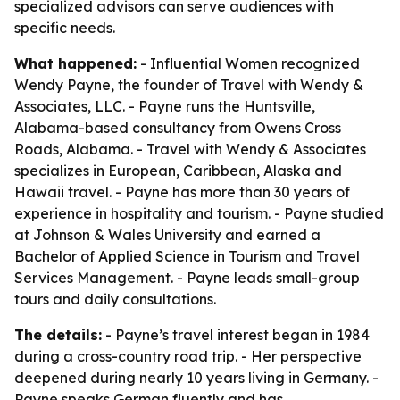
specialized advisors can serve audiences with
specific needs.
What happened:
- Influential Women recognized
Wendy Payne, the founder of Travel with Wendy &
Associates, LLC. - Payne runs the Huntsville,
Alabama-based consultancy from Owens Cross
Roads, Alabama. - Travel with Wendy & Associates
specializes in European, Caribbean, Alaska and
Hawaii travel. - Payne has more than 30 years of
experience in hospitality and tourism. - Payne studied
at Johnson & Wales University and earned a
Bachelor of Applied Science in Tourism and Travel
Services Management. - Payne leads small-group
tours and daily consultations.
The details:
- Payne’s travel interest began in 1984
during a cross-country road trip. - Her perspective
deepened during nearly 10 years living in Germany. -
Payne speaks German fluently and has