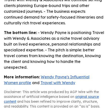
clients planning Europe-bound trips and other
customized journeys. - The business expects
continued demand for safety-focused itineraries and
culturally rich travel experiences.
The bottom line:
- Wendy Payne is positioning Travel
with Wendy & Associates as a niche travel advisory
built on lived experience, personal relationships and
specialized expertise. - The pitch is simple: better
travel comes from knowing the destination, knowing
the client and knowing how to handle the
unexpected.
More information:
Wendy Payne's Influential
Women profile
and
Travel with Wendy
Disclaimer: This article was produced by AGP Wire with the
assistance of artificial intelligence based on
original source
content
and has been refined to improve clarity, structure,
and readability. This content is provided on an “as is” basis.