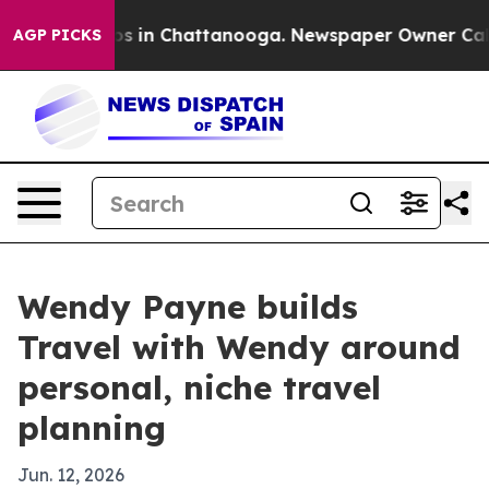
apse
Chaos in Chattanooga. Newspaper Owner Calls th
AGP PICKS
Wendy Payne builds
Travel with Wendy around
personal, niche travel
planning
Jun. 12, 2026