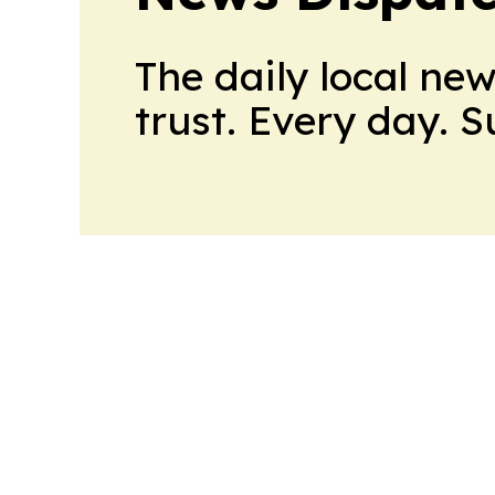
The daily local ne
trust. Every day. 