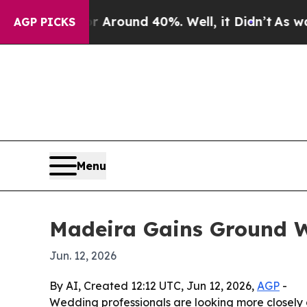
 a Floor Around 40%. Well, it Didn’t
As war Wit
AGP PICKS
Menu
Madeira Gains Ground W
Jun. 12, 2026
By AI, Created 12:12 UTC, Jun 12, 2026,
AGP
-
Wedding professionals are looking more closely at