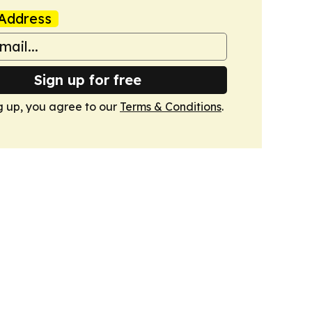
Address
Sign up for free
g up, you agree to our
Terms & Conditions
.