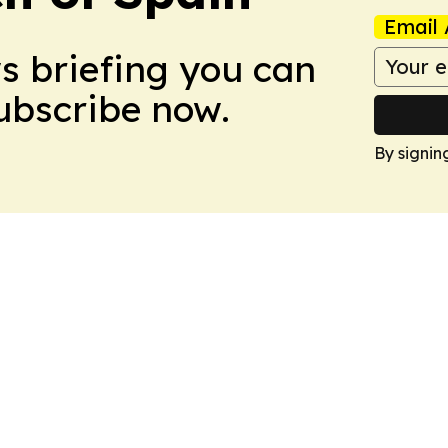
Email 
ws briefing you can
Subscribe now.
By signin