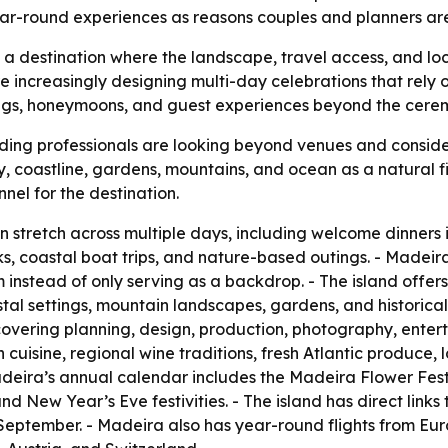
 year-round experiences as reasons couples and planners a
as a destination where the landscape, travel access, and lo
 increasingly designing multi-day celebrations that rely 
gs, honeymoons, and guest experiences beyond the ceremo
ing professionals are looking beyond venues and consider
ty, coastline, gardens, mountains, and ocean as a natural fi
nel for the destination.
tretch across multiple days, including welcome dinners i
s, coastal boat trips, and nature-based outings. - Madei
 instead of only serving as a backdrop. - The island offers
tal settings, mountain landscapes, gardens, and historica
covering planning, design, production, photography, enterta
cuisine, regional wine traditions, fresh Atlantic produce, l
deira’s annual calendar includes the Madeira Flower Festiva
New Year’s Eve festivities. - The island has direct links 
September. - Madeira also has year-round flights from Eu