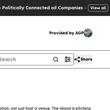
tically Connected oil Companies — not Taxpayers
View all
Provided by AGP
Share
on, not just host a venue. The island is pitching