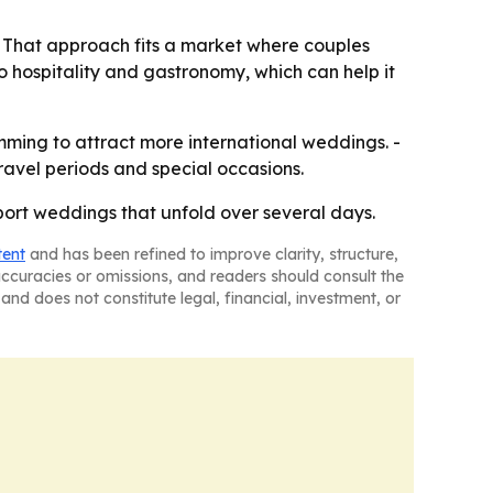
. - That approach fits a market where couples
to hospitality and gastronomy, which can help it
amming to attract more international weddings. -
avel periods and special occasions.
pport weddings that unfold over several days.
tent
and has been refined to improve clarity, structure,
naccuracies or omissions, and readers should consult the
and does not constitute legal, financial, investment, or