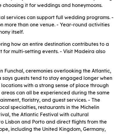
re choosing it for weddings and honeymoons.
cal services can support full wedding programs. -
on more than one venue. - Year-round activities
ny itself.
ing how an entire destination contributes to a
t for multi-setting events. - Visit Madeira also
n Funchal, ceremonies overlooking the Atlantic,
ra says guests tend to stay engaged longer when
 locations with a strong sense of place through
l areas can all be experienced during the same
inment, floristry, and guest services. - The
ocal specialties, restaurants in the Michelin
l, the Atlantic Festival with cultural
to Lisbon and Porto and direct flights from the
rope, including the United Kingdom, Germany,