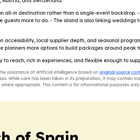
 Austria, and Switzerland.
s an all-in destination rather than a single-event backdrop
e guests more to do. - The island is also linking weddings 
on accessibility, local supplier depth, and seasonal progr
ve planners more options to build packages around peak tr
sy to reach, rich in experiences, and flexible enough to su
he assistance of artificial intelligence based on
original source con
asis. While care has been taken in its preparation, it may contain i
 where appropriate. This content is for informational purposes only 
h of Spain