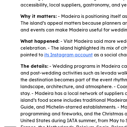
accessibility, local suppliers, gastronomy, and
Why it matters:
- Madeira is positioning itself 
The island’s appeal matters because planners are
and events can make Madeira useful for weddin
What happened:
- Visit Madeira said more wedd
celebration. - The island highlighted its mix of ci
pointed to
its Instagram account
as a social chan
The details:
- Wedding programs in Madeira can s
and post-wedding activities such as levada walk
the destination becomes part of the event rhythm
landscape, architecture, and atmosphere. - Coas
stay. - Madeira has a local network of suppliers 
island’s food scene includes traditional Madeiran 
Guide, and Michelin-starred establishments. - Ma
programming and fireworks, and the Christmas and 
United States during IATA summer, from May to 