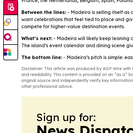
France, the Netherlands, Belgium, Spain, Poland,
Between the lines:
- Madeira is selling itself a
want celebrations that feel tied to place and giv
compete for higher-value destination events.
What’s next:
- Madeira will likely keep leaning 
The island’s event calendar and dining scene gi
The bottom line:
- Madeira’s pitch is simple: ea
Disclaimer: This article was produced by AGP Wire with t
and readability. This content is provided on an “as is” b
original source and independently verify key information
other professional advice.
Sign up for:
News Dispatc