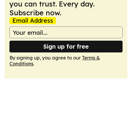
you can trust. Every day.
Subscribe now.
Email Address
Sign up for free
By signing up, you agree to our
Terms &
Conditions
.