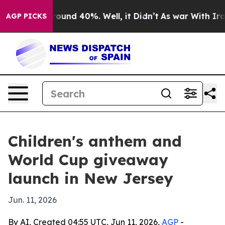
loor Around 40%. Well, it Didn’t
As war With Iran Dr
AGP PICKS
Children's anthem and
World Cup giveaway
launch in New Jersey
Jun. 11, 2026
By AI, Created 04:55 UTC, Jun 11, 2026,
AGP
-