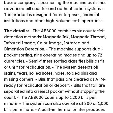
based company is positioning the machine as its most
advanced bill counter and authentication system. -
The product is designed for enterprises, financial
institutions and other high-volume cash operations.
The details:
- The AB8000 combines six counterfeit
detection methods: Magnetic Ink, Magnetic Thread,
Infrared Image, Color Image, Infrared and
Dimension Detection. - The machine supports dual-
pocket sorting, nine operating modes and up to 72
currencies. - Semi-fitness sorting classifies bills as fit
or unfit for recirculation. - The system detects oil
stains, tears, soiled notes, holes, folded bills and
missing corners. - Bills that pass are cleared as ATM-
ready for recirculation or deposit. - Bills that fail are
separated into a reject pocket without stopping the
count. - The AB8000 counts up to 1,200 bills per
minute. - The system can also operate at 800 or 1,000
bills per minute. - A built-in thermal printer produces