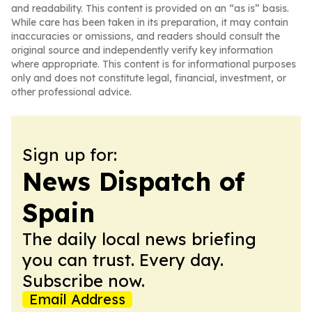
and readability. This content is provided on an “as is” basis.
While care has been taken in its preparation, it may contain
inaccuracies or omissions, and readers should consult the
original source and independently verify key information
where appropriate. This content is for informational purposes
only and does not constitute legal, financial, investment, or
other professional advice.
Sign up for:
News Dispatch of
Spain
The daily local news briefing
you can trust. Every day.
Subscribe now.
Email Address