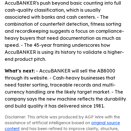
AccuBANKER's push beyond basic counting into full
cash-quality classification, which is usually
associated with banks and cash centers. - The
combination of counterfeit detection, fitness sorting
and recordkeeping suggests a focus on compliance-
heavy buyers that need documentation as much as
speed. - The 45-year framing underscores how
AccuBANKER is using its history to validate a higher-
end product pitch.
What's next:
- AccuBANKER will sell the AB8000
through its website. - Cash-heavy businesses that
need faster sorting, traceable records and multi-
currency handling are the likely target market. - The
company says the new machine reflects the durability
and build quality it has delivered since 1981.
Disclaimer: This article was produced by AGP Wire with the
assistance of artificial intelligence based on
original source
content
and has been refined to improve clarity, structure,