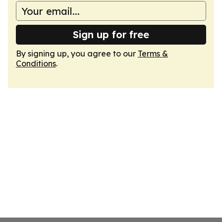
Sign up for free
By signing up, you agree to our
Terms &
Conditions
.