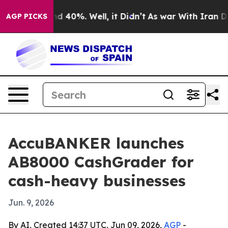
r Around 40%. Well, it Didn’t
As war With Iran Drove
AGP PICKS
AccuBANKER launches
AB8000 CashGrader for
cash-heavy businesses
Jun. 9, 2026
By AI, Created 14:37 UTC, Jun 09, 2026,
AGP
-