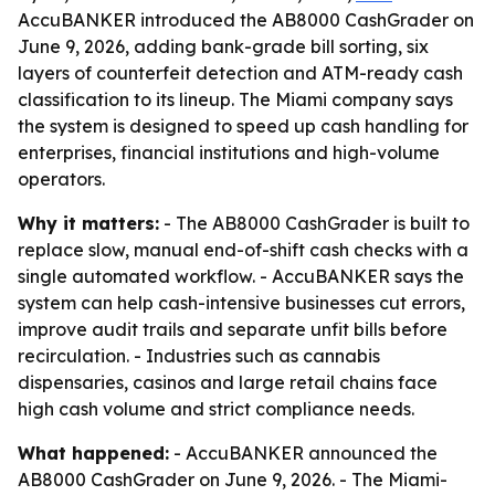
AccuBANKER introduced the AB8000 CashGrader on
June 9, 2026, adding bank-grade bill sorting, six
layers of counterfeit detection and ATM-ready cash
classification to its lineup. The Miami company says
the system is designed to speed up cash handling for
enterprises, financial institutions and high-volume
operators.
Why it matters:
- The AB8000 CashGrader is built to
replace slow, manual end-of-shift cash checks with a
single automated workflow. - AccuBANKER says the
system can help cash-intensive businesses cut errors,
improve audit trails and separate unfit bills before
recirculation. - Industries such as cannabis
dispensaries, casinos and large retail chains face
high cash volume and strict compliance needs.
What happened:
- AccuBANKER announced the
AB8000 CashGrader on June 9, 2026. - The Miami-