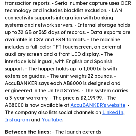
transaction reports. - Serial number capture uses OCR
technology and includes blacklist exclusion. - LAN
connectivity supports integration with banking
systems and network servers. - Internal storage holds
up to 32 GB or 365 days of records. - Data exports are
available in CSV and FSN formats. - The machine
includes a full-color TFT touchscreen, an external
auxiliary screen and a front LED display. - The
interface is bilingual, with English and Spanish
support. - The hopper holds up to 1,000 bills with
extension guides. - The unit weighs 22 pounds. -
AccuBANKER says each AB8000 is designed and
engineered in the United States. - The system carries
a 3-year warranty. - The price is $2,199.99. - The
AB8000 is now available at
AccuBANKER's website
. -
The company also lists social channels on
LinkedIn
,
Instagram
and
YouTube
.
Between the lines:
- The launch extends