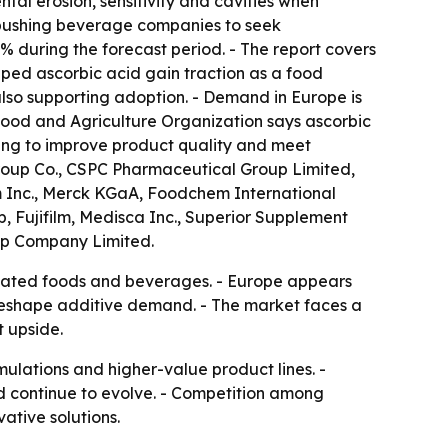
tal erosion, sensitivity and cavities when
e pushing beverage companies to seek
% during the forecast period. - The report covers
lped ascorbic acid gain traction as a food
lso supporting adoption. - Demand in Europe is
Food and Agriculture Organization says ascorbic
ing to improve product quality and meet
Group Co., CSPC Pharmaceutical Group Limited,
m Inc., Merck KGaA, Foodchem International
, Fujifilm, Medisca Inc., Superior Supplement
up Company Limited.
mulated foods and beverages. - Europe appears
 reshape additive demand. - The market faces a
t upside.
ulations and higher-value product lines. -
 continue to evolve. - Competition among
ative solutions.