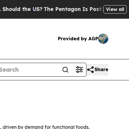
d the US?
The Pentagon Is Posting Cryptic Bibli
View all
Provided by AGP
Share
31, driven by demand for functional foods,