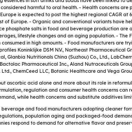
g essences in soft drinks and sodas have been linked to den
 considered harmful to oral health. - Health concerns ar
- Europe is expected to post the highest regional CAGR at 6
st of Europe. - Organic and conventional variants have he
uce phosphate salts in food and beverage production are a
rages, lifestyle changes and an aging population. - The 
 consumed in high amounts. - Food manufacturers are try
profiles Koninklijke DSM N.V., Northeast Pharmaceutical 
 Glanbia Nutritionals China (Suzhou) Co., Ltd., LabChe
 Bactolac Pharmaceutical Inc., Aland Nutraceuticals Group
t. Ltd., ChemCeed LLC, Botanic Healthcare and Vega Gro
bout ascorbic acid alone and more about its role in refor
formulation, regulation and consumer health concerns can
emand, while health concerns and substitute additives limi
on beverage and food manufacturers adopting cleaner form
regulations, population aging and packaged-food demand
mpanies respond to demand for alternative flavor and preserv