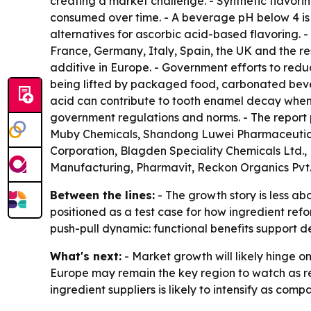
creating a market challenge. - Synthetic flavorin
consumed over time. - A beverage pH below 4 is
alternatives for ascorbic acid-based flavoring. 
France, Germany, Italy, Spain, the UK and the re
additive in Europe. - Government efforts to red
being lifted by packaged food, carbonated beve
acid can contribute to tooth enamel decay when
government regulations and norms. - The report 
Muby Chemicals, Shandong Luwei Pharmaceutical,
Corporation, Blagden Speciality Chemicals Ltd.,
Manufacturing, Pharmavit, Reckon Organics Pv
Between the lines:
- The growth story is less a
positioned as a test case for how ingredient re
push-pull dynamic: functional benefits support d
What's next:
- Market growth will likely hinge 
Europe may remain the key region to watch as 
ingredient suppliers is likely to intensify as co