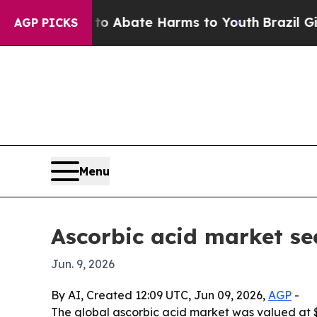
ion Fund to Abate Harms to Youth
Brazil Gives Pa
AGP PICKS
Menu
Ascorbic acid market se
Jun. 9, 2026
By AI, Created 12:09 UTC, Jun 09, 2026,
AGP
-
The global ascorbic acid market was valued at $1.3