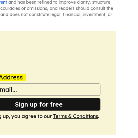
tent
and has been refined to improve clarity, structure,
naccuracies or omissions, and readers should consult the
and does not constitute legal, financial, investment, or
Address
Sign up for free
g up, you agree to our
Terms & Conditions
.