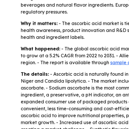
beverages and natural flavor ingredients. Euro
regulatory pressures.
Why it matters:
- The ascorbic acid market is t
health awareness, product innovation and R&D s
health and ingredient labels.
What happened:
- The global ascorbic acid mark
to grow at a 5.2% CAGR from 2022 to 2031. - Alli
region. - The report is available through
sample 
The details:
- Ascorbic acid is naturally found in
Niger and Candida lipolytica. - The market inc
ascorbate. - Sodium ascorbate is the most commo
ingredient, a preservative, a pH indicator, an 
expanded consumer use of packaged products ove
convenient, less time-consuming and cost-effici
ascorbic acid to improve nutritional properties, pr
market growth. - Increased use of ascorbic acid