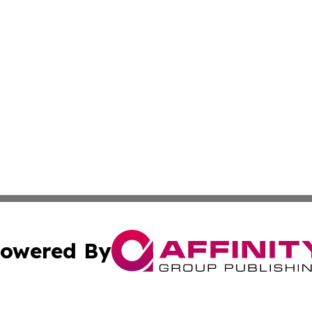
owered By
ubmit Press Release
Terms & Conditions
Copyright/DMCA