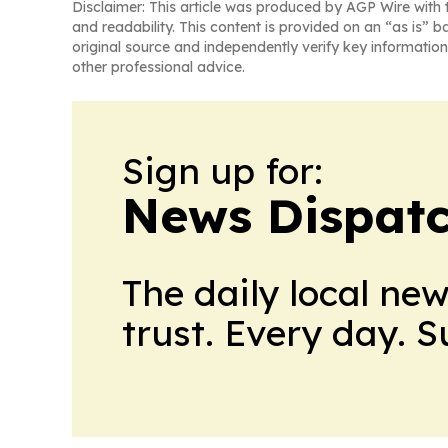
Disclaimer: This article was produced by AGP Wire with t
and readability. This content is provided on an “as is” b
original source and independently verify key information
other professional advice.
Sign up for:
News Dispatc
The daily local ne
trust. Every day. 