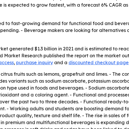
pe is expected to grow fastest, with a forecast 6% CAGR 
ied to fast-growing demand for functional food and bever
pending. - Beverage makers are looking for alternatives 
et generated $1.3 billion in 2021 and is estimated to reach
ed Market Research published the report on the market out
access
,
purchase inquiry
and a
discounted checkout page
 citrus fruits such as lemons, grapefruit and limes. - The c
ludes variants such as sodium ascorbate, potassium asco
n type used in foods and beverages. - Sodium ascorbate s
antioxidant and a coloring agent. - Functional and proces
r the past two to three decades. - Functional ready-to-e
ent. - Working adults and students are boosting demand fo
oduct quality, texture and shelf life. - The rise in sales of
 in premium and multifunctional beverages is expanding dem