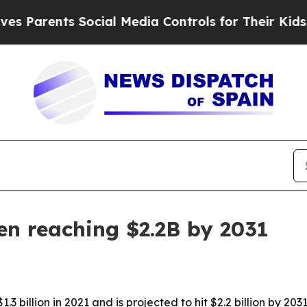
rents Social Media Controls for Their Kids. Shoul
en reaching $2.2B by 2031
 billion in 2021 and is projected to hit $2.2 billion by 20