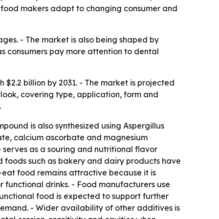
as food makers adapt to changing consumer and
ages. - The market is also being shaped by
as consumers pay more attention to dental
 $2.2 billion by 2031. - The market is projected
look, covering type, application, form and
.
ompound is also synthesized using Aspergillus
rbate, calcium ascorbate and magnesium
erves as a souring and nutritional flavor
sed foods such as bakery and dairy products have
at food remains attractive because it is
r functional drinks. - Food manufacturers use
 functional food is expected to support further
and. - Wider availability of other additives is