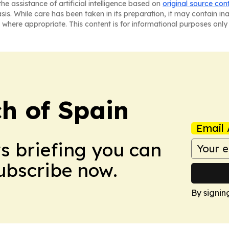
he assistance of artificial intelligence based on
original source con
asis. While care has been taken in its preparation, it may contain i
 where appropriate. This content is for informational purposes only 
h of Spain
Email 
ws briefing you can
Subscribe now.
By signin