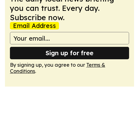
you can trust. Every day.
Subscribe now.
Email Address
Sign up for free
By signing up, you agree to our
Terms &
Conditions
.