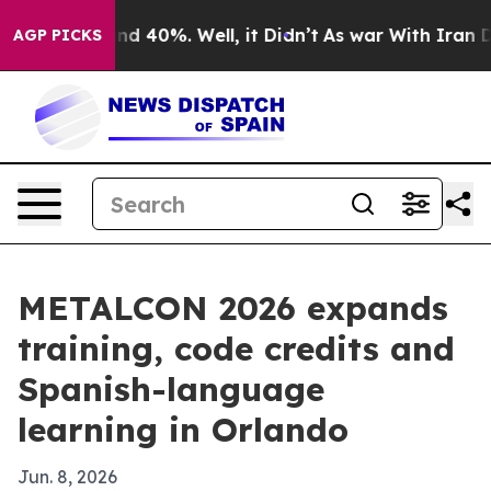
r Around 40%. Well, it Didn’t
As war With Iran Drove 
AGP PICKS
METALCON 2026 expands
training, code credits and
Spanish-language
learning in Orlando
Jun. 8, 2026