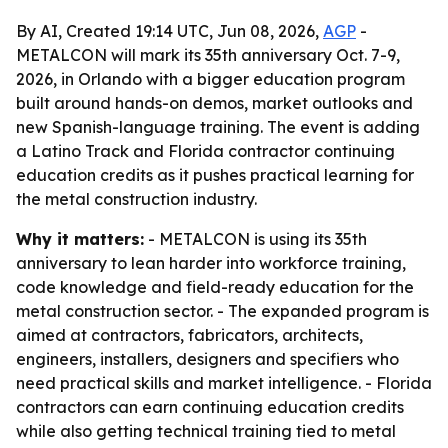
By AI, Created 19:14 UTC, Jun 08, 2026,
AGP
-
METALCON will mark its 35th anniversary Oct. 7-9,
2026, in Orlando with a bigger education program
built around hands-on demos, market outlooks and
new Spanish-language training. The event is adding
a Latino Track and Florida contractor continuing
education credits as it pushes practical learning for
the metal construction industry.
Why it matters:
- METALCON is using its 35th
anniversary to lean harder into workforce training,
code knowledge and field-ready education for the
metal construction sector. - The expanded program is
aimed at contractors, fabricators, architects,
engineers, installers, designers and specifiers who
need practical skills and market intelligence. - Florida
contractors can earn continuing education credits
while also getting technical training tied to metal