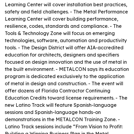
Learning Center will cover installation best practices,
safety and field challenges. - The Metal Performance
Learning Center will cover building performance,
resilience, codes, standards and compliance. - The
Tools & Technology Zone will focus on emerging
technologies, software, automation and productivity
tools. - The Design District will offer AIA-accredited
education for architects, designers and specifiers
focused on design innovation and the use of metal in
the built environment. - METALCON says its education
program is dedicated exclusively to the application
of metal in design and construction. - The event will
offer dozens of Florida Contractor Continuing
Education Credits toward license requirements. - The
new Latino Track will feature Spanish-language
sessions and Spanish-language hands-on
demonstrations in the METALCON Training Zone. -
Latino Track sessions include “From Vision to Profit:
Building a Winning Business Plan in the Metal