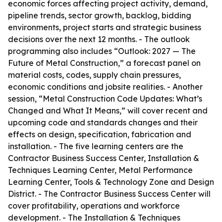
economic forces affecting project activity, demand,
pipeline trends, sector growth, backlog, bidding
environments, project starts and strategic business
decisions over the next 12 months. - The outlook
programming also includes “Outlook: 2027 — The
Future of Metal Construction,” a forecast panel on
material costs, codes, supply chain pressures,
economic conditions and jobsite realities. - Another
session, “Metal Construction Code Updates: What’s
Changed and What It Means,” will cover recent and
upcoming code and standards changes and their
effects on design, specification, fabrication and
installation. - The five learning centers are the
Contractor Business Success Center, Installation &
Techniques Learning Center, Metal Performance
Learning Center, Tools & Technology Zone and Design
District. - The Contractor Business Success Center will
cover profitability, operations and workforce
development. - The Installation & Techniques