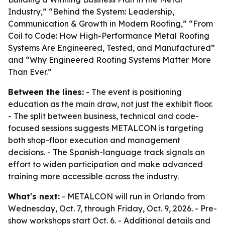
Industry,” “Behind the System: Leadership,
Communication & Growth in Modern Roofing,” “From
Coil to Code: How High-Performance Metal Roofing
Systems Are Engineered, Tested, and Manufactured”
and “Why Engineered Roofing Systems Matter More
Than Ever.”
Between the lines:
- The event is positioning
education as the main draw, not just the exhibit floor.
- The split between business, technical and code-
focused sessions suggests METALCON is targeting
both shop-floor execution and management
decisions. - The Spanish-language track signals an
effort to widen participation and make advanced
training more accessible across the industry.
What's next:
- METALCON will run in Orlando from
Wednesday, Oct. 7, through Friday, Oct. 9, 2026. - Pre-
show workshops start Oct. 6. - Additional details and