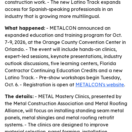
construction work. - The new Latino Track expands
access for Spanish-speaking professionals in an
industry that is growing more multilingual.
What happened:
- METALCON announced an
expanded education and training program for Oct.
7-9, 2026, at the Orange County Convention Center in
Orlando. - The event will include hands-on clinics,
expert-led sessions, keynote presentations, industry
outlook discussions, five learning centers, Florida
Contractor Continuing Education Credits and a new
Latino Track. - Pre-show workshops begin Tuesday,
Oct. 6. - Registration is open at
METALCON's website
.
The details:
- METAL Mastery Clinics, presented by
the Metal Construction Association and Metal Roofing
Alliance, will focus on installing standing seam metal
panels, metal shingles and metal roofing retrofit
systems. - The clinics are designed to improve
material selection, panel forming, installation