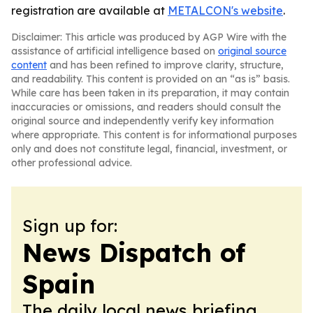
registration are available at
METALCON's website
.
Disclaimer: This article was produced by AGP Wire with the
assistance of artificial intelligence based on
original source
content
and has been refined to improve clarity, structure,
and readability. This content is provided on an “as is” basis.
While care has been taken in its preparation, it may contain
inaccuracies or omissions, and readers should consult the
original source and independently verify key information
where appropriate. This content is for informational purposes
only and does not constitute legal, financial, investment, or
other professional advice.
Sign up for:
News Dispatch of
Spain
The daily local news briefing