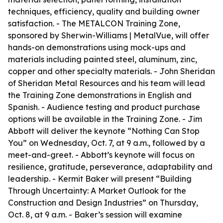
techniques, efficiency, quality and building owner
satisfaction. - The METALCON Training Zone,
sponsored by Sherwin-Williams | MetalVue, will offer
hands-on demonstrations using mock-ups and
materials including painted steel, aluminum, zinc,
copper and other specialty materials. - John Sheridan
of Sheridan Metal Resources and his team will lead
the Training Zone demonstrations in English and
Spanish. - Audience testing and product purchase
options will be available in the Training Zone. - Jim
Abbott will deliver the keynote “Nothing Can Stop
You” on Wednesday, Oct. 7, at 9 a.m., followed by a
meet-and-greet. - Abbott’s keynote will focus on
resilience, gratitude, perseverance, adaptability and
leadership. - Kermit Baker will present “Building
Through Uncertainty: A Market Outlook for the
Construction and Design Industries” on Thursday,
Oct. 8, at 9 a.m. - Baker’s session will examine