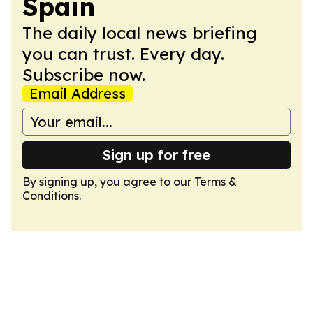
Spain
The daily local news briefing
you can trust. Every day.
Subscribe now.
Email Address
Sign up for free
By signing up, you agree to our
Terms &
Conditions
.