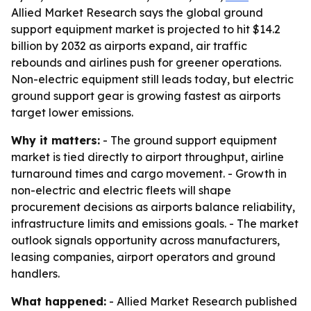
Allied Market Research says the global ground
support equipment market is projected to hit $14.2
billion by 2032 as airports expand, air traffic
rebounds and airlines push for greener operations.
Non-electric equipment still leads today, but electric
ground support gear is growing fastest as airports
target lower emissions.
Why it matters:
- The ground support equipment
market is tied directly to airport throughput, airline
turnaround times and cargo movement. - Growth in
non-electric and electric fleets will shape
procurement decisions as airports balance reliability,
infrastructure limits and emissions goals. - The market
outlook signals opportunity across manufacturers,
leasing companies, airport operators and ground
handlers.
What happened:
- Allied Market Research published