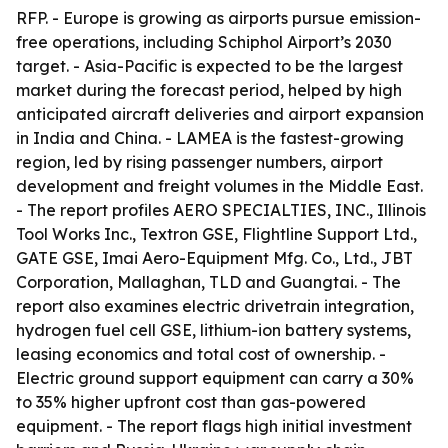
RFP. - Europe is growing as airports pursue emission-
free operations, including Schiphol Airport’s 2030
target. - Asia-Pacific is expected to be the largest
market during the forecast period, helped by high
anticipated aircraft deliveries and airport expansion
in India and China. - LAMEA is the fastest-growing
region, led by rising passenger numbers, airport
development and freight volumes in the Middle East.
- The report profiles AERO SPECIALTIES, INC., Illinois
Tool Works Inc., Textron GSE, Flightline Support Ltd.,
GATE GSE, Imai Aero-Equipment Mfg. Co., Ltd., JBT
Corporation, Mallaghan, TLD and Guangtai. - The
report also examines electric drivetrain integration,
hydrogen fuel cell GSE, lithium-ion battery systems,
leasing economics and total cost of ownership. -
Electric ground support equipment can carry a 30%
to 35% higher upfront cost than gas-powered
equipment. - The report flags high initial investment