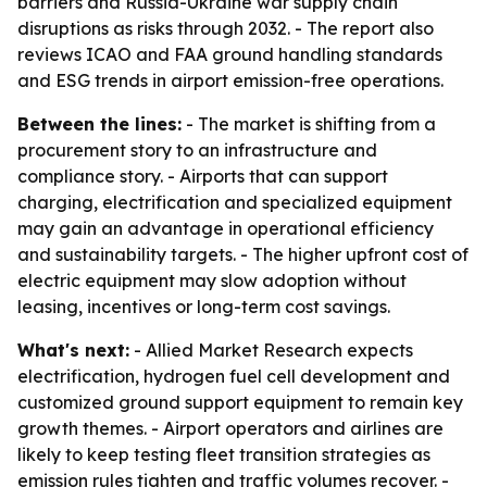
barriers and Russia-Ukraine war supply chain
disruptions as risks through 2032. - The report also
reviews ICAO and FAA ground handling standards
and ESG trends in airport emission-free operations.
Between the lines:
- The market is shifting from a
procurement story to an infrastructure and
compliance story. - Airports that can support
charging, electrification and specialized equipment
may gain an advantage in operational efficiency
and sustainability targets. - The higher upfront cost of
electric equipment may slow adoption without
leasing, incentives or long-term cost savings.
What's next:
- Allied Market Research expects
electrification, hydrogen fuel cell development and
customized ground support equipment to remain key
growth themes. - Airport operators and airlines are
likely to keep testing fleet transition strategies as
emission rules tighten and traffic volumes recover. -