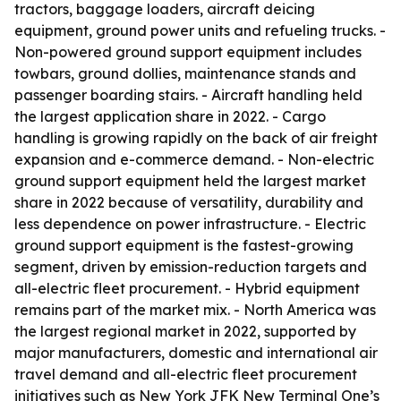
tractors, baggage loaders, aircraft deicing
equipment, ground power units and refueling trucks. -
Non-powered ground support equipment includes
towbars, ground dollies, maintenance stands and
passenger boarding stairs. - Aircraft handling held
the largest application share in 2022. - Cargo
handling is growing rapidly on the back of air freight
expansion and e-commerce demand. - Non-electric
ground support equipment held the largest market
share in 2022 because of versatility, durability and
less dependence on power infrastructure. - Electric
ground support equipment is the fastest-growing
segment, driven by emission-reduction targets and
all-electric fleet procurement. - Hybrid equipment
remains part of the market mix. - North America was
the largest regional market in 2022, supported by
major manufacturers, domestic and international air
travel demand and all-electric fleet procurement
initiatives such as New York JFK New Terminal One’s