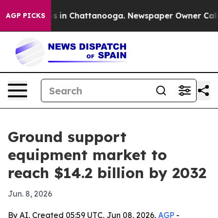
apse
Chaos in Chattanooga. Newspaper Owner Calls the
AGP PICKS
Ground support
equipment market to
reach $14.2 billion by 2032
Jun. 8, 2026
By AI, Created 05:59 UTC, Jun 08, 2026,
AGP
-