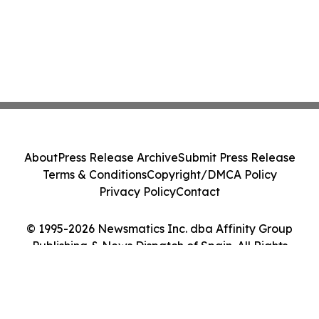
About
Press Release Archive
Submit Press Release
Terms & Conditions
Copyright/DMCA Policy
Privacy Policy
Contact
© 1995-2026 Newsmatics Inc. dba Affinity Group
Publishing & News Dispatch of Spain. All Rights
Reserved.
Cookie Settings / Your Privacy Choices