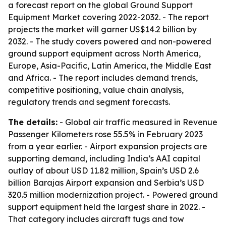
a forecast report on the global Ground Support
Equipment Market covering 2022-2032. - The report
projects the market will garner US$14.2 billion by
2032. - The study covers powered and non-powered
ground support equipment across North America,
Europe, Asia-Pacific, Latin America, the Middle East
and Africa. - The report includes demand trends,
competitive positioning, value chain analysis,
regulatory trends and segment forecasts.
The details:
- Global air traffic measured in Revenue
Passenger Kilometers rose 55.5% in February 2023
from a year earlier. - Airport expansion projects are
supporting demand, including India’s AAI capital
outlay of about USD 11.82 million, Spain’s USD 2.6
billion Barajas Airport expansion and Serbia’s USD
320.5 million modernization project. - Powered ground
support equipment held the largest share in 2022. -
That category includes aircraft tugs and tow