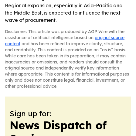
Regional expansion, especially in Asia-Pacific and
the Middle East, is expected to influence the next
wave of procurement.
Disclaimer: This article was produced by AGP Wire with the
assistance of artificial intelligence based on
original source
content
and has been refined to improve clarity, structure,
and readability. This content is provided on an “as is” basis.
While care has been taken in its preparation, it may contain
inaccuracies or omissions, and readers should consult the
original source and independently verify key information
where appropriate. This content is for informational purposes
only and does not constitute legal, financial, investment, or
other professional advice.
Sign up for:
News Dispatch of