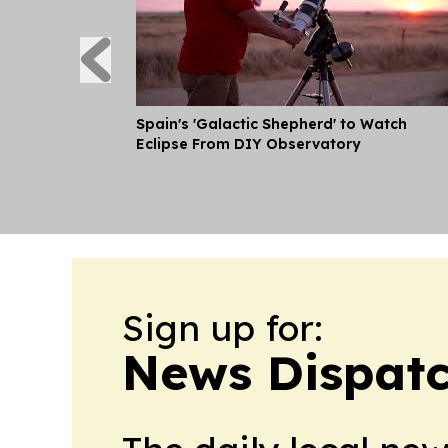
Spain's 'Galactic Shepherd' to Watch
Eclipse From DIY Observatory
Sign up for:
News Dispatc