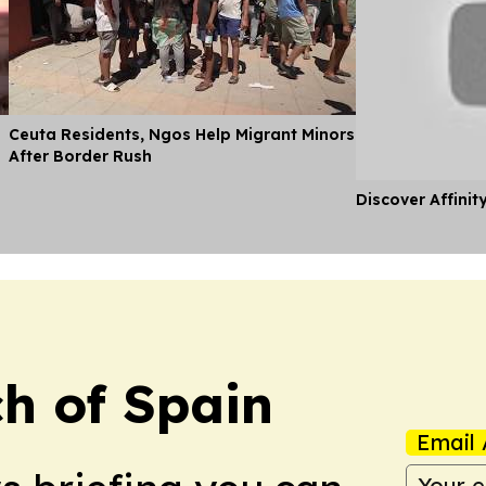
Ceuta Residents, Ngos Help Migrant Minors
After Border Rush
Discover Affinit
h of Spain
Email 