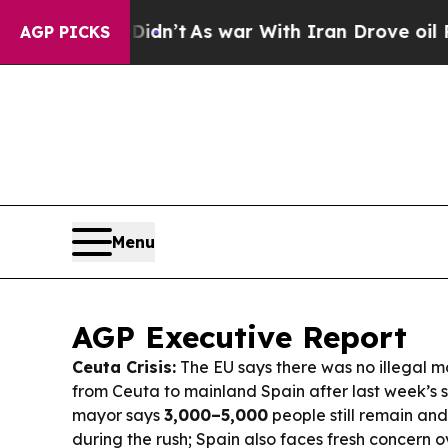
dn’t
As war With Iran Drove oil Prices Higher, T
AGP PICKS
Menu
AGP Executive Report
Ceuta Crisis:
The EU says there was no illegal 
from Ceuta to mainland Spain after last week’s s
mayor says
3,000–5,000
people still remain an
during the rush; Spain also faces fresh concern 