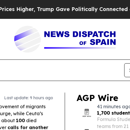
rump Gave Politically Connected oil Companies —
AGP Wire
Last update: 9 hours ago
movement of migrants
41 minutes ag
1,700 studen
urge, while Ceuta’s
Formula Studen
d about
100
died
teams from 21 
over
calls for another