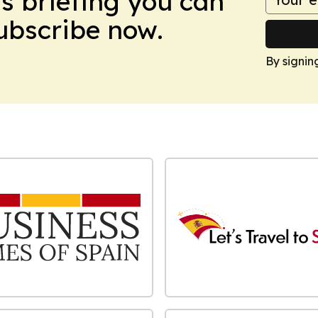
ws briefing you can
Subscribe now.
By signin