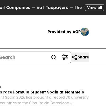
 not Taxpayers — the Chance to Cash in on Publi
View all
Provided by AGP
Share
o
ts race Formula Student Spain at Montmeló
t Spain 2026 has brought a record 70 university
countries to the Circuito de Barcelona-