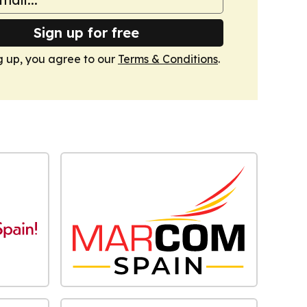
Sign up for free
g up, you agree to our
Terms & Conditions
.