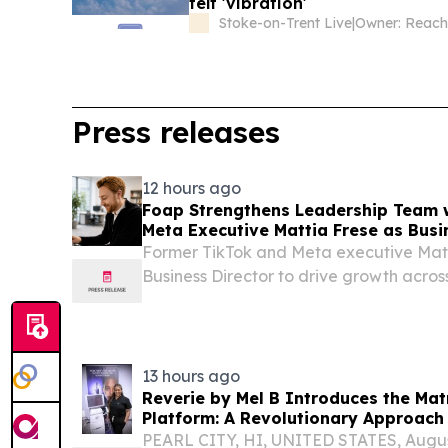
felt 'vibration'
Stoke-on-Trent Live
|
Owner: Reac
Press releases
12 hours ago
Foap Strengthens Leadership Team 
Meta Executive Mattia Frese as Busi
Former TikTok and Meta executive Matt
Business Director to drive growth acro
Nordics and social commerce.
13 hours ago
Reverie by Mel B Introduces the Mat
Platform: A Revolutionary Approach 
PEARL CITY, HI, UNITED STATES, August