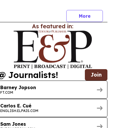
rogram’s 15th anniversary and expanding
ross more than 100 categories.
More
As featured in:
@ Journalists!
Join
Barney Jopson
FT.COM
Carlos E. Cué
ENGLISH.ELPAIS.COM
Sam Jones