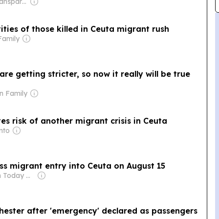
Owner: Non-Transparent
ities of those killed in Ceuta migrant rush
Family
e getting stricter, so now it really will be true
n Family
tes risk of another migrant crisis in Ceuta
nto
ss migrant entry into Ceuta on August 15
Owner: Spain Today Online
chester after 'emergency' declared as passengers