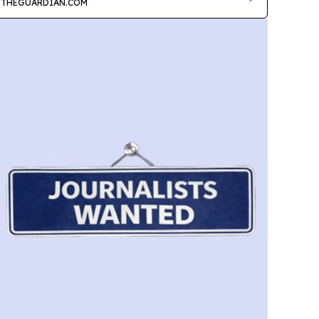
THEGUARDIAN.COM