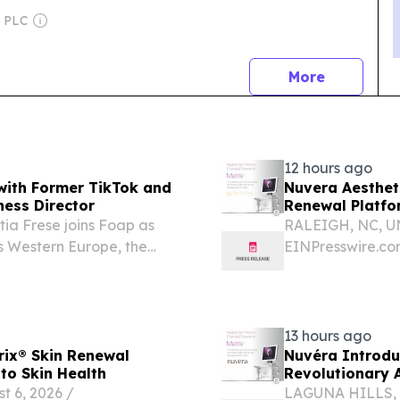
h PLC
news
More
12 hours ago
with Former TikTok and
Nuvera Aesthet
ness Director
Renewal Platfo
ia Frese joins Foap as
RALEIGH, NC, UN
ss Western Europe, the
EINPresswire.com
announce the add
comprehensive su
13 hours ago
rix® Skin Renewal
Nuvéra Introdu
to Skin Health
Revolutionary 
 6, 2026 /⁨
LAGUNA HILLS, C