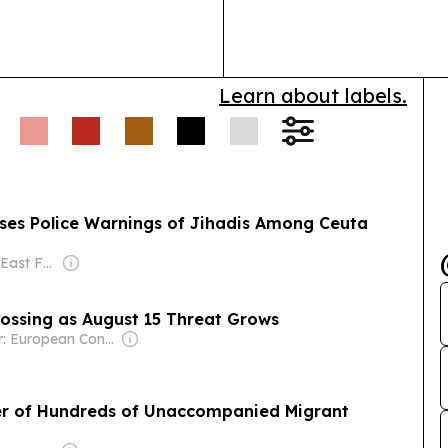
marking the p
recognition ac
Learn about labels.
isses Police Warnings of Jihadis Among Ceuta
Owner: Middle East Forum (Non-profit)
ossing as August 15 Threat Grows
Owner: European Conservative Nonprofit Ltd
fer of Hundreds of Unaccompanied Migrant