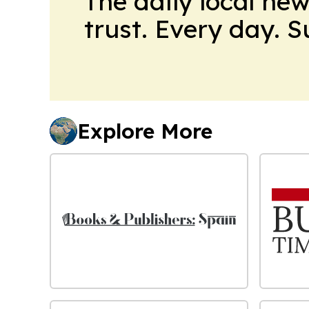
The daily local ne
trust. Every day. 
Explore More