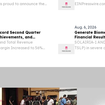
 is proud to announce the
EINPresswire.com
rm to its comprehensive
of the Candela M
aesthetic service
Aug. 6, 2026
ecord Second Quarter
Generate Biome
chievements, and
Financial Resu
and Total Revenue
SOLAIRIA-1 AND 
argin Increased to 56%
TSLP) in severe 
 the FDA for Lifileucel in
underway across 
., Aug. 06, 2026
0895 in COPD to 