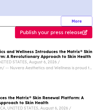
journalists
More
Publish your press release
ics and Wellness Introduces the Matrix® Skin
rm: A Revolutionary Approach to Skin Health
ITED STATES, August 6, 2026 /⁨
⁩/ -- Nuvera Aesthetics and Wellness is proud to
ition of the Candela Matrix® platform to its
ite of aesthetic services.
ces the Matrix® Skin Renewal Platform: A
Approach to Skin Health
A, UNITED STATES, August 6, 2026 /⁨