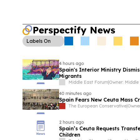
Perspectify News
Labels
On
4 hours ago
Spain's Interior Ministry Dism
Migrants
Middle East Forum
|
40 minutes ago
Spain Fears New Ceuta Mass Cr
The European Conservative
|
2 hours ago
Spain’s Ceuta Requests Trans
Children