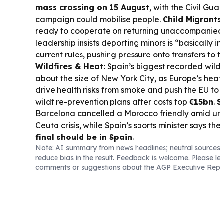
mass crossing on 15 August
, with the Civil Gu
campaign could mobilise people.
Child Migrants
ready to cooperate on returning unaccompanied
leadership insists deporting minors is “basically 
current rules, pushing pressure onto transfers to
Wildfires & Heat:
Spain’s biggest recorded wild
about the size of New York City, as Europe’s he
drive health risks from smoke and push the EU to 
wildfire-prevention plans after costs top
€15bn
.
Barcelona cancelled a Morocco friendly amid un
Ceuta crisis, while Spain’s sports minister says th
final should be in Spain
.
Note: AI summary from news headlines; neutral sources
reduce bias in the result. Feedback is welcome. Please
l
comments or suggestions about the AGP Executive Rep