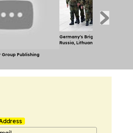
Germany's Brigade Key to Deterr
Russia, Lithuanian FM Tells Euro
y Group Publishing
Address