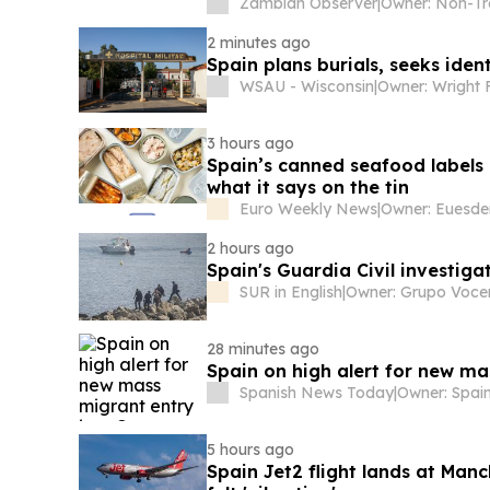
Zambian Observer
|
2 minutes ago
Spain plans burials, seeks ident
WSAU - Wisconsin
|
Owner: Wright 
3 hours ago
Spain’s canned seafood labels ar
what it says on the tin
Euro Weekly News
|
Owner: Euesde
2 hours ago
Spain's Guardia Civil investiga
SUR in English
|
Owner: Grupo Voce
28 minutes ago
Spain on high alert for new ma
Spanish News Today
|
5 hours ago
Spain Jet2 flight lands at Man