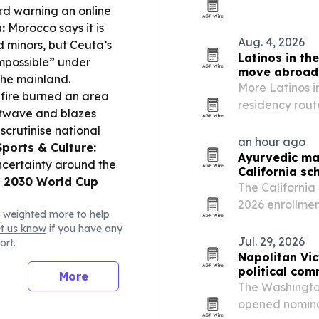
Catalunya, wit
ard warning an online
15% last year.
:
Morocco says it is
Aug. 4, 2026
 minors, but Ceuta’s
Latinos in th
impossible” under
move abroad
 the mainland.
More Latinos in
fire burned an area
residency rout
atwave and blazes
the Golden Vis
scrutinise national
families a lega
an hour ago
Sports & Culture:
Ayurvedic mas
certainty around the
California sc
e
2030 World Cup
The California
2026 enrollmen
 weighted more to help
with students i
et us know
if you have any
Jul. 29, 2026
ort.
Napolitan Vi
political co
More
The Washington
opened nominat