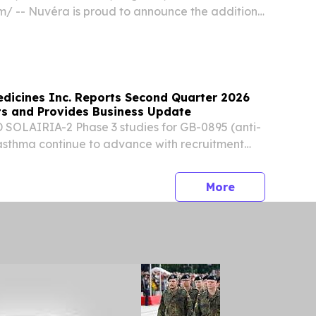
⁩/ -- Nuvéra is proud to announce the addition
atrix® platform to its comprehensive suite of
s.
dicines Inc. Reports Second Quarter 2026
lts and Provides Business Update
SOLAIRIA-2 Phase 3 studies for GB-0895 (anti-
asthma continue to advance with recruitment
all six global regions Phase 1b data for GB-
be presented in a poster at the European...
press release
More